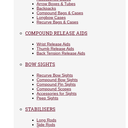
Arrow Boxes & Tubes
Backpacks
Compound Bags & Cases
Longbow Cases
Recurve Bags & Cases
COMPOUND RELEASE AIDS
Wrist Release Aids
Thumb Release Aids
Back Tension Release Aids
BOW SIGHTS
Recurve Bow Sights
Compound Bow Sights
Compound Pin Sights
Compound Scopes
Accessories for Sights
Peep Sights
STABILISERS
Long Rods
Side Rods