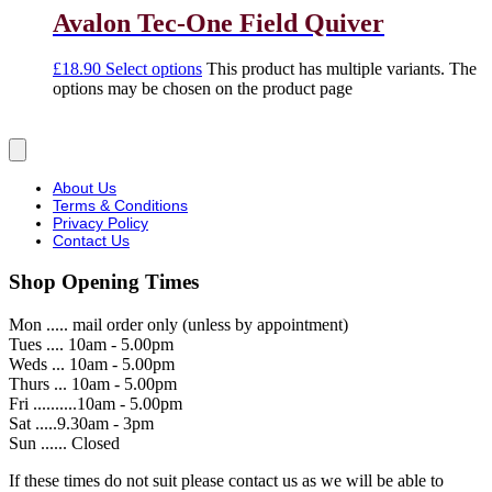
Avalon Tec-One Field Quiver
£
18.90
Select options
This product has multiple variants. The
options may be chosen on the product page
About Us
Terms & Conditions
Privacy Policy
Contact Us
Shop Opening Times
Mon ..... mail order only (unless by appointment)
Tues .... 10am - 5.00pm
Weds ... 10am - 5.00pm
Thurs ... 10am - 5.00pm
Fri ..........10am - 5.00pm
Sat .....9.30am - 3pm
Sun ...... Closed
If these times do not suit please contact us as we will be able to