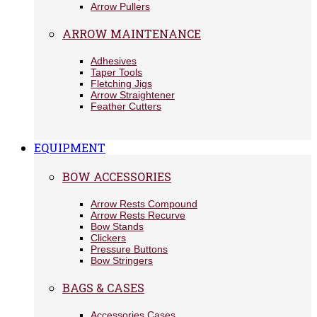
Arrow Pullers
ARROW MAINTENANCE
Adhesives
Taper Tools
Fletching Jigs
Arrow Straightener
Feather Cutters
EQUIPMENT
BOW ACCESSORIES
Arrow Rests Compound
Arrow Rests Recurve
Bow Stands
Clickers
Pressure Buttons
Bow Stringers
BAGS & CASES
Accessories Cases