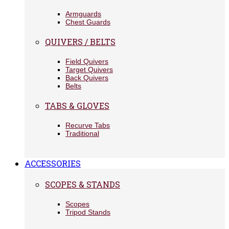
Armguards
Chest Guards
QUIVERS / BELTS
Field Quivers
Target Quivers
Back Quivers
Belts
TABS & GLOVES
Recurve Tabs
Traditional
ACCESSORIES
SCOPES & STANDS
Scopes
Tripod Stands