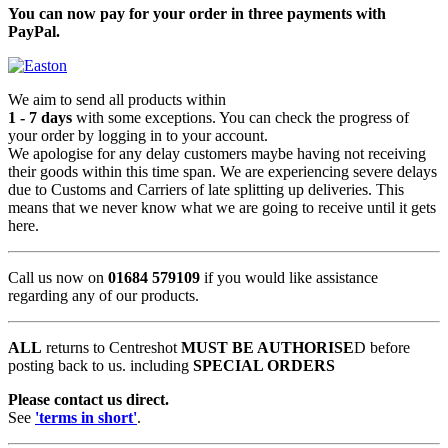
You can now pay for your order in three payments with
PayPal.
We aim to send all products within
1 - 7 days
with some exceptions. You can check the progress of
your order by logging in to your account.
We apologise for any delay customers maybe having not receiving
their goods within this time span. We are experiencing severe delays
due to Customs and Carriers of late splitting up deliveries. This
means that we never know what we are going to receive until it gets
here.
Call us now on
01684 579109
if you would like assistance
regarding any of our products.
ALL
returns to Centreshot
MUST BE AUTHORISE
D before
posting back to us. including
SPECIAL ORDERS
Please contact us direct.
See
'terms in short'
.