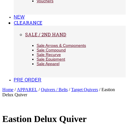
Vouchers
NEW
CLEARANCE
SALE / 2ND HAND
Sale Arrows & Components
Sale Compound
Sale Recurve
Sale Equipment
Sale Apparel
PRE ORDER
Home
/
APPAREL
/
Quivers / Belts
/
Target Quivers
/ Eastion
Delux Quiver
Eastion Delux Quiver