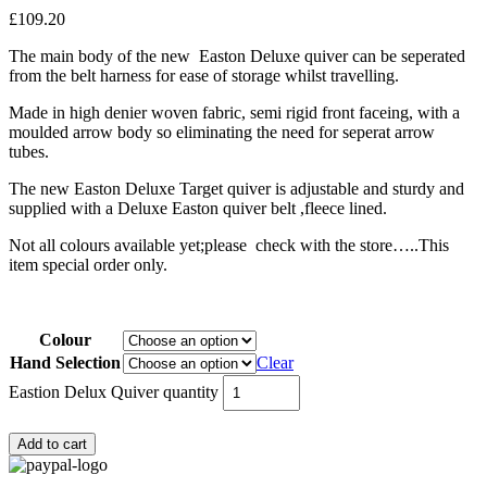
£
109.20
The main body of the new Easton Deluxe quiver can be seperated
from the belt harness for ease of storage whilst travelling.
Made in high denier woven fabric, semi rigid front faceing, with a
moulded arrow body so eliminating the need for seperat arrow
tubes.
The new Easton Deluxe Target quiver is adjustable and sturdy and
supplied with a Deluxe Easton quiver belt ,fleece lined.
Not all colours available yet;please check with the store…..This
item special order only.
Colour
Hand Selection
Clear
Eastion Delux Quiver quantity
Add to cart