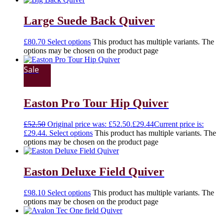
Large Suede Back Quiver
£
80.70
Select options
This product has multiple variants. The
options may be chosen on the product page
Sale
Easton Pro Tour Hip Quiver
£
52.50
Original price was: £52.50.
£
29.44
Current price is:
£29.44.
Select options
This product has multiple variants. The
options may be chosen on the product page
Easton Deluxe Field Quiver
£
98.10
Select options
This product has multiple variants. The
options may be chosen on the product page