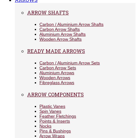
ARROW SHAFTS
Carbon / Aluminium Arrow Shafts
Carbon Arrow Shafts
Aluminium Arrow Shafts
Wooden Arrow Shafts
READY MADE ARROWS
Carbon / Aluminium Arrow Sets
Carbon Arrow Sets
Aluminium Arrows
Wooden Arrows
Fibreglass Arrows
ARROW COMPONENTS
Plastic Vanes
Spin Vanes
Feather Fletchings
Points & Inserts
Nocks
Pins & Bushings
Arrow Wraps