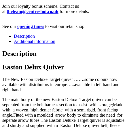
Join our loyalty bonus scheme. Contact us
at
theteam@centreshot.co.uk
for more details.
See our
opening times
to visit our retail shop.
Description
Additional information
Description
Easton Delux Quiver
The New Easton Deluxe Target quiver …….some colours now
available with distributors in europe…..available in left hand and
right hand.
The main body of the new Easton Deluxe Target quiver can be
seperated from the belt harness section to assist with storage;Made
with a woven, high denier fabric, with a semi rigid, front facing
angle.Fitted with a moulded arrow body to eliminate the need for
seperate arrow tubes.The Easton Deluxe Target quiver is adjustable
and sturdy and supplied with a Easton Deluxe quiver belt, fleece