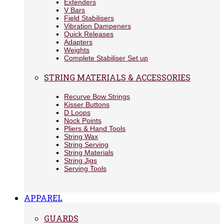
Extenders
V Bars
Field Stabilisers
Vibration Dampeners
Quick Releases
Adapters
Weights
Complete Stabiliser Set up
STRING MATERIALS & ACCESSORIES
Recurve Bow Strings
Kisser Buttons
D Loops
Nock Points
Pliers & Hand Tools
String Wax
String Serving
String Materials
String Jigs
Serving Tools
APPAREL
GUARDS