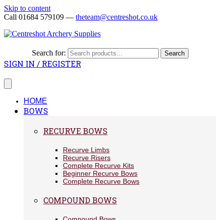
Skip to content
Call 01684 579109 —
theteam@centreshot.co.uk
Search for:
Search
SIGN IN / REGISTER
HOME
BOWS
RECURVE BOWS
Recurve Limbs
Recurve Risers
Complete Recurve Kits
Beginner Recurve Bows
Complete Recurve Bows
COMPOUND BOWS
Compound Bows