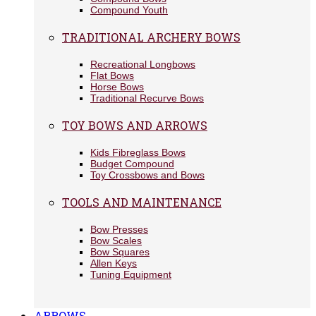
Compound Youth
TRADITIONAL ARCHERY BOWS
Recreational Longbows
Flat Bows
Horse Bows
Traditional Recurve Bows
TOY BOWS AND ARROWS
Kids Fibreglass Bows
Budget Compound
Toy Crossbows and Bows
TOOLS AND MAINTENANCE
Bow Presses
Bow Scales
Bow Squares
Allen Keys
Tuning Equipment
ARROWS