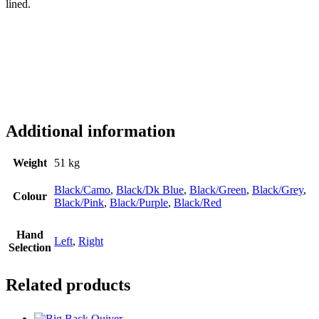
lined.
Additional information
Weight
51 kg
Black/Camo
,
Black/Dk Blue
,
Black/Green
,
Black/Grey
,
Colour
Black/Pink
,
Black/Purple
,
Black/Red
Hand
Left
,
Right
Selection
Related products