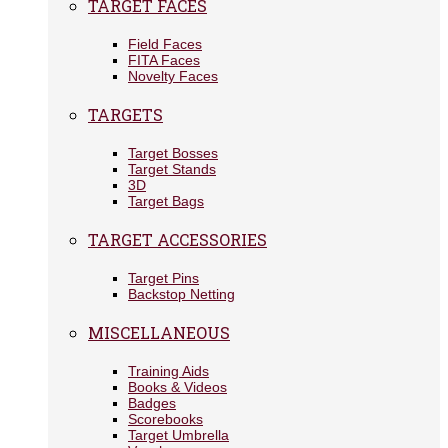
TARGET FACES
Field Faces
FITA Faces
Novelty Faces
TARGETS
Target Bosses
Target Stands
3D
Target Bags
TARGET ACCESSORIES
Target Pins
Backstop Netting
MISCELLANEOUS
Training Aids
Books & Videos
Badges
Scorebooks
Target Umbrella