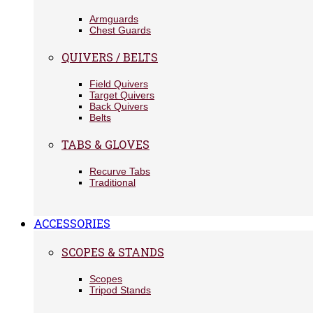
Armguards
Chest Guards
QUIVERS / BELTS
Field Quivers
Target Quivers
Back Quivers
Belts
TABS & GLOVES
Recurve Tabs
Traditional
ACCESSORIES
SCOPES & STANDS
Scopes
Tripod Stands