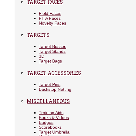
TARGET FACES
Field Faces
FITA Faces
Novelty Faces
TARGETS
Target Bosses
Target Stands
3D
Target Bags
TARGET ACCESSORIES
Target Pins
Backstop Netting
MISCELLANEOUS
Training Aids
Books & Videos
Badges
Scorebooks
Target Umbrella