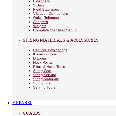
Extenders
V Bars
Field Stabilisers
Vibration Dampeners
Quick Releases
Adapters
Weights
Complete Stabiliser Set up
STRING MATERIALS & ACCESSORIES
Recurve Bow Strings
Kisser Buttons
D Loops
Nock Points
Pliers & Hand Tools
String Wax
String Serving
String Materials
String Jigs
Serving Tools
APPAREL
GUARDS