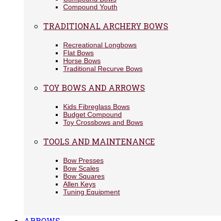
Compound Youth
TRADITIONAL ARCHERY BOWS
Recreational Longbows
Flat Bows
Horse Bows
Traditional Recurve Bows
TOY BOWS AND ARROWS
Kids Fibreglass Bows
Budget Compound
Toy Crossbows and Bows
TOOLS AND MAINTENANCE
Bow Presses
Bow Scales
Bow Squares
Allen Keys
Tuning Equipment
ARROWS