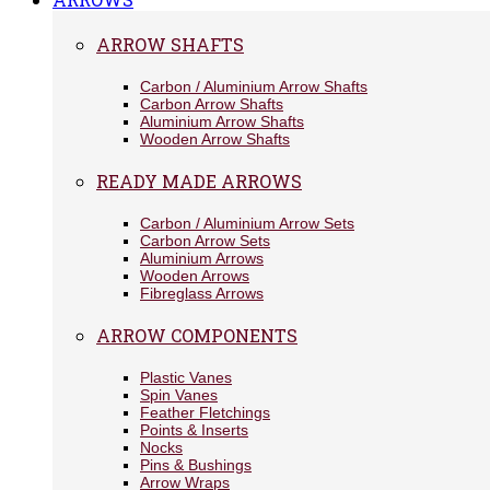
ARROW SHAFTS
Carbon / Aluminium Arrow Shafts
Carbon Arrow Shafts
Aluminium Arrow Shafts
Wooden Arrow Shafts
READY MADE ARROWS
Carbon / Aluminium Arrow Sets
Carbon Arrow Sets
Aluminium Arrows
Wooden Arrows
Fibreglass Arrows
ARROW COMPONENTS
Plastic Vanes
Spin Vanes
Feather Fletchings
Points & Inserts
Nocks
Pins & Bushings
Arrow Wraps