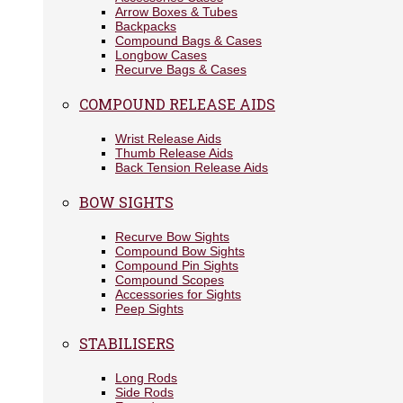
Arrow Boxes & Tubes
Backpacks
Compound Bags & Cases
Longbow Cases
Recurve Bags & Cases
COMPOUND RELEASE AIDS
Wrist Release Aids
Thumb Release Aids
Back Tension Release Aids
BOW SIGHTS
Recurve Bow Sights
Compound Bow Sights
Compound Pin Sights
Compound Scopes
Accessories for Sights
Peep Sights
STABILISERS
Long Rods
Side Rods