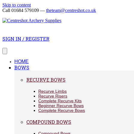
Skip to content
Call 01684 579109 —
theteam@centreshot.co.uk
SIGN IN / REGISTER
HOME
BOWS
RECURVE BOWS
Recurve Limbs
Recurve Risers
Complete Recurve Kits
Beginner Recurve Bows
Complete Recurve Bows
COMPOUND BOWS
Compound Bows