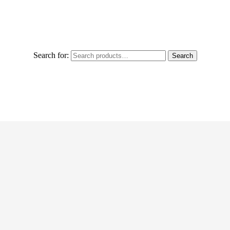
Search for:
Search