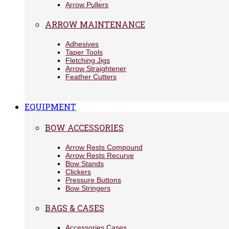
Arrow Pullers
ARROW MAINTENANCE
Adhesives
Taper Tools
Fletching Jigs
Arrow Straightener
Feather Cutters
EQUIPMENT
BOW ACCESSORIES
Arrow Rests Compound
Arrow Rests Recurve
Bow Stands
Clickers
Pressure Buttons
Bow Stringers
BAGS & CASES
Accessories Cases