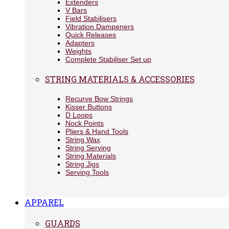
Extenders
V Bars
Field Stabilisers
Vibration Dampeners
Quick Releases
Adapters
Weights
Complete Stabiliser Set up
STRING MATERIALS & ACCESSORIES
Recurve Bow Strings
Kisser Buttons
D Loops
Nock Points
Pliers & Hand Tools
String Wax
String Serving
String Materials
String Jigs
Serving Tools
APPAREL
GUARDS