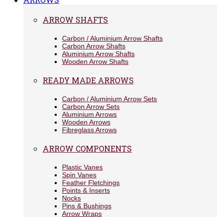
ARROW SHAFTS
Carbon / Aluminium Arrow Shafts
Carbon Arrow Shafts
Aluminium Arrow Shafts
Wooden Arrow Shafts
READY MADE ARROWS
Carbon / Aluminium Arrow Sets
Carbon Arrow Sets
Aluminium Arrows
Wooden Arrows
Fibreglass Arrows
ARROW COMPONENTS
Plastic Vanes
Spin Vanes
Feather Fletchings
Points & Inserts
Nocks
Pins & Bushings
Arrow Wraps