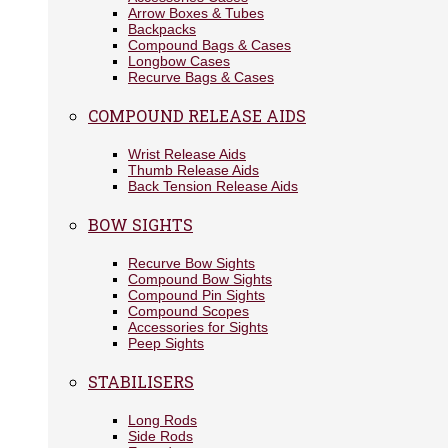
Arrow Boxes & Tubes
Backpacks
Compound Bags & Cases
Longbow Cases
Recurve Bags & Cases
COMPOUND RELEASE AIDS
Wrist Release Aids
Thumb Release Aids
Back Tension Release Aids
BOW SIGHTS
Recurve Bow Sights
Compound Bow Sights
Compound Pin Sights
Compound Scopes
Accessories for Sights
Peep Sights
STABILISERS
Long Rods
Side Rods