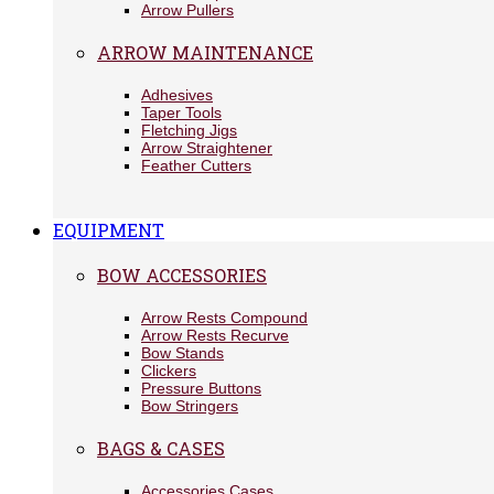
Arrow Pullers
ARROW MAINTENANCE
Adhesives
Taper Tools
Fletching Jigs
Arrow Straightener
Feather Cutters
EQUIPMENT
BOW ACCESSORIES
Arrow Rests Compound
Arrow Rests Recurve
Bow Stands
Clickers
Pressure Buttons
Bow Stringers
BAGS & CASES
Accessories Cases