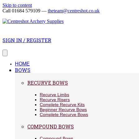
Skip to content
Call 01684 579109 —
theteam@centreshot.co.uk
SIGN IN / REGISTER
HOME
BOWS
RECURVE BOWS
Recurve Limbs
Recurve Risers
Complete Recurve Kits
Beginner Recurve Bows
Complete Recurve Bows
COMPOUND BOWS
Compound Bows