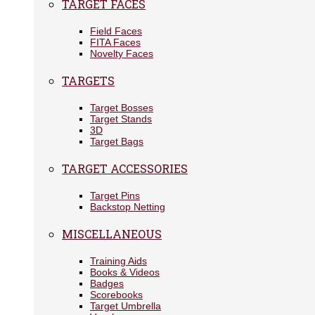
TARGET FACES
Field Faces
FITA Faces
Novelty Faces
TARGETS
Target Bosses
Target Stands
3D
Target Bags
TARGET ACCESSORIES
Target Pins
Backstop Netting
MISCELLANEOUS
Training Aids
Books & Videos
Badges
Scorebooks
Target Umbrella