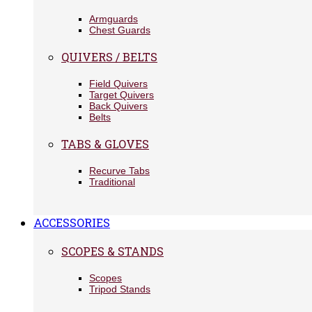
Armguards
Chest Guards
QUIVERS / BELTS
Field Quivers
Target Quivers
Back Quivers
Belts
TABS & GLOVES
Recurve Tabs
Traditional
ACCESSORIES
SCOPES & STANDS
Scopes
Tripod Stands