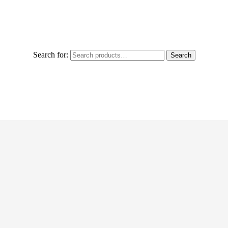
Search for:
Search