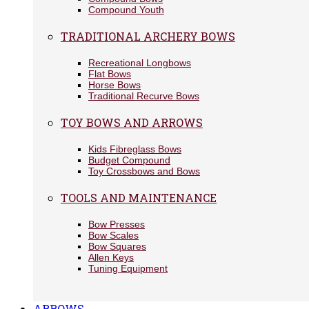
Compound Youth
TRADITIONAL ARCHERY BOWS
Recreational Longbows
Flat Bows
Horse Bows
Traditional Recurve Bows
TOY BOWS AND ARROWS
Kids Fibreglass Bows
Budget Compound
Toy Crossbows and Bows
TOOLS AND MAINTENANCE
Bow Presses
Bow Scales
Bow Squares
Allen Keys
Tuning Equipment
ARROWS