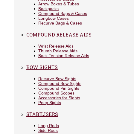
Arrow Boxes & Tubes
Backpacks
Compound Bags & Cases
Longbow Cases
Recurve Bags & Cases
COMPOUND RELEASE AIDS
Wrist Release Aids
Thumb Release Aids
Back Tension Release Aids
BOW SIGHTS
Recurve Bow Sights
Compound Bow Sights
Compound Pin Sights
Compound Scopes
Accessories for Sights
Peep Sights
STABILISERS
Long Rods
Side Rods