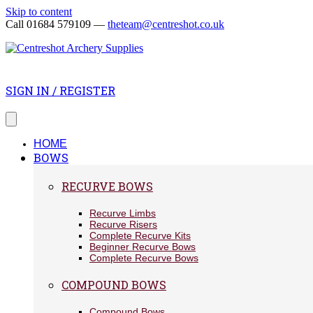
Skip to content
Call 01684 579109 —
theteam@centreshot.co.uk
SIGN IN / REGISTER
HOME
BOWS
RECURVE BOWS
Recurve Limbs
Recurve Risers
Complete Recurve Kits
Beginner Recurve Bows
Complete Recurve Bows
COMPOUND BOWS
Compound Bows