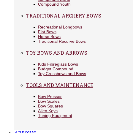
Compound Youth
TRADITIONAL ARCHERY BOWS
Recreational Longbows
Flat Bows
Horse Bows
Traditional Recurve Bows
TOY BOWS AND ARROWS
Kids Fibreglass Bows
Budget Compound
Toy Crossbows and Bows
TOOLS AND MAINTENANCE
Bow Presses
Bow Scales
Bow Squares
Allen Keys
Tuning Equipment
ARROWS