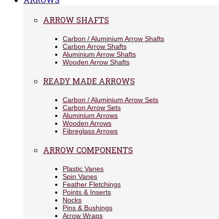
ARROW SHAFTS
Carbon / Aluminium Arrow Shafts
Carbon Arrow Shafts
Aluminium Arrow Shafts
Wooden Arrow Shafts
READY MADE ARROWS
Carbon / Aluminium Arrow Sets
Carbon Arrow Sets
Aluminium Arrows
Wooden Arrows
Fibreglass Arrows
ARROW COMPONENTS
Plastic Vanes
Spin Vanes
Feather Fletchings
Points & Inserts
Nocks
Pins & Bushings
Arrow Wraps