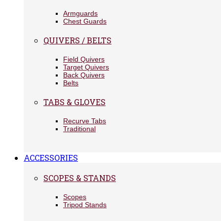
Armguards
Chest Guards
QUIVERS / BELTS
Field Quivers
Target Quivers
Back Quivers
Belts
TABS & GLOVES
Recurve Tabs
Traditional
ACCESSORIES
SCOPES & STANDS
Scopes
Tripod Stands