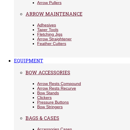
Arrow Pullers
ARROW MAINTENANCE
Adhesives
Taper Tools
Fletching Jigs
Arrow Straightener
Feather Cutters
EQUIPMENT
BOW ACCESSORIES
Arrow Rests Compound
Arrow Rests Recurve
Bow Stands
Clickers
Pressure Buttons
Bow Stringers
BAGS & CASES
Accessories Cases