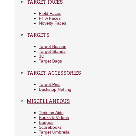
TARGET FACES
Field Faces
FITA Faces
Novelty Faces
TARGETS
Target Bosses
Target Stands
3D
Target Bags
TARGET ACCESSORIES
Target Pins
Backstop Netting
MISCELLANEOUS
Training Aids
Books & Videos
Badges
Scorebooks
Target Umbrella