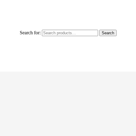
Search for:
Search