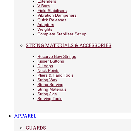
Extenders
V Bars
Field Stabilisers
Vibration Dampeners
Quick Releases
Adapters
Weights
Complete Stabiliser Set up
STRING MATERIALS & ACCESSORIES
Recurve Bow Strings
Kisser Buttons
D Loops
Nock Points
Pliers & Hand Tools
String Wax
String Serving
String Materials
String Jigs
Serving Tools
APPAREL
GUARDS