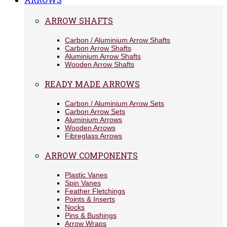
ARROW SHAFTS
Carbon / Aluminium Arrow Shafts
Carbon Arrow Shafts
Aluminium Arrow Shafts
Wooden Arrow Shafts
READY MADE ARROWS
Carbon / Aluminium Arrow Sets
Carbon Arrow Sets
Aluminium Arrows
Wooden Arrows
Fibreglass Arrows
ARROW COMPONENTS
Plastic Vanes
Spin Vanes
Feather Fletchings
Points & Inserts
Nocks
Pins & Bushings
Arrow Wraps