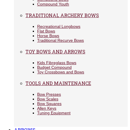
Compound Youth
TRADITIONAL ARCHERY BOWS
Recreational Longbows
Flat Bows
Horse Bows
Traditional Recurve Bows
TOY BOWS AND ARROWS
Kids Fibreglass Bows
Budget Compound
Toy Crossbows and Bows
TOOLS AND MAINTENANCE
Bow Presses
Bow Scales
Bow Squares
Allen Keys
Tuning Equipment
ARROWS