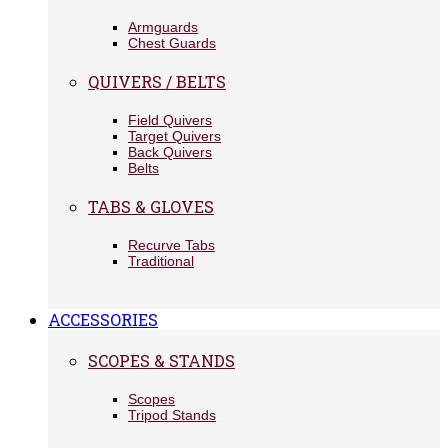
Armguards
Chest Guards
QUIVERS / BELTS
Field Quivers
Target Quivers
Back Quivers
Belts
TABS & GLOVES
Recurve Tabs
Traditional
ACCESSORIES
SCOPES & STANDS
Scopes
Tripod Stands