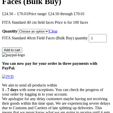
Faces (Bulk Buy)
£
24.50
–
£
70.01
Price range: £24.50 through £70.01
FITA Standard 40 cm field faces Price is for 100 faces
Quantity
Clear
FITA Standard 40cm Field Faces (Bulk Buy) quantity
Add to cart
You can now pay for your order in three payments with
PayPal.
We aim to send all products within
1 - 7 days
with some exceptions. You can check the progress of
your order by logging in to your account.
We apologise for any delay customers maybe having not receiving
their goods within this time span. We are experiencing severe delays
due to Customs and Carriers of late splitting up deliveries. This
means that we never know what we are going to receive until it gets