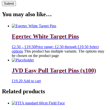
You may also like…
Egertec White Target Pins
£
2.50
–
£
19.50
Price range: £2.50 through £19.50
Select
options
This product has multiple variants. The options may
be chosen on the product page
JVD Easy Pull Target Pins (x100)
£
19.20
Add to cart
Related products