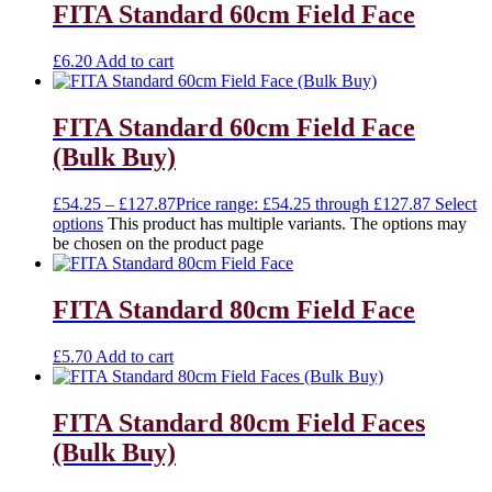
FITA Standard 60cm Field Face
£
6.20
Add to cart
FITA Standard 60cm Field Face
(Bulk Buy)
£
54.25
–
£
127.87
Price range: £54.25 through £127.87
Select
options
This product has multiple variants. The options may
be chosen on the product page
FITA Standard 80cm Field Face
£
5.70
Add to cart
FITA Standard 80cm Field Faces
(Bulk Buy)