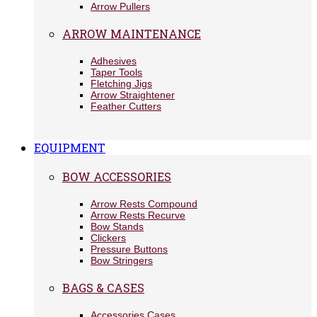
Arrow Pullers
ARROW MAINTENANCE
Adhesives
Taper Tools
Fletching Jigs
Arrow Straightener
Feather Cutters
EQUIPMENT
BOW ACCESSORIES
Arrow Rests Compound
Arrow Rests Recurve
Bow Stands
Clickers
Pressure Buttons
Bow Stringers
BAGS & CASES
Accessories Cases