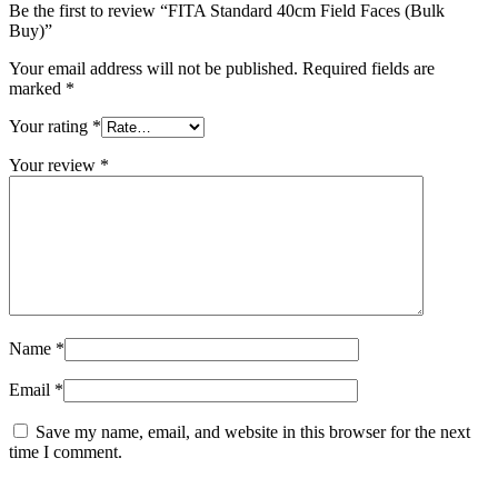
Be the first to review “FITA Standard 40cm Field Faces (Bulk
Buy)”
Your email address will not be published.
Required fields are
marked
*
Your rating
*
Your review
*
Name
*
Email
*
Save my name, email, and website in this browser for the next
time I comment.