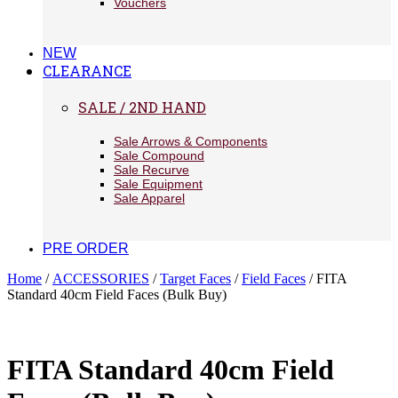
Vouchers
NEW
CLEARANCE
SALE / 2ND HAND
Sale Arrows & Components
Sale Compound
Sale Recurve
Sale Equipment
Sale Apparel
PRE ORDER
Home
/
ACCESSORIES
/
Target Faces
/
Field Faces
/ FITA
Standard 40cm Field Faces (Bulk Buy)
FITA Standard 40cm Field