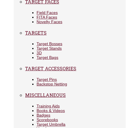
TARGET FACES
Field Faces
FITA Faces
Novelty Faces
TARGETS
Target Bosses
Target Stands
3D
Target Bags
TARGET ACCESSORIES
Target Pins
Backstop Netting
MISCELLANEOUS
Training Aids
Books & Videos
Badges
Scorebooks
Target Umbrella