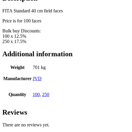
FITA Standard 40 cm field faces
Price is for 100 faces
Bulk buy Discounts:
100 x 12.5%
250 x 17.5%
Additional information
Weight
701 kg
Manufacturer
JVD
Quantity
100
,
250
Reviews
There are no reviews yet.