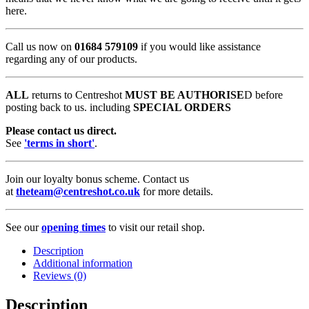
here.
Call us now on
01684 579109
if you would like assistance
regarding any of our products.
ALL
returns to Centreshot
MUST BE AUTHORISE
D before
posting back to us. including
SPECIAL ORDERS
Please contact us direct.
See
'terms in short'
.
Join our loyalty bonus scheme. Contact us
at
theteam@centreshot.co.uk
for more details.
See our
opening times
to visit our retail shop.
Description
Additional information
Reviews (0)
Description