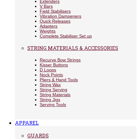
Extenders
V Bars
Field Stabilisers
Vibration Dampeners
Quick Releases
Adapters
Weights
Complete Stabiliser Set up
STRING MATERIALS & ACCESSORIES
Recurve Bow Strings
Kisser Buttons
D Loops
Nock Points
Pliers & Hand Tools
String Wax
String Serving
String Materials
String Jigs
Serving Tools
APPAREL
GUARDS