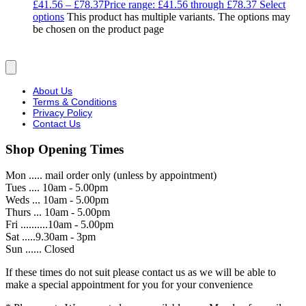
£
41.56
–
£
78.37
Price range: £41.56 through £78.37
Select
options
This product has multiple variants. The options may
be chosen on the product page
About Us
Terms & Conditions
Privacy Policy
Contact Us
Shop Opening Times
Mon ..... mail order only (unless by appointment)
Tues .... 10am - 5.00pm
Weds ... 10am - 5.00pm
Thurs ... 10am - 5.00pm
Fri ..........10am - 5.00pm
Sat .....9.30am - 3pm
Sun ...... Closed
If these times do not suit please contact us as we will be able to
make a special appointment for you for your convenience