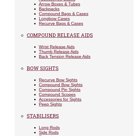
Arrow Boxes & Tubes
Backpacks
Compound Bags & Cases
Longbow Cases
Recurve Bags & Cases
COMPOUND RELEASE AIDS
Wrist Release Aids
Thumb Release Aids
Back Tension Release Aids
BOW SIGHTS
Recurve Bow Sights
Compound Bow Sights
Compound Pin Sights
Compound Scopes
Accessories for Sights
Peep Sights
STABILISERS
Long Rods
Side Rods