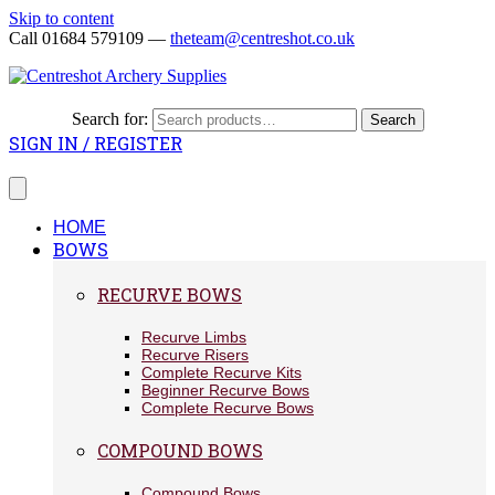
Skip to content
Call 01684 579109 —
theteam@centreshot.co.uk
Search for:
Search
SIGN IN / REGISTER
HOME
BOWS
RECURVE BOWS
Recurve Limbs
Recurve Risers
Complete Recurve Kits
Beginner Recurve Bows
Complete Recurve Bows
COMPOUND BOWS
Compound Bows