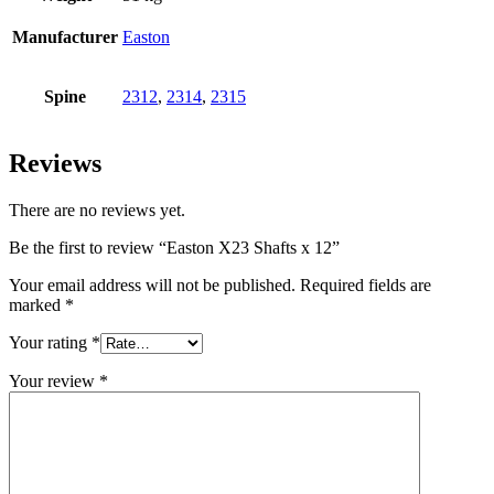
Manufacturer
Easton
Spine
2312
,
2314
,
2315
Reviews
There are no reviews yet.
Be the first to review “Easton X23 Shafts x 12”
Your email address will not be published.
Required fields are
marked
*
Your rating
*
Your review
*