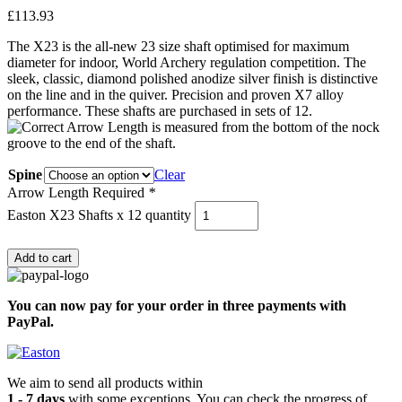
£
113.93
The X23 is the all-new 23 size shaft optimised for maximum
diameter for indoor, World Archery regulation competition. The
sleek, classic, diamond polished anodize silver finish is distinctive
on the line and in the quiver. Precision and proven X7 alloy
performance. These shafts are purchased in sets of 12.
Spine
Clear
Arrow Length Required
*
Easton X23 Shafts x 12 quantity
Add to cart
You can now pay for your order in three payments with
PayPal.
We aim to send all products within
1 - 7 days
with some exceptions. You can check the progress of