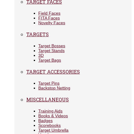
TARGET FACES
Field Faces
FITA Faces
Novelty Faces
TARGETS
Target Bosses
Target Stands
3D
Target Bags
TARGET ACCESSORIES
Target Pins
Backstop Netting
MISCELLANEOUS
Training Aids
Books & Videos
Badges
Scorebooks
Target Umbrella