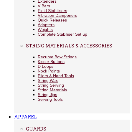
Extenders
V Bars
Field Stabilisers
Vibration Dampeners
Quick Releases
Adapters
Weights
Complete Stabiliser Set up
STRING MATERIALS & ACCESSORIES
Recurve Bow Strings
Kisser Buttons
D Loops
Nock Points
Pliers & Hand Tools
String Wax
String Serving
String Materials
String Jigs
Serving Tools
APPAREL
GUARDS