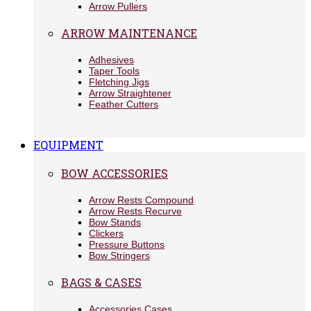
Arrow Pullers
ARROW MAINTENANCE
Adhesives
Taper Tools
Fletching Jigs
Arrow Straightener
Feather Cutters
EQUIPMENT
BOW ACCESSORIES
Arrow Rests Compound
Arrow Rests Recurve
Bow Stands
Clickers
Pressure Buttons
Bow Stringers
BAGS & CASES
Accessories Cases