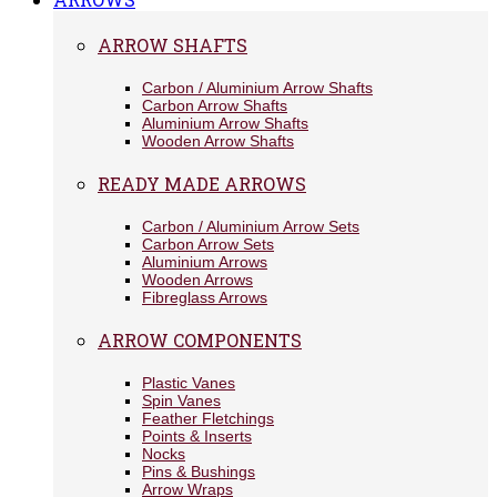
ARROW SHAFTS
Carbon / Aluminium Arrow Shafts
Carbon Arrow Shafts
Aluminium Arrow Shafts
Wooden Arrow Shafts
READY MADE ARROWS
Carbon / Aluminium Arrow Sets
Carbon Arrow Sets
Aluminium Arrows
Wooden Arrows
Fibreglass Arrows
ARROW COMPONENTS
Plastic Vanes
Spin Vanes
Feather Fletchings
Points & Inserts
Nocks
Pins & Bushings
Arrow Wraps