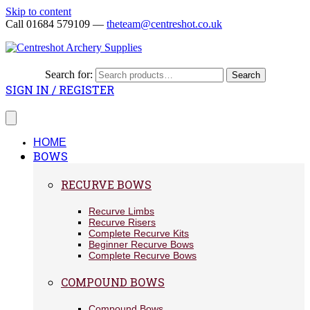
Skip to content
Call 01684 579109 —
theteam@centreshot.co.uk
Search for:
Search
SIGN IN / REGISTER
HOME
BOWS
RECURVE BOWS
Recurve Limbs
Recurve Risers
Complete Recurve Kits
Beginner Recurve Bows
Complete Recurve Bows
COMPOUND BOWS
Compound Bows