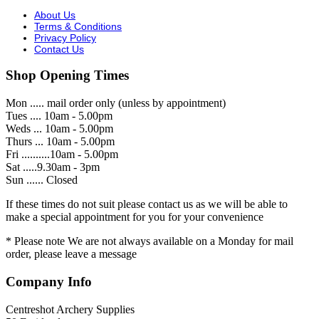
About Us
Terms & Conditions
Privacy Policy
Contact Us
Shop Opening Times
Mon ..... mail order only (unless by appointment)
Tues .... 10am - 5.00pm
Weds ... 10am - 5.00pm
Thurs ... 10am - 5.00pm
Fri ..........10am - 5.00pm
Sat .....9.30am - 3pm
Sun ...... Closed
If these times do not suit please contact us as we will be able to
make a special appointment for you for your convenience
* Please note We are not always available on a Monday for mail
order, please leave a message
Company Info
Centreshot Archery Supplies