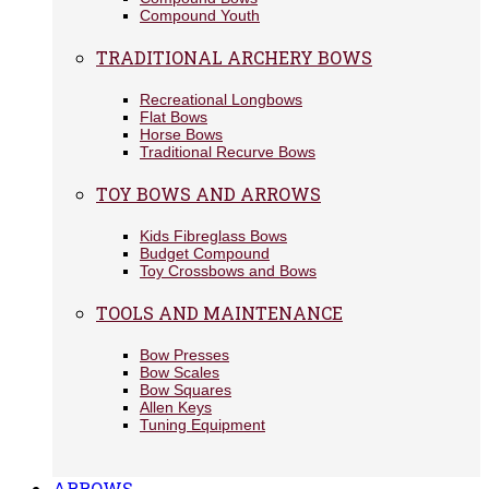
Compound Youth
TRADITIONAL ARCHERY BOWS
Recreational Longbows
Flat Bows
Horse Bows
Traditional Recurve Bows
TOY BOWS AND ARROWS
Kids Fibreglass Bows
Budget Compound
Toy Crossbows and Bows
TOOLS AND MAINTENANCE
Bow Presses
Bow Scales
Bow Squares
Allen Keys
Tuning Equipment
ARROWS