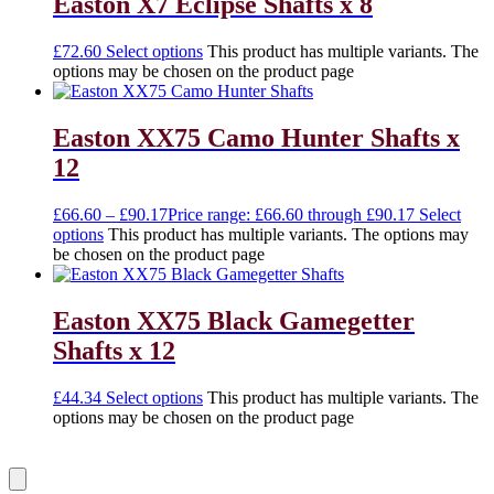
Easton X7 Eclipse Shafts x 8
£
72.60
Select options
This product has multiple variants. The
options may be chosen on the product page
Easton XX75 Camo Hunter Shafts x
12
£
66.60
–
£
90.17
Price range: £66.60 through £90.17
Select
options
This product has multiple variants. The options may
be chosen on the product page
Easton XX75 Black Gamegetter
Shafts x 12
£
44.34
Select options
This product has multiple variants. The
options may be chosen on the product page