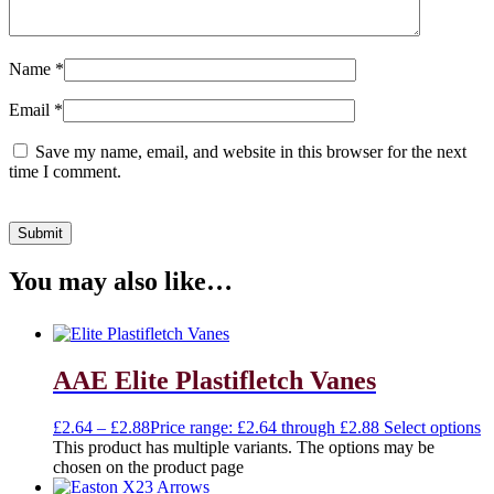
Name
*
Email
*
Save my name, email, and website in this browser for the next
time I comment.
You may also like…
AAE Elite Plastifletch Vanes
£
2.64
–
£
2.88
Price range: £2.64 through £2.88
Select options
This product has multiple variants. The options may be
chosen on the product page