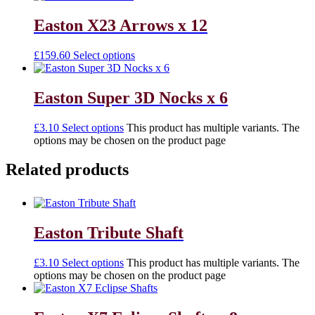
Easton X23 Arrows x 12
£
159.60
Select options
Easton Super 3D Nocks x 6
£
3.10
Select options
This product has multiple variants. The
options may be chosen on the product page
Related products
Easton Tribute Shaft
£
3.10
Select options
This product has multiple variants. The
options may be chosen on the product page