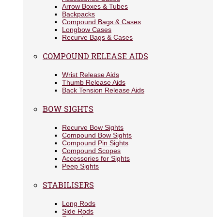
Arrow Boxes & Tubes
Backpacks
Compound Bags & Cases
Longbow Cases
Recurve Bags & Cases
COMPOUND RELEASE AIDS
Wrist Release Aids
Thumb Release Aids
Back Tension Release Aids
BOW SIGHTS
Recurve Bow Sights
Compound Bow Sights
Compound Pin Sights
Compound Scopes
Accessories for Sights
Peep Sights
STABILISERS
Long Rods
Side Rods