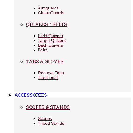
Armguards
Chest Guards
QUIVERS / BELTS
Field Quivers
Target Quivers
Back Quivers
Belts
TABS & GLOVES
Recurve Tabs
Traditional
ACCESSORIES
SCOPES & STANDS
Scopes
Tripod Stands