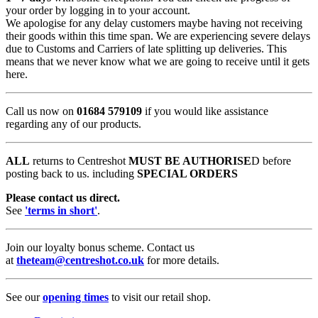
your order by logging in to your account.
We apologise for any delay customers maybe having not receiving
their goods within this time span. We are experiencing severe delays
due to Customs and Carriers of late splitting up deliveries. This
means that we never know what we are going to receive until it gets
here.
Call us now on
01684 579109
if you would like assistance
regarding any of our products.
ALL
returns to Centreshot
MUST BE AUTHORISE
D before
posting back to us. including
SPECIAL ORDERS
Please contact us direct.
See
'terms in short'
.
Join our loyalty bonus scheme. Contact us
at
theteam@centreshot.co.uk
for more details.
See our
opening times
to visit our retail shop.