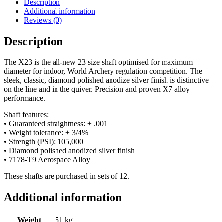
Description
Additional information
Reviews (0)
Description
The X23 is the all-new 23 size shaft optimised for maximum
diameter for indoor, World Archery regulation competition. The
sleek, classic, diamond polished anodize silver finish is distinctive
on the line and in the quiver. Precision and proven X7 alloy
performance.
Shaft features:
• Guaranteed straightness: ± .001
• Weight tolerance: ± 3/4%
• Strength (PSI): 105,000
• Diamond polished anodized silver finish
• 7178-T9 Aerospace Alloy
These shafts are purchased in sets of 12.
Additional information
Weight
51 kg