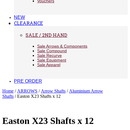
Vouchers
NEW
CLEARANCE
SALE / 2ND HAND
Sale Arrows & Components
Sale Compound
Sale Recurve
Sale Equipment
Sale Apparel
PRE ORDER
Home
/
ARROWS
/
Arrow Shafts
/
Aluminium Arrow
Shafts
/ Easton X23 Shafts x 12
Easton X23 Shafts x 12