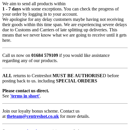
We aim to send all products within
1 - 7 days
with some exceptions. You can check the progress of
your order by logging in to your account.
We apologise for any delay customers maybe having not receiving
their goods within this time span. We are experiencing severe delays
due to Customs and Carriers of late splitting up deliveries. This
means that we never know what we are going to receive until it gets
here.
Call us now on
01684 579109
if you would like assistance
regarding any of our products.
ALL
returns to Centreshot
MUST BE AUTHORISE
D before
posting back to us. including
SPECIAL ORDERS
Please contact us direct.
See
'terms in short'
.
Join our loyalty bonus scheme. Contact us
at
theteam@centreshot.co.uk
for more details.