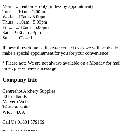
Mon ..... mail order only (unless by appointment)
Tues .... 10am - 5.00pm
Weds ... 10am - 5.00pm
Thurs ... 10am - 5.00pm
Fri ..........10am - 5.00pm
Sat .....9.30am - 3pm
Sun ...... Closed
If these times do not suit please contact us as we will be able to
make a special appointment for you for your convenience
* Please note We are not always available on a Monday for mail
order, please leave a message
Company Info
Centreshot Archery Supplies
50 Fruitlands
Malvern Wells
Worcestershire
WR14 4XA
Call Us 01684 579109