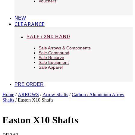
Vouchers
NEW
CLEARANCE
SALE / 2ND HAND
Sale Arrows & Components
Sale Compound
Sale Recurve
Sale Equipment
Sale Apparel
PRE ORDER
Home
/
ARROWS
/
Arrow Shafts
/
Carbon / Aluminium Arrow
Shafts
/ Easton X10 Shafts
Easton X10 Shafts
£
439.63