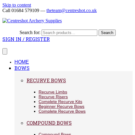
Skip to content
Call 01684 579109 —
theteam@centreshot.co.uk
Search for:
Search
SIGN IN / REGISTER
HOME
BOWS
RECURVE BOWS
Recurve Limbs
Recurve Risers
Complete Recurve Kits
Beginner Recurve Bows
Complete Recurve Bows
COMPOUND BOWS
Compound Bows