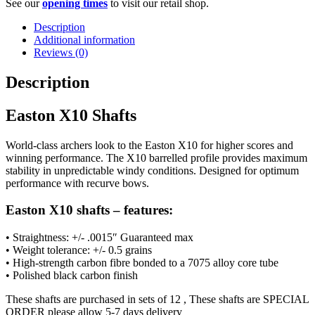
See our
opening times
to visit our retail shop.
Description
Additional information
Reviews (0)
Description
Easton X10 Shafts
World-class archers look to the Easton X10 for higher scores and
winning performance. The X10 barrelled profile provides maximum
stability in unpredictable windy conditions. Designed for optimum
performance with recurve bows.
Easton X10 shafts – features:
• Straightness: +/- .0015″ Guaranteed max
• Weight tolerance: +/- 0.5 grains
• High-strength carbon fibre bonded to a 7075 alloy core tube
• Polished black carbon finish
These shafts are purchased in sets of 12 , These shafts are SPECIAL
ORDER please allow 5-7 days delivery