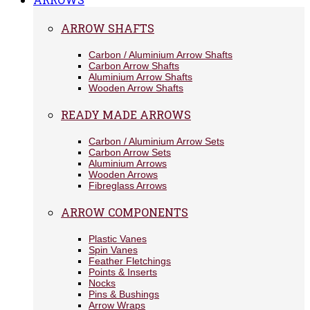
ARROW SHAFTS
Carbon / Aluminium Arrow Shafts
Carbon Arrow Shafts
Aluminium Arrow Shafts
Wooden Arrow Shafts
READY MADE ARROWS
Carbon / Aluminium Arrow Sets
Carbon Arrow Sets
Aluminium Arrows
Wooden Arrows
Fibreglass Arrows
ARROW COMPONENTS
Plastic Vanes
Spin Vanes
Feather Fletchings
Points & Inserts
Nocks
Pins & Bushings
Arrow Wraps