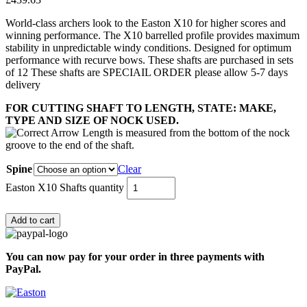
World-class archers look to the Easton X10 for higher scores and
winning performance. The X10 barrelled profile provides maximum
stability in unpredictable windy conditions. Designed for optimum
performance with recurve bows. These shafts are purchased in sets
of 12 These shafts are SPECIAIL ORDER please allow 5-7 days
delivery
FOR CUTTING SHAFT TO LENGTH, STATE: MAKE,
TYPE AND SIZE OF NOCK USED.
Spine
Clear
Easton X10 Shafts quantity
Add to cart
You can now pay for your order in three payments with
PayPal.