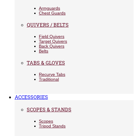
Armguards
Chest Guards
QUIVERS / BELTS
Field Quivers
Target Quivers
Back Quivers
Belts
TABS & GLOVES
Recurve Tabs
Traditional
ACCESSORIES
SCOPES & STANDS
Scopes
Tripod Stands