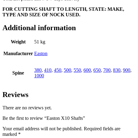
FOR CUTTING SHAFT TO LENGTH, STATE: MAKE,
TYPE AND SIZE OF NOCK USED.
Additional information
Weight
51 kg
Manufacturer
Easton
380
,
410
,
450
,
500
,
550
,
600
,
650
,
700
,
830
,
900
,
Spine
1000
Reviews
There are no reviews yet.
Be the first to review “Easton X10 Shafts”
Your email address will not be published.
Required fields are
marked
*