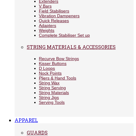
Extenders
V Bars
Field Stabilisers
Vibration Dampeners
Quick Releases
Adapters
Weights
Complete Stabiliser Set up
STRING MATERIALS & ACCESSORIES
Recurve Bow Strings
Kisser Buttons
D Loops
Nock Points
Pliers & Hand Tools
String Wax
String Serving
String Materials
String Jigs
Serving Tools
APPAREL
GUARDS