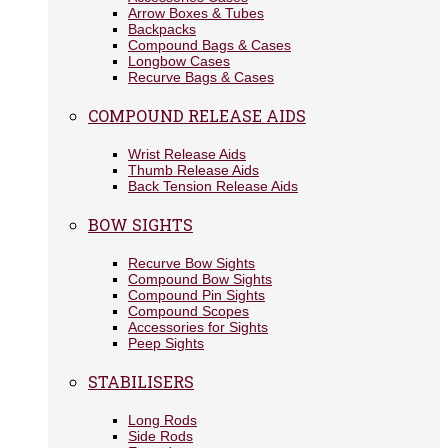
Arrow Boxes & Tubes
Backpacks
Compound Bags & Cases
Longbow Cases
Recurve Bags & Cases
COMPOUND RELEASE AIDS
Wrist Release Aids
Thumb Release Aids
Back Tension Release Aids
BOW SIGHTS
Recurve Bow Sights
Compound Bow Sights
Compound Pin Sights
Compound Scopes
Accessories for Sights
Peep Sights
STABILISERS
Long Rods
Side Rods