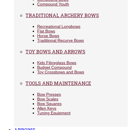
Compound Youth
TRADITIONAL ARCHERY BOWS
Recreational Longbows
Flat Bows
Horse Bows
Traditional Recurve Bows
TOY BOWS AND ARROWS
Kids Fibreglass Bows
Budget Compound
Toy Crossbows and Bows
TOOLS AND MAINTENANCE
Bow Presses
Bow Scales
Bow Squares
Allen Keys
Tuning Equipment
ARROWS