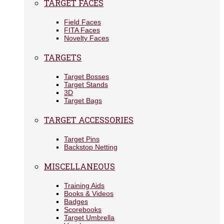
TARGET FACES
Field Faces
FITA Faces
Novelty Faces
TARGETS
Target Bosses
Target Stands
3D
Target Bags
TARGET ACCESSORIES
Target Pins
Backstop Netting
MISCELLANEOUS
Training Aids
Books & Videos
Badges
Scorebooks
Target Umbrella