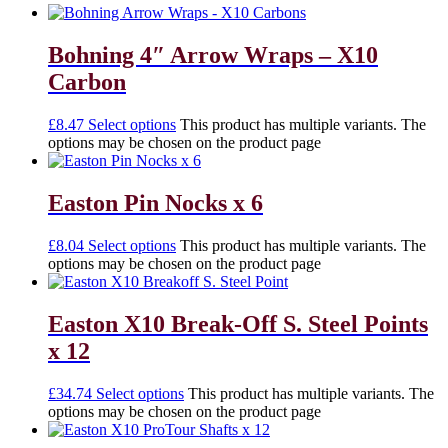
Bohning 4″ Arrow Wraps – X10
Carbon
£
8.47
Select options
This product has multiple variants. The
options may be chosen on the product page
Easton Pin Nocks x 6
£
8.04
Select options
This product has multiple variants. The
options may be chosen on the product page
Easton X10 Break-Off S. Steel Points
x 12
£
34.74
Select options
This product has multiple variants. The
options may be chosen on the product page