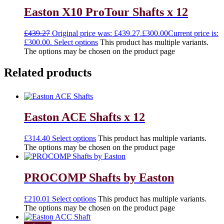
Easton X10 ProTour Shafts x 12
£
439.27
Original price was: £439.27.
£
300.00
Current price is:
£300.00.
Select options
This product has multiple variants.
The options may be chosen on the product page
Related products
Easton ACE Shafts x 12
£
314.40
Select options
This product has multiple variants.
The options may be chosen on the product page
PROCOMP Shafts by Easton
£
210.01
Select options
This product has multiple variants.
The options may be chosen on the product page