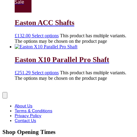
Sale
Easton ACC Shafts
£
132.00
Select options
This product has multiple variants.
The options may be chosen on the product page
Easton X10 Parallel Pro Shaft
£
251.29
Select options
This product has multiple variants.
The options may be chosen on the product page
About Us
Terms & Conditions
Privacy Policy
Contact Us
Shop Opening Times