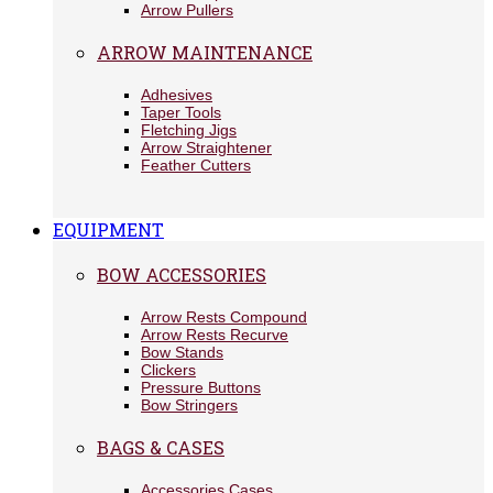
Arrow Pullers
ARROW MAINTENANCE
Adhesives
Taper Tools
Fletching Jigs
Arrow Straightener
Feather Cutters
EQUIPMENT
BOW ACCESSORIES
Arrow Rests Compound
Arrow Rests Recurve
Bow Stands
Clickers
Pressure Buttons
Bow Stringers
BAGS & CASES
Accessories Cases