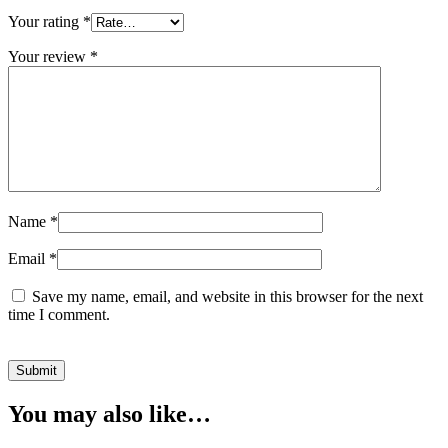
Your rating
*
Your review
*
Name
*
Email
*
Save my name, email, and website in this browser for the next
time I comment.
You may also like…