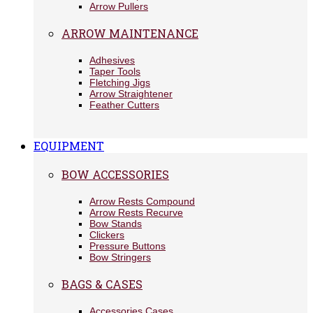
Arrow Pullers
ARROW MAINTENANCE
Adhesives
Taper Tools
Fletching Jigs
Arrow Straightener
Feather Cutters
EQUIPMENT
BOW ACCESSORIES
Arrow Rests Compound
Arrow Rests Recurve
Bow Stands
Clickers
Pressure Buttons
Bow Stringers
BAGS & CASES
Accessories Cases