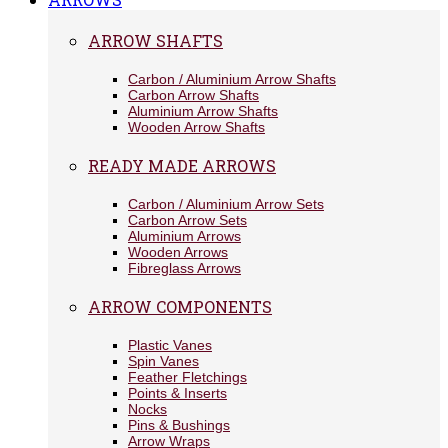
ARROW SHAFTS
Carbon / Aluminium Arrow Shafts
Carbon Arrow Shafts
Aluminium Arrow Shafts
Wooden Arrow Shafts
READY MADE ARROWS
Carbon / Aluminium Arrow Sets
Carbon Arrow Sets
Aluminium Arrows
Wooden Arrows
Fibreglass Arrows
ARROW COMPONENTS
Plastic Vanes
Spin Vanes
Feather Fletchings
Points & Inserts
Nocks
Pins & Bushings
Arrow Wraps