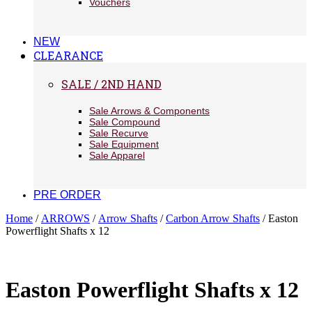
Vouchers
NEW
CLEARANCE
SALE / 2ND HAND
Sale Arrows & Components
Sale Compound
Sale Recurve
Sale Equipment
Sale Apparel
PRE ORDER
Home
/
ARROWS
/
Arrow Shafts
/
Carbon Arrow Shafts
/ Easton
Powerflight Shafts x 12
Easton Powerflight Shafts x 12