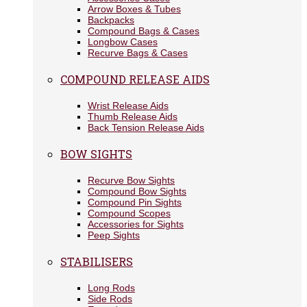
Arrow Boxes & Tubes
Backpacks
Compound Bags & Cases
Longbow Cases
Recurve Bags & Cases
COMPOUND RELEASE AIDS
Wrist Release Aids
Thumb Release Aids
Back Tension Release Aids
BOW SIGHTS
Recurve Bow Sights
Compound Bow Sights
Compound Pin Sights
Compound Scopes
Accessories for Sights
Peep Sights
STABILISERS
Long Rods
Side Rods