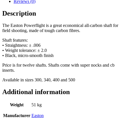
Reviews (0)
Description
The Easton Powerflight is a great economical all-carbon shaft for
field shooting, made of tough carbon fibres.
Shaft features:
• Straightness: ± .006
• Weight tolerance: ± 2.0
• Black, micro-smooth finish
Price is for twelve shafts. Shafts come with super nocks and cb
inserts.
Available in sizes 300, 340, 400 and 500
Additional information
Weight
51 kg
Manufacturer
Easton