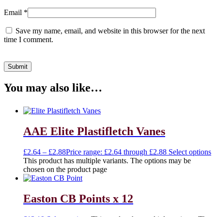
Email
*
Save my name, email, and website in this browser for the next
time I comment.
You may also like…
AAE Elite Plastifletch Vanes
£
2.64
–
£
2.88
Price range: £2.64 through £2.88
Select options
This product has multiple variants. The options may be
chosen on the product page
Easton CB Points x 12