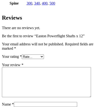
Spine
300
,
340
,
400
,
500
Reviews
There are no reviews yet.
Be the first to review “Easton Powerflight Shafts x 12”
Your email address will not be published.
Required fields are
marked
*
Your rating
*
Your review
*
Name
*