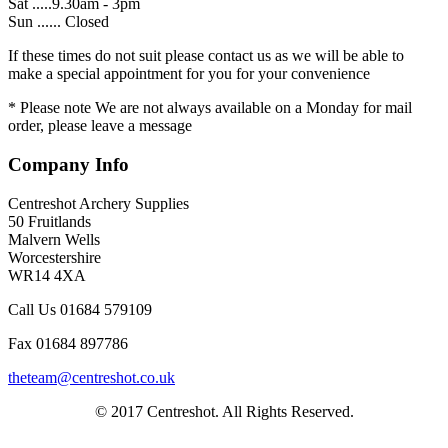
Sat .....9.30am - 3pm
Sun ...... Closed
If these times do not suit please contact us as we will be able to
make a special appointment for you for your convenience
* Please note We are not always available on a Monday for mail
order, please leave a message
Company Info
Centreshot Archery Supplies
50 Fruitlands
Malvern Wells
Worcestershire
WR14 4XA
Call Us 01684 579109
Fax 01684 897786
theteam@centreshot.co.uk
© 2017 Centreshot. All Rights Reserved.