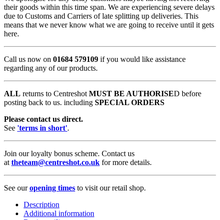
their goods within this time span. We are experiencing severe delays
due to Customs and Carriers of late splitting up deliveries. This
means that we never know what we are going to receive until it gets
here.
Call us now on
01684 579109
if you would like assistance
regarding any of our products.
ALL
returns to Centreshot
MUST BE AUTHORISE
D before
posting back to us. including
SPECIAL ORDERS
Please contact us direct.
See
'terms in short'
.
Join our loyalty bonus scheme. Contact us
at
theteam@centreshot.co.uk
for more details.
See our
opening times
to visit our retail shop.
Description
Additional information