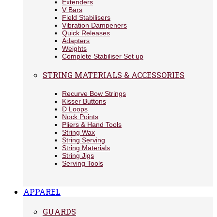
Extenders
V Bars
Field Stabilisers
Vibration Dampeners
Quick Releases
Adapters
Weights
Complete Stabiliser Set up
STRING MATERIALS & ACCESSORIES
Recurve Bow Strings
Kisser Buttons
D Loops
Nock Points
Pliers & Hand Tools
String Wax
String Serving
String Materials
String Jigs
Serving Tools
APPAREL
GUARDS