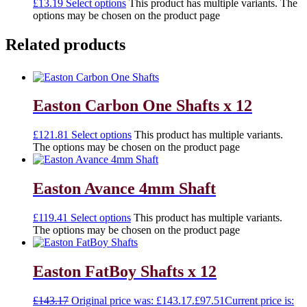
£
13.19
Select options
This product has multiple variants. The
options may be chosen on the product page
Related products
Easton Carbon One Shafts x 12
£
121.81
Select options
This product has multiple variants.
The options may be chosen on the product page
Easton Avance 4mm Shaft
£
119.41
Select options
This product has multiple variants.
The options may be chosen on the product page
Easton FatBoy Shafts x 12
£
143.17
Original price was: £143.17.
£
97.51
Current price is: