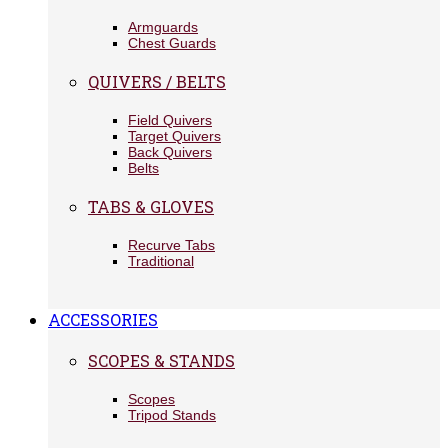
Armguards
Chest Guards
QUIVERS / BELTS
Field Quivers
Target Quivers
Back Quivers
Belts
TABS & GLOVES
Recurve Tabs
Traditional
ACCESSORIES
SCOPES & STANDS
Scopes
Tripod Stands