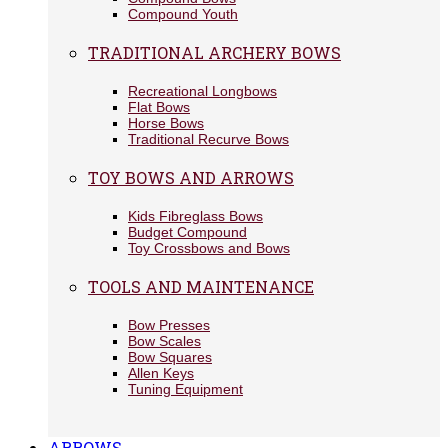
Compound Youth
TRADITIONAL ARCHERY BOWS
Recreational Longbows
Flat Bows
Horse Bows
Traditional Recurve Bows
TOY BOWS AND ARROWS
Kids Fibreglass Bows
Budget Compound
Toy Crossbows and Bows
TOOLS AND MAINTENANCE
Bow Presses
Bow Scales
Bow Squares
Allen Keys
Tuning Equipment
ARROWS