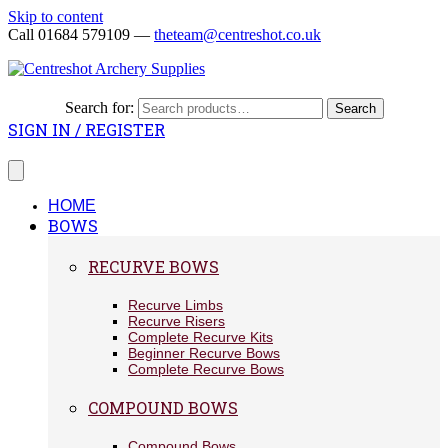
Skip to content
Call 01684 579109 —
theteam@centreshot.co.uk
Search for:
Search
SIGN IN / REGISTER
HOME
BOWS
RECURVE BOWS
Recurve Limbs
Recurve Risers
Complete Recurve Kits
Beginner Recurve Bows
Complete Recurve Bows
COMPOUND BOWS
Compound Bows