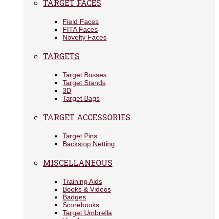
TARGET FACES
Field Faces
FITA Faces
Novelty Faces
TARGETS
Target Bosses
Target Stands
3D
Target Bags
TARGET ACCESSORIES
Target Pins
Backstop Netting
MISCELLANEOUS
Training Aids
Books & Videos
Badges
Scorebooks
Target Umbrella