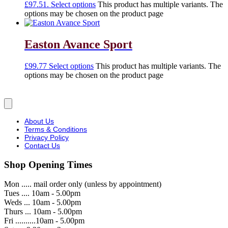
£97.51.
Select options
This product has multiple variants. The
options may be chosen on the product page
Easton Avance Sport
£
99.77
Select options
This product has multiple variants. The
options may be chosen on the product page
About Us
Terms & Conditions
Privacy Policy
Contact Us
Shop Opening Times
Mon ..... mail order only (unless by appointment)
Tues .... 10am - 5.00pm
Weds ... 10am - 5.00pm
Thurs ... 10am - 5.00pm
Fri ..........10am - 5.00pm