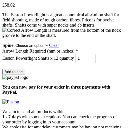
£
58.02
The Easton Powerflight is a great economical all-carbon shaft for
field shooting, made of tough carbon fibres. Price is for twelve
shafts. Shafts come with super nocks and cb inserts.
Spine
Clear
Arrow Length Required (mm or inches)
*
Easton Powerflight Shafts x 12 quantity
Add to cart
You can now pay for your order in three payments with
PayPal.
We aim to send all products within
1 - 7 days
with some exceptions. You can check the progress of
your order by logging in to your account.
We apologise for any delay customers maybe having not receiving