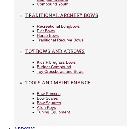
Compound Youth
TRADITIONAL ARCHERY BOWS
Recreational Longbows
Flat Bows
Horse Bows
Traditional Recurve Bows
TOY BOWS AND ARROWS
Kids Fibreglass Bows
Budget Compound
Toy Crossbows and Bows
TOOLS AND MAINTENANCE
Bow Presses
Bow Scales
Bow Squares
Allen Keys
Tuning Equipment
ARROWS