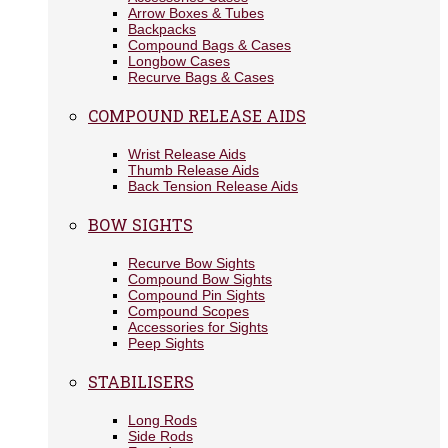
Arrow Boxes & Tubes
Backpacks
Compound Bags & Cases
Longbow Cases
Recurve Bags & Cases
COMPOUND RELEASE AIDS
Wrist Release Aids
Thumb Release Aids
Back Tension Release Aids
BOW SIGHTS
Recurve Bow Sights
Compound Bow Sights
Compound Pin Sights
Compound Scopes
Accessories for Sights
Peep Sights
STABILISERS
Long Rods
Side Rods