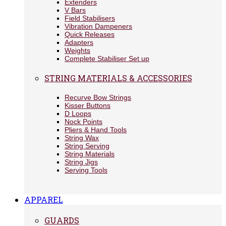
Extenders
V Bars
Field Stabilisers
Vibration Dampeners
Quick Releases
Adapters
Weights
Complete Stabiliser Set up
STRING MATERIALS & ACCESSORIES
Recurve Bow Strings
Kisser Buttons
D Loops
Nock Points
Pliers & Hand Tools
String Wax
String Serving
String Materials
String Jigs
Serving Tools
APPAREL
GUARDS