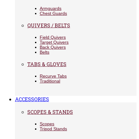
Armguards
Chest Guards
QUIVERS / BELTS
Field Quivers
Target Quivers
Back Quivers
Belts
TABS & GLOVES
Recurve Tabs
Traditional
ACCESSORIES
SCOPES & STANDS
Scopes
Tripod Stands