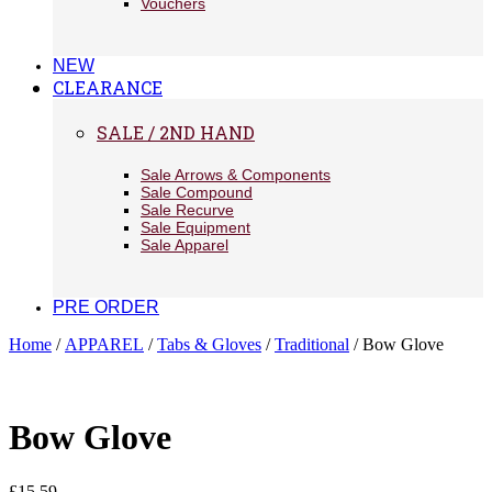
Vouchers
NEW
CLEARANCE
SALE / 2ND HAND
Sale Arrows & Components
Sale Compound
Sale Recurve
Sale Equipment
Sale Apparel
PRE ORDER
Home
/
APPAREL
/
Tabs & Gloves
/
Traditional
/ Bow Glove
Bow Glove
£
15.59