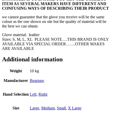
ITEM AS SEVERAL MAKERS HAVE DIFFERENT AND
CONFUSING WAYS OF DESCRIBING THEIR PRODUCT
we cannot guarantee that the glove you receive will be the same
colour as the one shown on site but the quality of material will be
the best we can obtain
Glove material: leather
Sizes: S, M, L, XL PLEASE NOTE….THIS BRAND IS ONLY
AVAILABLE VIA SPECIAL ORDER…….OTHER MAKES
ARE AVAILABLE
Additional information
Weight
10 kg
Manufacturer
Bearpaw
Hand Selection
Left
,
Right
Size
Large
,
Medium
,
Small
,
X Large