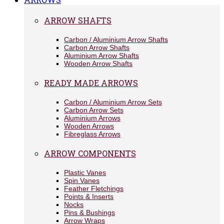
ARROW SHAFTS
Carbon / Aluminium Arrow Shafts
Carbon Arrow Shafts
Aluminium Arrow Shafts
Wooden Arrow Shafts
READY MADE ARROWS
Carbon / Aluminium Arrow Sets
Carbon Arrow Sets
Aluminium Arrows
Wooden Arrows
Fibreglass Arrows
ARROW COMPONENTS
Plastic Vanes
Spin Vanes
Feather Fletchings
Points & Inserts
Nocks
Pins & Bushings
Arrow Wraps