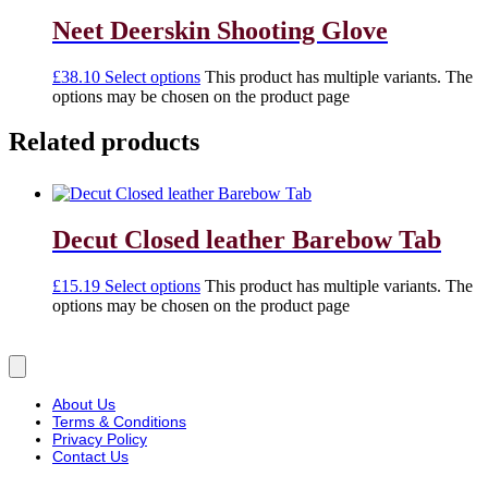
Neet Deerskin Shooting Glove
£
38.10
Select options
This product has multiple variants. The
options may be chosen on the product page
Related products
Decut Closed leather Barebow Tab
£
15.19
Select options
This product has multiple variants. The
options may be chosen on the product page
About Us
Terms & Conditions
Privacy Policy
Contact Us