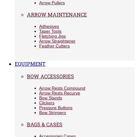
Arrow Pullers
ARROW MAINTENANCE
Adhesives
Taper Tools
Fletching Jigs
Arrow Straightener
Feather Cutters
EQUIPMENT
BOW ACCESSORIES
Arrow Rests Compound
Arrow Rests Recurve
Bow Stands
Clickers
Pressure Buttons
Bow Stringers
BAGS & CASES
Accessories Cases