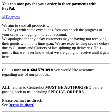
You can now pay for your order in three payments with
PayPal.
We aim to send all products within
1 - 7 days
with some exceptions. You can check the progress of
your order by logging in to your account.
We apologise for any delay customers maybe having not receiving
their goods within this time span. We are experiencing severe delays
due to Customs and Carriers of late splitting up deliveries. This
means that we never know what we are going to receive until it gets
here.
Call us now on
01684 579109
if you would like assistance
regarding any of our products.
ALL
returns to Centreshot
MUST BE AUTHORISE
D before
posting back to us. including
SPECIAL ORDERS
Please contact us direct.
See
'terms in short'
.