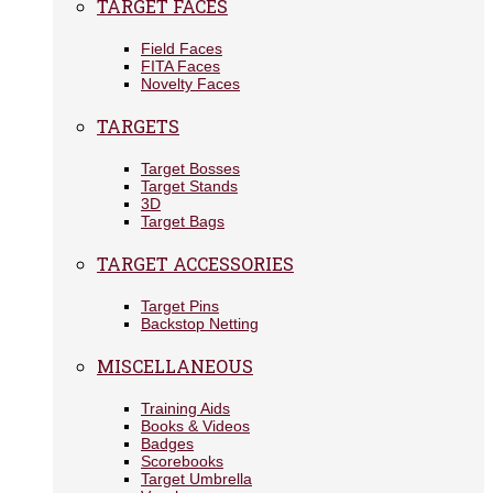
TARGET FACES
Field Faces
FITA Faces
Novelty Faces
TARGETS
Target Bosses
Target Stands
3D
Target Bags
TARGET ACCESSORIES
Target Pins
Backstop Netting
MISCELLANEOUS
Training Aids
Books & Videos
Badges
Scorebooks
Target Umbrella