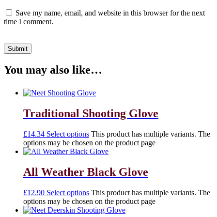
Save my name, email, and website in this browser for the next
time I comment.
You may also like…
Traditional Shooting Glove
£
14.34
Select options
This product has multiple variants. The
options may be chosen on the product page
All Weather Black Glove
£
12.90
Select options
This product has multiple variants. The
options may be chosen on the product page