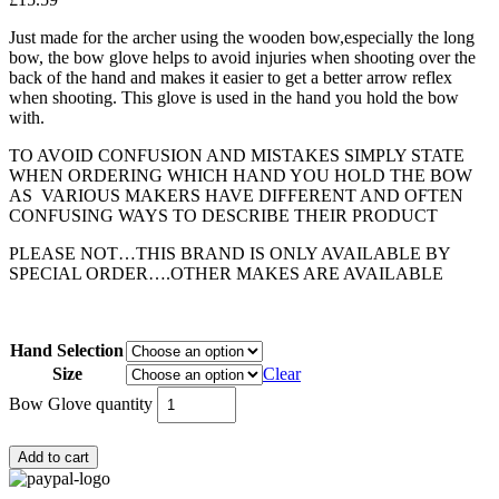
Just made for the archer using the wooden bow,especially the long
bow, the bow glove helps to avoid injuries when shooting over the
back of the hand and makes it easier to get a better arrow reflex
when shooting. This glove is used in the hand you hold the bow
with.
TO AVOID CONFUSION AND MISTAKES SIMPLY STATE
WHEN ORDERING WHICH HAND YOU HOLD THE BOW
AS VARIOUS MAKERS HAVE DIFFERENT AND OFTEN
CONFUSING WAYS TO DESCRIBE THEIR PRODUCT
PLEASE NOT…THIS BRAND IS ONLY AVAILABLE BY
SPECIAL ORDER….OTHER MAKES ARE AVAILABLE
Hand Selection
Size
Clear
Bow Glove quantity
Add to cart