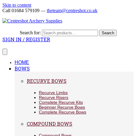
Skip to content
Call 01684 579109 —
theteam@centreshot.co.uk
Search for:
Search
SIGN IN / REGISTER
HOME
BOWS
RECURVE BOWS
Recurve Limbs
Recurve Risers
Complete Recurve Kits
Beginner Recurve Bows
Complete Recurve Bows
COMPOUND BOWS
Compound Bows