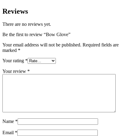
Reviews
There are no reviews yet.
Be the first to review “Bow Glove”
Your email address will not be published.
Required fields are
marked
*
Your rating
*
Your review
*
Name
*
Email
*