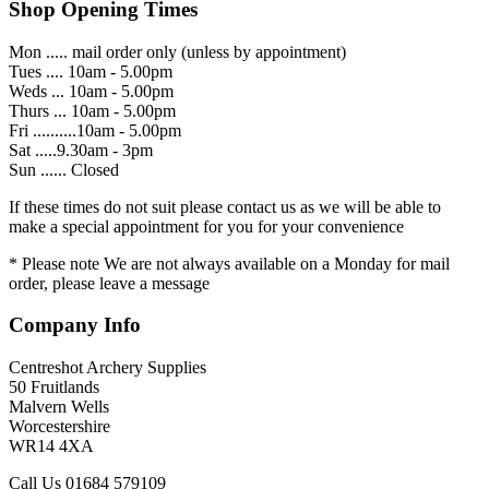
Shop Opening Times
Mon ..... mail order only (unless by appointment)
Tues .... 10am - 5.00pm
Weds ... 10am - 5.00pm
Thurs ... 10am - 5.00pm
Fri ..........10am - 5.00pm
Sat .....9.30am - 3pm
Sun ...... Closed
If these times do not suit please contact us as we will be able to
make a special appointment for you for your convenience
* Please note We are not always available on a Monday for mail
order, please leave a message
Company Info
Centreshot Archery Supplies
50 Fruitlands
Malvern Wells
Worcestershire
WR14 4XA
Call Us 01684 579109