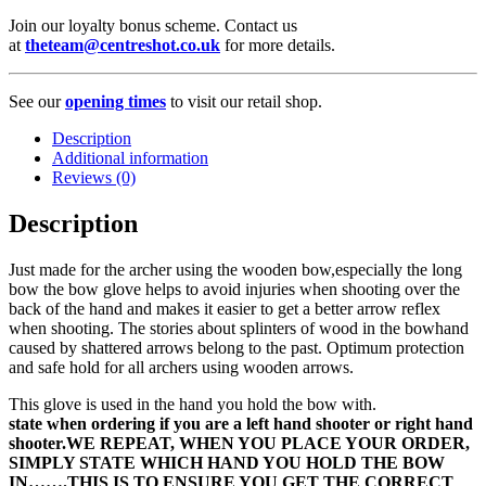
Join our loyalty bonus scheme. Contact us
at
theteam@centreshot.co.uk
for more details.
See our
opening times
to visit our retail shop.
Description
Additional information
Reviews (0)
Description
Just made for the archer using the wooden bow,especially the long
bow the bow glove helps to avoid injuries when shooting over the
back of the hand and makes it easier to get a better arrow reflex
when shooting. The stories about splinters of wood in the bowhand
caused by shattered arrows belong to the past. Optimum protection
and safe hold for all archers using wooden arrows.
This glove is used in the hand you hold the bow with.
state when ordering if you are a left hand shooter or right hand
shooter.WE REPEAT, WHEN YOU PLACE YOUR ORDER,
SIMPLY STATE WHICH HAND YOU HOLD THE BOW
IN…….THIS IS TO ENSURE YOU GET THE CORRECT