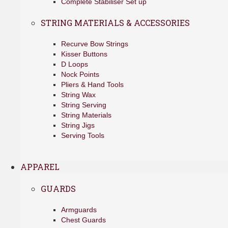
Complete Stabiliser Set up
STRING MATERIALS & ACCESSORIES
Recurve Bow Strings
Kisser Buttons
D Loops
Nock Points
Pliers & Hand Tools
String Wax
String Serving
String Materials
String Jigs
Serving Tools
APPAREL
GUARDS
Armguards
Chest Guards