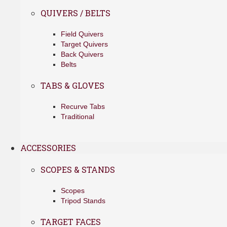
QUIVERS / BELTS
Field Quivers
Target Quivers
Back Quivers
Belts
TABS & GLOVES
Recurve Tabs
Traditional
ACCESSORIES
SCOPES & STANDS
Scopes
Tripod Stands
TARGET FACES