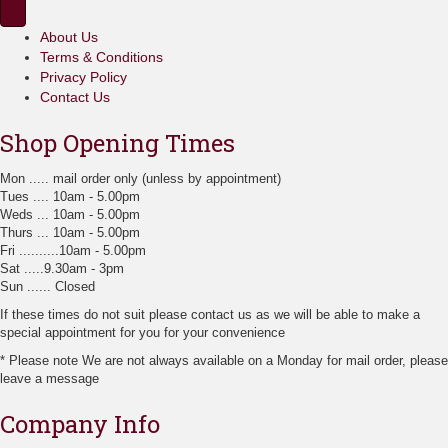
e
m
o
p
u
p
r
About Us
l
t
o
Terms & Conditions
t
i
d
i
Privacy Policy
o
u
p
Contact Us
n
c
l
s
t
e
Shop Opening Times
m
p
v
a
a
a
Mon ..... mail order only (unless by appointment)
y
g
r
Tues .... 10am - 5.00pm
b
e
i
Weds ... 10am - 5.00pm
e
a
Thurs ... 10am - 5.00pm
c
n
Fri ..........10am - 5.00pm
h
t
Sat .....9.30am - 3pm
o
s
Sun ...... Closed
s
.
e
T
If these times do not suit please contact us as we will be able to make a
n
h
special appointment for you for your convenience
o
e
n
* Please note We are not always available on a Monday for mail order, please
o
t
leave a message
p
h
t
e
Company Info
i
p
o