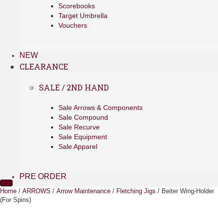
Scorebooks
Target Umbrella
Vouchers
NEW
CLEARANCE
SALE / 2ND HAND
Sale Arrows & Components
Sale Compound
Sale Recurve
Sale Equipment
Sale Apparel
PRE ORDER
Home
/
ARROWS
/
Arrow Maintenance
/
Fletching Jigs
/ Beiter Wing-Holder
(For Spins)