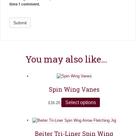
time I comment.
You may also like…
Spin Wing Vanes
Select options
T
£
16.20
h
i
s
p
r
Beiter Tri-Liner Spin Wing
o