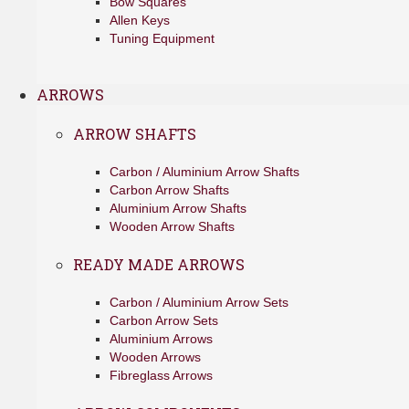
Bow Squares
Allen Keys
Tuning Equipment
ARROWS
ARROW SHAFTS
Carbon / Aluminium Arrow Shafts
Carbon Arrow Shafts
Aluminium Arrow Shafts
Wooden Arrow Shafts
READY MADE ARROWS
Carbon / Aluminium Arrow Sets
Carbon Arrow Sets
Aluminium Arrows
Wooden Arrows
Fibreglass Arrows