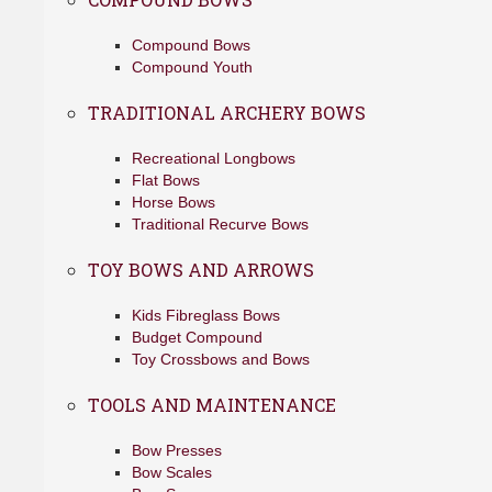
Compound Bows
Compound Youth
TRADITIONAL ARCHERY BOWS
Recreational Longbows
Flat Bows
Horse Bows
Traditional Recurve Bows
TOY BOWS AND ARROWS
Kids Fibreglass Bows
Budget Compound
Toy Crossbows and Bows
TOOLS AND MAINTENANCE
Bow Presses
Bow Scales