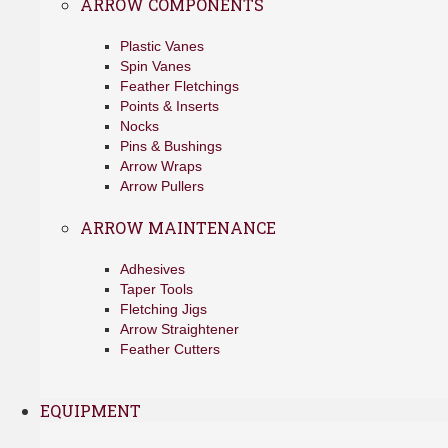
ARROW COMPONENTS
Plastic Vanes
Spin Vanes
Feather Fletchings
Points & Inserts
Nocks
Pins & Bushings
Arrow Wraps
Arrow Pullers
ARROW MAINTENANCE
Adhesives
Taper Tools
Fletching Jigs
Arrow Straightener
Feather Cutters
EQUIPMENT