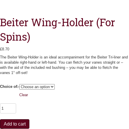
Beiter Wing-Holder (For
Spins)
£
8.70
The Beiter Wing-Holder is an ideal accompaniment for the Beiter Tri-liner and
is available right-hand or left-hand. You can fletch your vanes straight or –
with the aid of the included red bushing – you may be able to fletch the
vanes 1° off-set!
Choice of:-
Clear
B
e
i
t
Add to cart
e