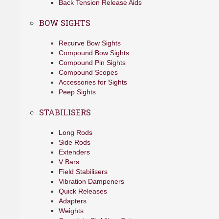
Back Tension Release Aids
BOW SIGHTS
Recurve Bow Sights
Compound Bow Sights
Compound Pin Sights
Compound Scopes
Accessories for Sights
Peep Sights
STABILISERS
Long Rods
Side Rods
Extenders
V Bars
Field Stabilisers
Vibration Dampeners
Quick Releases
Adapters
Weights