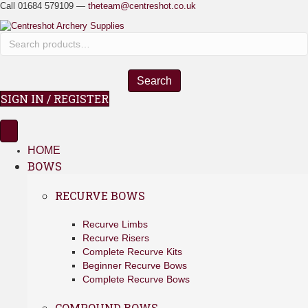
Call 01684 579109 —
theteam@centreshot.co.uk
S
e
a
r
Search
c
SIGN IN / REGISTER
h
f
o
r
HOME
:
BOWS
RECURVE BOWS
Recurve Limbs
Recurve Risers
Complete Recurve Kits
Beginner Recurve Bows
Complete Recurve Bows
COMPOUND BOWS