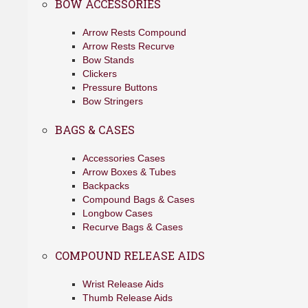
BOW ACCESSORIES
Arrow Rests Compound
Arrow Rests Recurve
Bow Stands
Clickers
Pressure Buttons
Bow Stringers
BAGS & CASES
Accessories Cases
Arrow Boxes & Tubes
Backpacks
Compound Bags & Cases
Longbow Cases
Recurve Bags & Cases
COMPOUND RELEASE AIDS
Wrist Release Aids
Thumb Release Aids