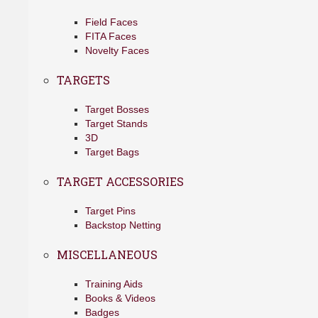
Field Faces
FITA Faces
Novelty Faces
TARGETS
Target Bosses
Target Stands
3D
Target Bags
TARGET ACCESSORIES
Target Pins
Backstop Netting
MISCELLANEOUS
Training Aids
Books & Videos
Badges