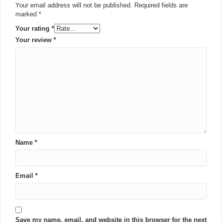
Your email address will not be published.
Required fields are
marked
*
Your rating
*
Your review
*
Name
*
Email
*
Save my name, email, and website in this browser for the next