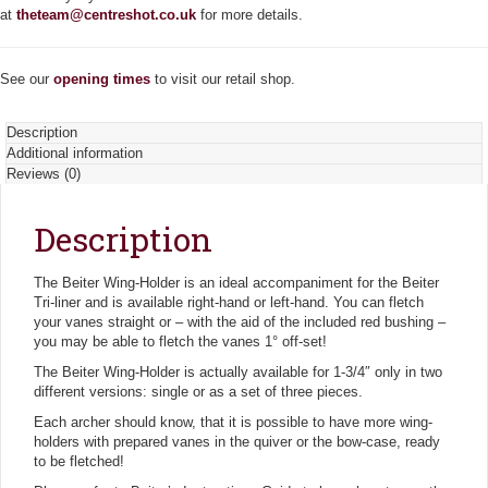
n
at
theteam@centreshot.co.uk
for more details.
t
i
t
See our
opening times
to visit our retail shop.
y
Description
Additional information
Reviews (0)
Description
The Beiter Wing-Holder is an ideal accompaniment for the Beiter
Tri-liner and is available right-hand or left-hand. You can fletch
your vanes straight or – with the aid of the included red bushing –
you may be able to fletch the vanes 1° off-set!
The Beiter Wing-Holder is actually available for 1-3/4″ only in two
different versions: single or as a set of three pieces.
Each archer should know, that it is possible to have more wing-
holders with prepared vanes in the quiver or the bow-case, ready
to be fletched!