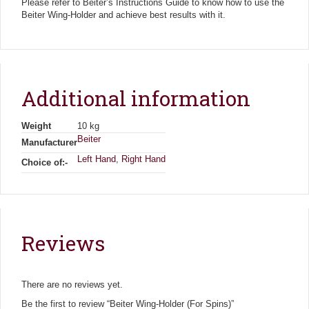
Please refer to Beiter’s Instructions Guide to know how to use the
Beiter Wing-Holder and achieve best results with it.
Additional information
Weight
10 kg
Beiter
Manufacturer
Left Hand
,
Right Hand
Choice of:-
Reviews
There are no reviews yet.
Be the first to review “Beiter Wing-Holder (For Spins)”