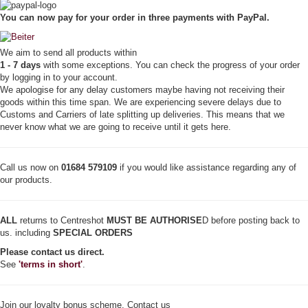
r
You can now pay for your order in three payments with PayPal.
W
i
n
We aim to send all products within
g
1 - 7 days
with some exceptions. You can check the progress of your order
-
by logging in to your account.
H
We apologise for any delay customers maybe having not receiving their
o
goods within this time span. We are experiencing severe delays due to
l
Customs and Carriers of late splitting up deliveries. This means that we
d
never know what we are going to receive until it gets here.
e
r
(
F
Call us now on
01684 579109
if you would like assistance regarding any of
o
our products.
r
S
p
ALL
returns to Centreshot
MUST BE AUTHORISE
D before posting back to
i
us. including
SPECIAL ORDERS
n
Please contact us direct.
s
See
'terms in short'
.
)
q
u
a
Join our loyalty bonus scheme. Contact us