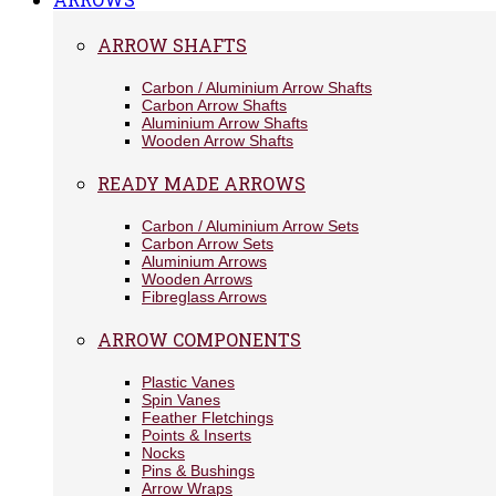
ARROW SHAFTS
Carbon / Aluminium Arrow Shafts
Carbon Arrow Shafts
Aluminium Arrow Shafts
Wooden Arrow Shafts
READY MADE ARROWS
Carbon / Aluminium Arrow Sets
Carbon Arrow Sets
Aluminium Arrows
Wooden Arrows
Fibreglass Arrows
ARROW COMPONENTS
Plastic Vanes
Spin Vanes
Feather Fletchings
Points & Inserts
Nocks
Pins & Bushings
Arrow Wraps