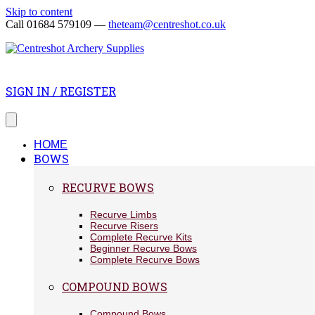
Skip to content
Call 01684 579109 —
theteam@centreshot.co.uk
SIGN IN / REGISTER
HOME
BOWS
RECURVE BOWS
Recurve Limbs
Recurve Risers
Complete Recurve Kits
Beginner Recurve Bows
Complete Recurve Bows
COMPOUND BOWS
Compound Bows