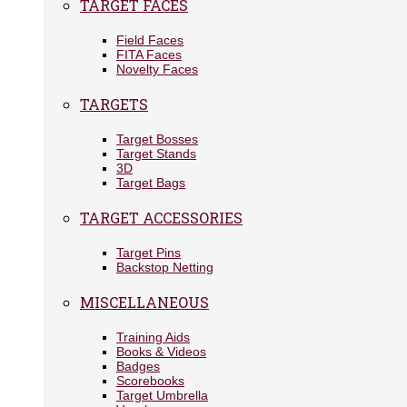
TARGET FACES
Field Faces
FITA Faces
Novelty Faces
TARGETS
Target Bosses
Target Stands
3D
Target Bags
TARGET ACCESSORIES
Target Pins
Backstop Netting
MISCELLANEOUS
Training Aids
Books & Videos
Badges
Scorebooks
Target Umbrella