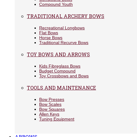
Compound Youth
TRADITIONAL ARCHERY BOWS
Recreational Longbows
Flat Bows
Horse Bows
Traditional Recurve Bows
TOY BOWS AND ARROWS
Kids Fibreglass Bows
Budget Compound
Toy Crossbows and Bows
TOOLS AND MAINTENANCE
Bow Presses
Bow Scales
Bow Squares
Allen Keys
Tuning Equipment
ARROWS