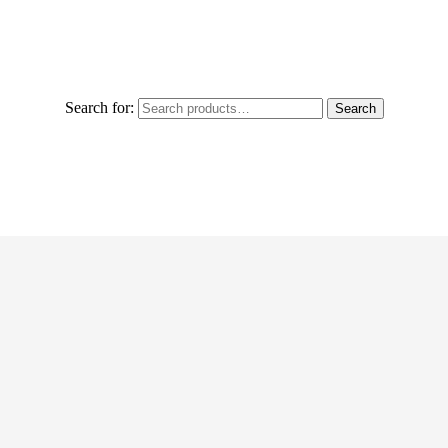
Search for:
Search