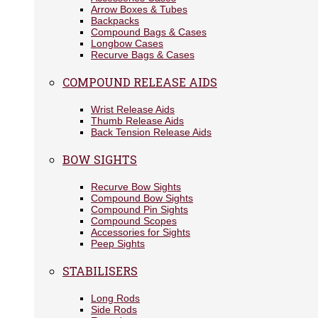
Arrow Boxes & Tubes
Backpacks
Compound Bags & Cases
Longbow Cases
Recurve Bags & Cases
COMPOUND RELEASE AIDS
Wrist Release Aids
Thumb Release Aids
Back Tension Release Aids
BOW SIGHTS
Recurve Bow Sights
Compound Bow Sights
Compound Pin Sights
Compound Scopes
Accessories for Sights
Peep Sights
STABILISERS
Long Rods
Side Rods