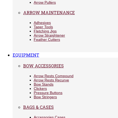
Arrow Pullers
ARROW MAINTENANCE
Adhesives
Taper Tools
Fletching Jigs
Arrow Straightener
Feather Cutters
EQUIPMENT
BOW ACCESSORIES
Arrow Rests Compound
Arrow Rests Recurve
Bow Stands
Clickers
Pressure Buttons
Bow Stringers
BAGS & CASES
Accessories Cases