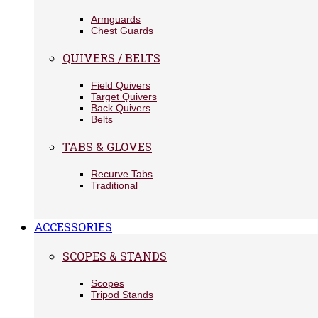
Armguards
Chest Guards
QUIVERS / BELTS
Field Quivers
Target Quivers
Back Quivers
Belts
TABS & GLOVES
Recurve Tabs
Traditional
ACCESSORIES
SCOPES & STANDS
Scopes
Tripod Stands