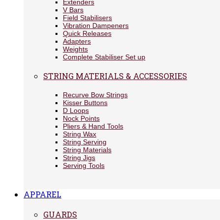
Extenders
V Bars
Field Stabilisers
Vibration Dampeners
Quick Releases
Adapters
Weights
Complete Stabiliser Set up
STRING MATERIALS & ACCESSORIES
Recurve Bow Strings
Kisser Buttons
D Loops
Nock Points
Pliers & Hand Tools
String Wax
String Serving
String Materials
String Jigs
Serving Tools
APPAREL
GUARDS