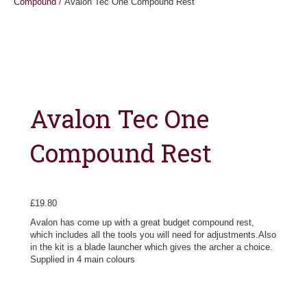
Compound
/ Avalon Tec One Compound Rest
Avalon Tec One
Compound Rest
£
19.80
Avalon has come up with a great budget compound rest,
which includes all the tools you will need for adjustments.Also
in the kit is a blade launcher which gives the archer a choice.
Supplied in 4 main colours