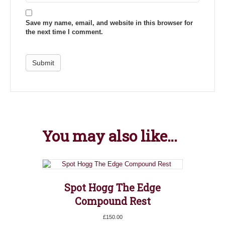
Save my name, email, and website in this browser for
the next time I comment.
You may also like…
Spot Hogg The Edge
Compound Rest
£
150.00