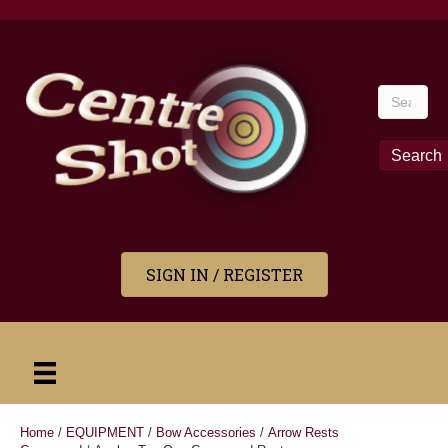
Search
for:
Search
SIGN IN / REGISTER
Home
/
EQUIPMENT
/
Bow Accessories
/
Arrow Rests