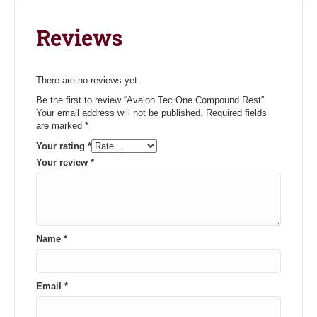
Reviews
There are no reviews yet.
Be the first to review “Avalon Tec One Compound Rest”
Your email address will not be published.
Required fields
are marked
*
Your rating
*
Your review
*
Name
*
Email
*