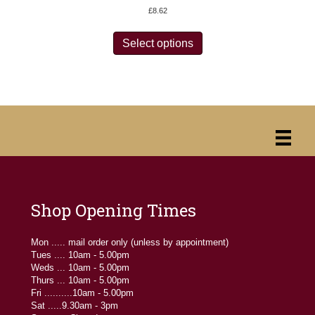
£
8.62
This
product
Select options
has
multiple
variants.
The
options
may
be
chosen
on
the
product
page
Shop Opening Times
Mon ..... mail order only (unless by appointment)
Tues .... 10am - 5.00pm
Weds ... 10am - 5.00pm
Thurs ... 10am - 5.00pm
Fri ..........10am - 5.00pm
Sat .....9.30am - 3pm