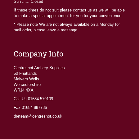
Sun ...... Closed
If these times do not suit please contact us as we will be able
to make a special appointment for you for your convenience
* Please note We are not always available on a Monday for
mail order, please leave a message
Company Info
Centreshot Archery Supplies
50 Fruitlands
Malvern Wells
Worcestershire
WR14 4XA
Call Us 01684 579109
Fax 01684 897786
theteam@centreshot.co.uk