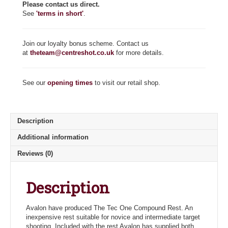
Please contact us direct.
See
'terms in short'
.
Join our loyalty bonus scheme. Contact us
at
theteam@centreshot.co.uk
for more details.
See our
opening times
to visit our retail shop.
Description
Additional information
Reviews (0)
Description
Avalon have produced The Tec One Compound Rest. An
inexpensive rest suitable for novice and intermediate target
shooting. Included with the rest Avalon has supplied both