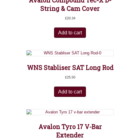
Avalon Compound Tec-X D-
String & Cam Cover
£
20.34
Add to cart
WNS Stabliser SAT Long Rod
£
25.50
Add to cart
Avalon Tyro 17 V-Bar
Extender