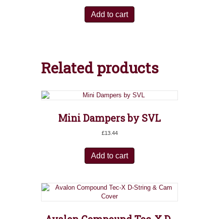
Add to cart
Related products
Mini Dampers by SVL
£
13.44
Add to cart