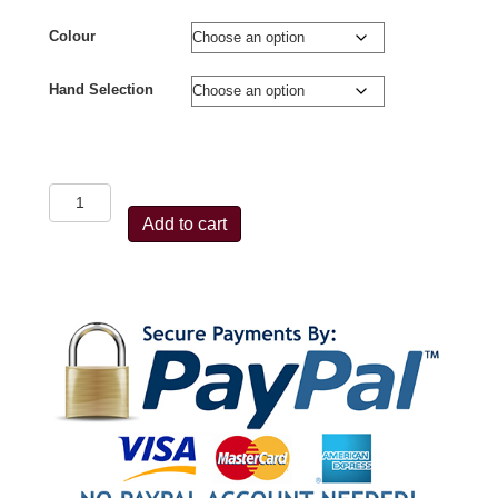
Colour
Hand Selection
Avalon
Tec
Add to cart
One
Compound
Rest
quantity