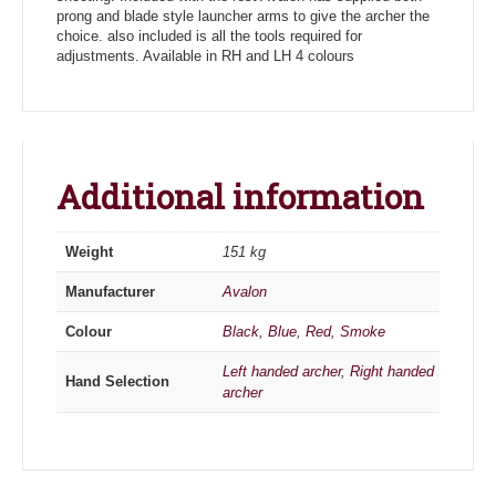
prong and blade style launcher arms to give the archer the
choice. also included is all the tools required for
adjustments. Available in RH and LH 4 colours
Additional information
Weight
151 kg
Manufacturer
Avalon
Colour
Black
,
Blue
,
Red
,
Smoke
Left handed archer
,
Right handed
Hand Selection
archer