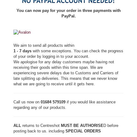
You can now pay for your order in three payments with
PayPal.
We aim to send all products within
1 - 7 days
with some exceptions. You can check the progress
of your order by logging in to your account.
We apologise for any delay customers maybe having not
receiving their goods within this time span. We are
experiencing severe delays due to Customs and Carriers of
late splitting up deliveries. This means that we never know
what we are going to receive until it gets here.
Call us now on
01684 579109
if you would like assistance
regarding any of our products.
ALL
returns to Centreshot
MUST BE AUTHORISE
D before
posting back to us. including
SPECIAL ORDERS