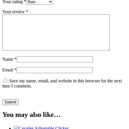
Your rating
*
Your review
*
Name
*
Email
*
Save my name, email, and website in this browser for the next
time I comment.
You may also like…