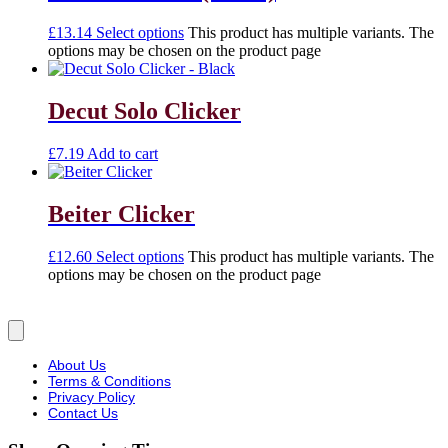
£
13.14
Select options
This product has multiple variants. The
options may be chosen on the product page
Decut Solo Clicker
£
7.19
Add to cart
Beiter Clicker
£
12.60
Select options
This product has multiple variants. The
options may be chosen on the product page
About Us
Terms & Conditions
Privacy Policy
Contact Us