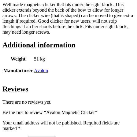
Well made magnetic clicker that fits under the sight block. This
clicker extends beyond the back of the bow to allow for longer
arrows. The clicker wire (that is shaped) can be moved to give extra
length if required. Good clicker for new users, will not strip
fletchings if archer shoots before the click. Fits under sight block,
may need longer screws.
Additional information
Weight
51 kg
Manufacturer
Avalon
Reviews
There are no reviews yet.
Be the first to review “Avalon Magnetic Clicker”
Your email address will not be published.
Required fields are
marked
*