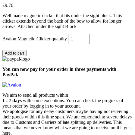
£
9.76
Well made magnetic clicker that fits under the sight block. This
clicker extends beyond the back of the bow to allow for longer
arrows. Attached under the sight Block
Avalon Magnetic Clicker quantity
Add to cart
You can now pay for your order in three payments with
PayPal.
We aim to send all products within
1 - 7 days
with some exceptions. You can check the progress of
your order by logging in to your account.
We apologise for any delay customers maybe having not receiving
their goods within this time span. We are experiencing severe delays
due to Customs and Carriers of late splitting up deliveries. This
means that we never know what we are going to receive until it gets
here.