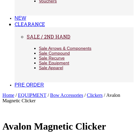
Vouchers
NEW
CLEARANCE
SALE / 2ND HAND
Sale Arrows & Components
Sale Compound
Sale Recurve
Sale Equipment
Sale Apparel
PRE ORDER
Home
/
EQUIPMENT
/
Bow Accessories
/
Clickers
/ Avalon
Magnetic Clicker
Avalon Magnetic Clicker