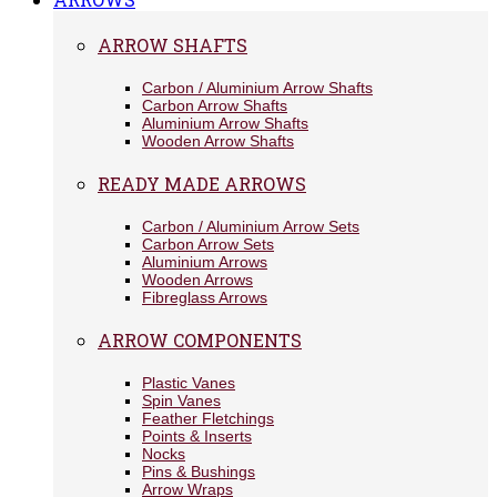
ARROW SHAFTS
Carbon / Aluminium Arrow Shafts
Carbon Arrow Shafts
Aluminium Arrow Shafts
Wooden Arrow Shafts
READY MADE ARROWS
Carbon / Aluminium Arrow Sets
Carbon Arrow Sets
Aluminium Arrows
Wooden Arrows
Fibreglass Arrows
ARROW COMPONENTS
Plastic Vanes
Spin Vanes
Feather Fletchings
Points & Inserts
Nocks
Pins & Bushings
Arrow Wraps