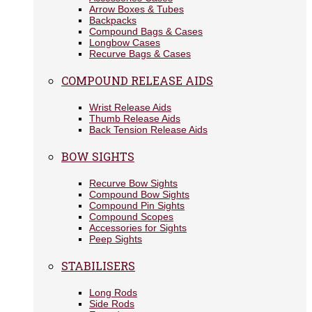
Arrow Boxes & Tubes
Backpacks
Compound Bags & Cases
Longbow Cases
Recurve Bags & Cases
COMPOUND RELEASE AIDS
Wrist Release Aids
Thumb Release Aids
Back Tension Release Aids
BOW SIGHTS
Recurve Bow Sights
Compound Bow Sights
Compound Pin Sights
Compound Scopes
Accessories for Sights
Peep Sights
STABILISERS
Long Rods
Side Rods