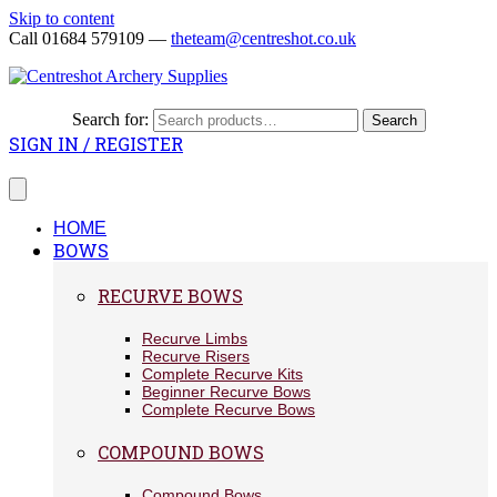
Skip to content
Call 01684 579109 —
theteam@centreshot.co.uk
Search for:
Search
SIGN IN / REGISTER
HOME
BOWS
RECURVE BOWS
Recurve Limbs
Recurve Risers
Complete Recurve Kits
Beginner Recurve Bows
Complete Recurve Bows
COMPOUND BOWS
Compound Bows