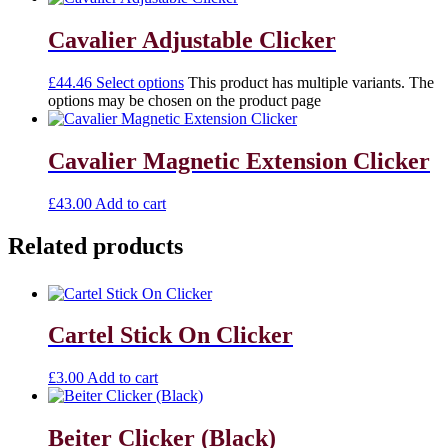
Cavalier Adjustable Clicker
£
44.46
Select options
This product has multiple variants. The
options may be chosen on the product page
Cavalier Magnetic Extension Clicker
£
43.00
Add to cart
Related products
Cartel Stick On Clicker
£
3.00
Add to cart
Beiter Clicker (Black)