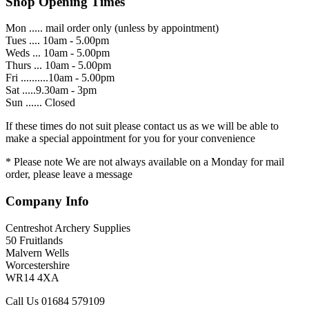
Shop Opening Times
Mon ..... mail order only (unless by appointment)
Tues .... 10am - 5.00pm
Weds ... 10am - 5.00pm
Thurs ... 10am - 5.00pm
Fri ..........10am - 5.00pm
Sat .....9.30am - 3pm
Sun ...... Closed
If these times do not suit please contact us as we will be able to
make a special appointment for you for your convenience
* Please note We are not always available on a Monday for mail
order, please leave a message
Company Info
Centreshot Archery Supplies
50 Fruitlands
Malvern Wells
Worcestershire
WR14 4XA
Call Us 01684 579109