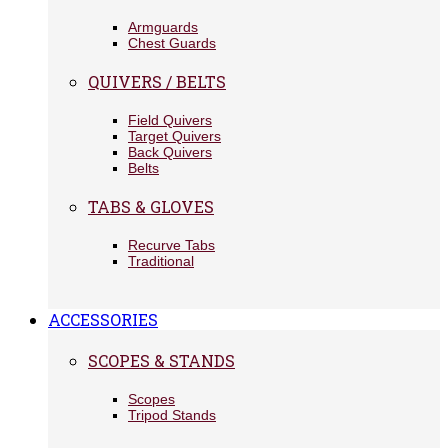
Armguards
Chest Guards
QUIVERS / BELTS
Field Quivers
Target Quivers
Back Quivers
Belts
TABS & GLOVES
Recurve Tabs
Traditional
ACCESSORIES
SCOPES & STANDS
Scopes
Tripod Stands