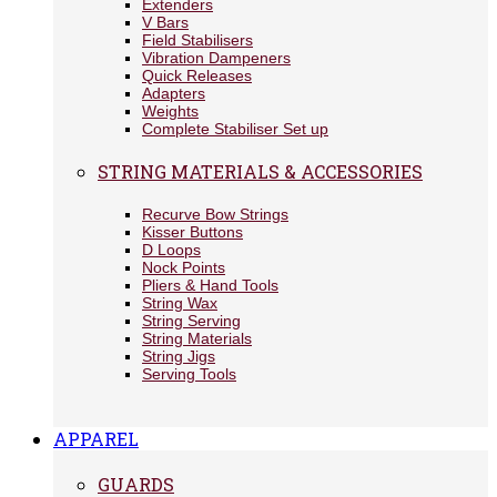
Extenders
V Bars
Field Stabilisers
Vibration Dampeners
Quick Releases
Adapters
Weights
Complete Stabiliser Set up
STRING MATERIALS & ACCESSORIES
Recurve Bow Strings
Kisser Buttons
D Loops
Nock Points
Pliers & Hand Tools
String Wax
String Serving
String Materials
String Jigs
Serving Tools
APPAREL
GUARDS