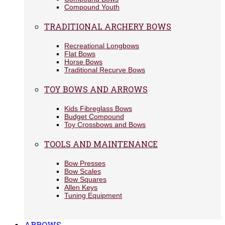
Compound Youth
TRADITIONAL ARCHERY BOWS
Recreational Longbows
Flat Bows
Horse Bows
Traditional Recurve Bows
TOY BOWS AND ARROWS
Kids Fibreglass Bows
Budget Compound
Toy Crossbows and Bows
TOOLS AND MAINTENANCE
Bow Presses
Bow Scales
Bow Squares
Allen Keys
Tuning Equipment
ARROWS