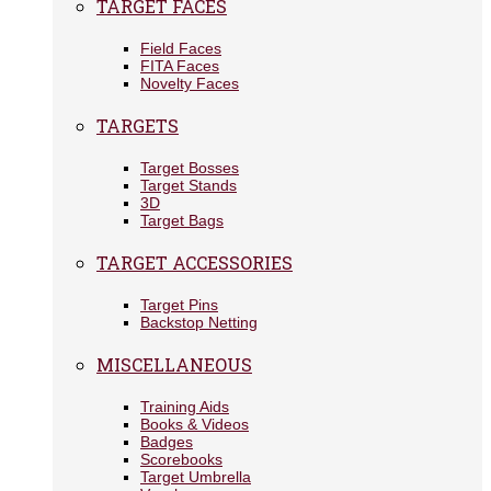
TARGET FACES
Field Faces
FITA Faces
Novelty Faces
TARGETS
Target Bosses
Target Stands
3D
Target Bags
TARGET ACCESSORIES
Target Pins
Backstop Netting
MISCELLANEOUS
Training Aids
Books & Videos
Badges
Scorebooks
Target Umbrella