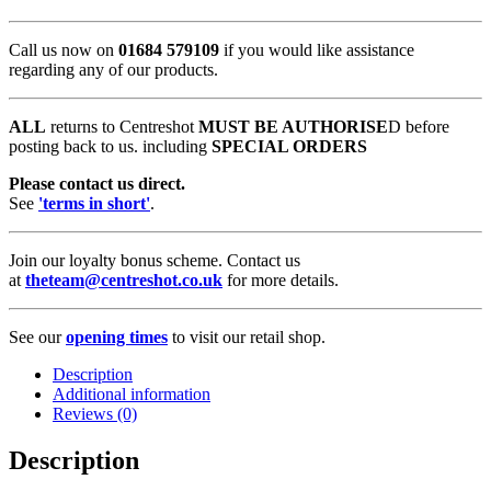
Call us now on
01684 579109
if you would like assistance
regarding any of our products.
ALL
returns to Centreshot
MUST BE AUTHORISE
D before
posting back to us. including
SPECIAL ORDERS
Please contact us direct.
See
'terms in short'
.
Join our loyalty bonus scheme. Contact us
at
theteam@centreshot.co.uk
for more details.
See our
opening times
to visit our retail shop.
Description
Additional information
Reviews (0)
Description