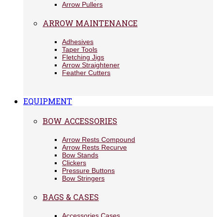
Arrow Pullers
ARROW MAINTENANCE
Adhesives
Taper Tools
Fletching Jigs
Arrow Straightener
Feather Cutters
EQUIPMENT
BOW ACCESSORIES
Arrow Rests Compound
Arrow Rests Recurve
Bow Stands
Clickers
Pressure Buttons
Bow Stringers
BAGS & CASES
Accessories Cases