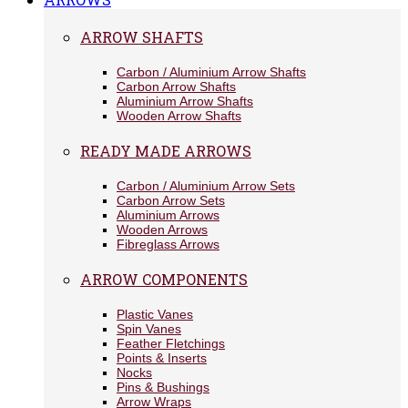
ARROW SHAFTS
Carbon / Aluminium Arrow Shafts
Carbon Arrow Shafts
Aluminium Arrow Shafts
Wooden Arrow Shafts
READY MADE ARROWS
Carbon / Aluminium Arrow Sets
Carbon Arrow Sets
Aluminium Arrows
Wooden Arrows
Fibreglass Arrows
ARROW COMPONENTS
Plastic Vanes
Spin Vanes
Feather Fletchings
Points & Inserts
Nocks
Pins & Bushings
Arrow Wraps