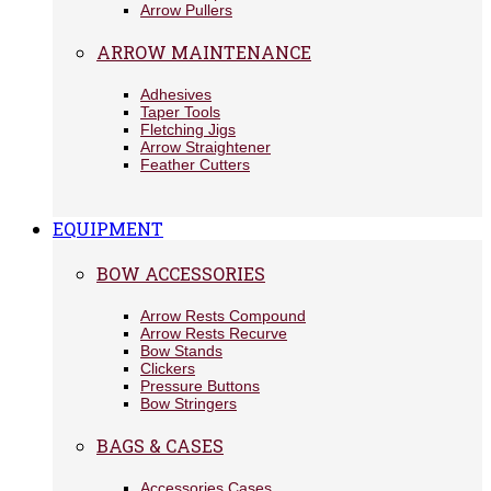
Arrow Pullers
ARROW MAINTENANCE
Adhesives
Taper Tools
Fletching Jigs
Arrow Straightener
Feather Cutters
EQUIPMENT
BOW ACCESSORIES
Arrow Rests Compound
Arrow Rests Recurve
Bow Stands
Clickers
Pressure Buttons
Bow Stringers
BAGS & CASES
Accessories Cases