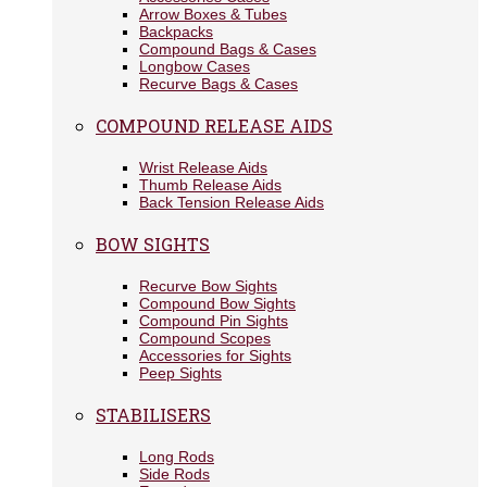
Arrow Boxes & Tubes
Backpacks
Compound Bags & Cases
Longbow Cases
Recurve Bags & Cases
COMPOUND RELEASE AIDS
Wrist Release Aids
Thumb Release Aids
Back Tension Release Aids
BOW SIGHTS
Recurve Bow Sights
Compound Bow Sights
Compound Pin Sights
Compound Scopes
Accessories for Sights
Peep Sights
STABILISERS
Long Rods
Side Rods