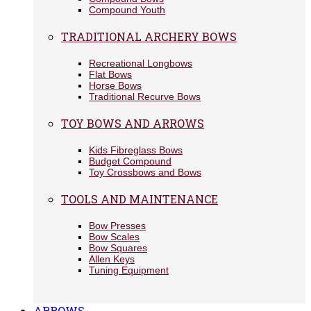
Compound Youth
TRADITIONAL ARCHERY BOWS
Recreational Longbows
Flat Bows
Horse Bows
Traditional Recurve Bows
TOY BOWS AND ARROWS
Kids Fibreglass Bows
Budget Compound
Toy Crossbows and Bows
TOOLS AND MAINTENANCE
Bow Presses
Bow Scales
Bow Squares
Allen Keys
Tuning Equipment
ARROWS