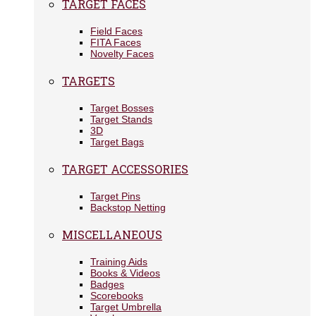
TARGET FACES
Field Faces
FITA Faces
Novelty Faces
TARGETS
Target Bosses
Target Stands
3D
Target Bags
TARGET ACCESSORIES
Target Pins
Backstop Netting
MISCELLANEOUS
Training Aids
Books & Videos
Badges
Scorebooks
Target Umbrella