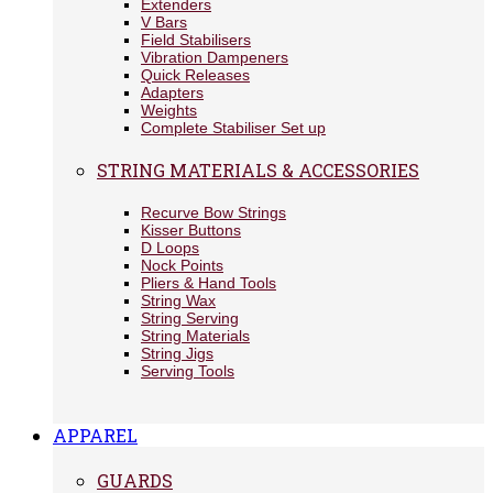
Extenders
V Bars
Field Stabilisers
Vibration Dampeners
Quick Releases
Adapters
Weights
Complete Stabiliser Set up
STRING MATERIALS & ACCESSORIES
Recurve Bow Strings
Kisser Buttons
D Loops
Nock Points
Pliers & Hand Tools
String Wax
String Serving
String Materials
String Jigs
Serving Tools
APPAREL
GUARDS