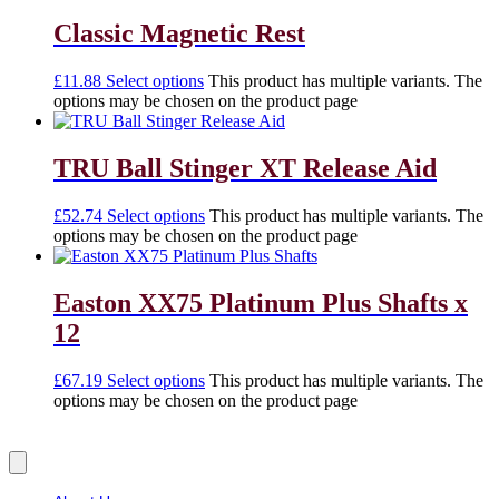
Classic Magnetic Rest
£
11.88
Select options
This product has multiple variants. The
options may be chosen on the product page
TRU Ball Stinger XT Release Aid
£
52.74
Select options
This product has multiple variants. The
options may be chosen on the product page
Easton XX75 Platinum Plus Shafts x
12
£
67.19
Select options
This product has multiple variants. The
options may be chosen on the product page