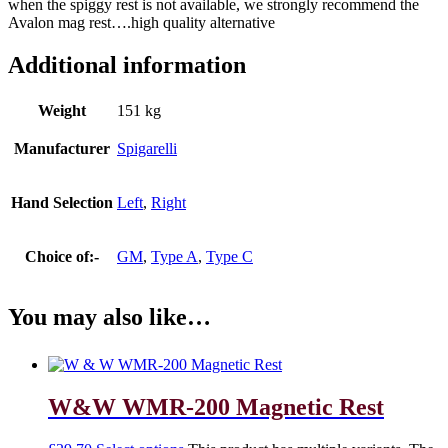
when the spiggy rest is not available, we strongly recommend the
Avalon mag rest….high quality alternative
Additional information
Weight
151 kg
Manufacturer
Spigarelli
Hand Selection
Left
,
Right
Choice of:-
GM
,
Type A
,
Type C
You may also like…
W&W WMR-200 Magnetic Rest