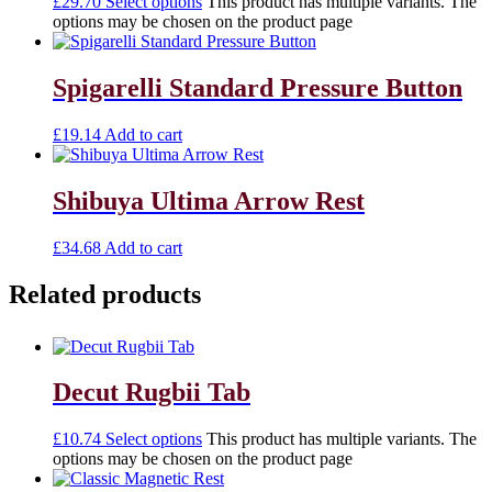
£
29.70
Select options
This product has multiple variants. The
options may be chosen on the product page
Spigarelli Standard Pressure Button
£
19.14
Add to cart
Shibuya Ultima Arrow Rest
£
34.68
Add to cart
Related products
Decut Rugbii Tab
£
10.74
Select options
This product has multiple variants. The
options may be chosen on the product page