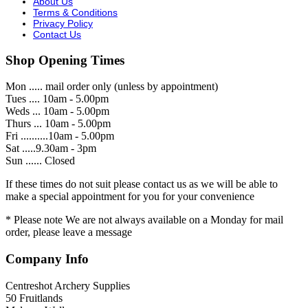
About Us
Terms & Conditions
Privacy Policy
Contact Us
Shop Opening Times
Mon ..... mail order only (unless by appointment)
Tues .... 10am - 5.00pm
Weds ... 10am - 5.00pm
Thurs ... 10am - 5.00pm
Fri ..........10am - 5.00pm
Sat .....9.30am - 3pm
Sun ...... Closed
If these times do not suit please contact us as we will be able to
make a special appointment for you for your convenience
* Please note We are not always available on a Monday for mail
order, please leave a message
Company Info
Centreshot Archery Supplies
50 Fruitlands