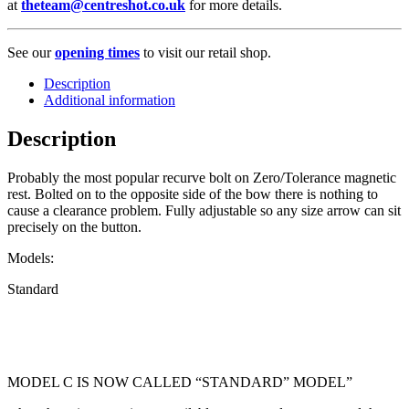
at
theteam@centreshot.co.uk
for more details.
See our
opening times
to visit our retail shop.
Description
Additional information
Description
Probably the most popular recurve bolt on Zero/Tolerance magnetic
rest. Bolted on to the opposite side of the bow there is nothing to
cause a clearance problem. Fully adjustable so any size arrow can sit
precisely on the button.
Models:
Standard
MODEL C IS NOW CALLED “STANDARD” MODEL”