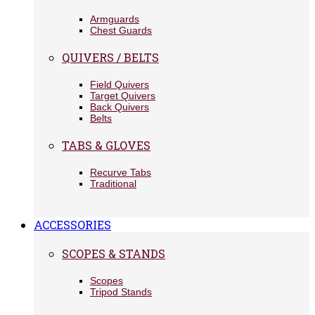
Armguards
Chest Guards
QUIVERS / BELTS
Field Quivers
Target Quivers
Back Quivers
Belts
TABS & GLOVES
Recurve Tabs
Traditional
ACCESSORIES
SCOPES & STANDS
Scopes
Tripod Stands