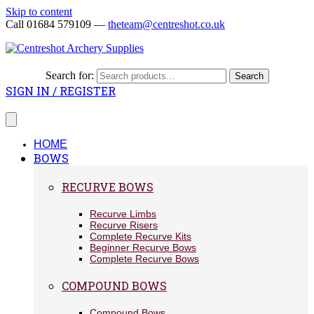
Skip to content
Call 01684 579109 —
theteam@centreshot.co.uk
Search for:
Search
SIGN IN / REGISTER
HOME
BOWS
RECURVE BOWS
Recurve Limbs
Recurve Risers
Complete Recurve Kits
Beginner Recurve Bows
Complete Recurve Bows
COMPOUND BOWS
Compound Bows