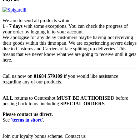
We aim to send all products within
1 - 7 days
with some exceptions. You can check the progress of
your order by logging in to your account.
We apologise for any delay customers maybe having not receiving
their goods within this time span. We are experiencing severe delays
due to Customs and Carriers of late splitting up deliveries. This
means that we never know what we are going to receive until it gets
here.
Call us now on
01684 579109
if you would like assistance
regarding any of our products.
ALL
returns to Centreshot
MUST BE AUTHORISE
D before
posting back to us. including
SPECIAL ORDERS
Please contact us direct.
See
'terms in short'
.
Join our loyalty bonus scheme. Contact us