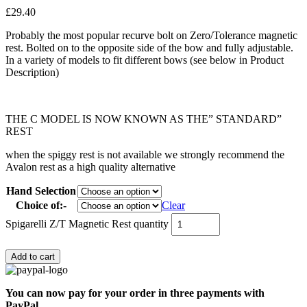
£
29.40
Probably the most popular recurve bolt on Zero/Tolerance magnetic
rest. Bolted on to the opposite side of the bow and fully adjustable.
In a variety of models to fit different bows (see below in Product
Description)
THE C MODEL IS NOW KNOWN AS THE” STANDARD”
REST
when the spiggy rest is not available we strongly recommend the
Avalon rest as a high quality alternative
Hand Selection
Choice of:-
Clear
Spigarelli Z/T Magnetic Rest quantity
Add to cart
You can now pay for your order in three payments with
PayPal.