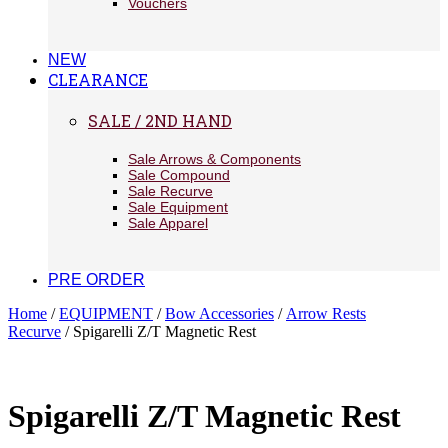
Vouchers
NEW
CLEARANCE
SALE / 2ND HAND
Sale Arrows & Components
Sale Compound
Sale Recurve
Sale Equipment
Sale Apparel
PRE ORDER
Home
/
EQUIPMENT
/
Bow Accessories
/
Arrow Rests
Recurve
/ Spigarelli Z/T Magnetic Rest
Spigarelli Z/T Magnetic Rest