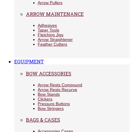
Arrow Pullers
ARROW MAINTENANCE
Adhesives
Taper Tools
Fletching Jigs
Arrow Straightener
Feather Cutters
EQUIPMENT
BOW ACCESSORIES
Arrow Rests Compound
Arrow Rests Recurve
Bow Stands
Clickers
Pressure Buttons
Bow Stringers
BAGS & CASES
Accessories Cases