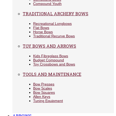
Compound Youth
TRADITIONAL ARCHERY BOWS
Recreational Longbows
Flat Bows
Horse Bows
Traditional Recurve Bows
TOY BOWS AND ARROWS
Kids Fibreglass Bows
Budget Compound
Toy Crossbows and Bows
TOOLS AND MAINTENANCE
Bow Presses
Bow Scales
Bow Squares
Allen Keys
Tuning Equipment
ARROWS