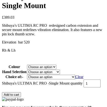
Single Mount
£
389.03
Shibuya’s ULTIMA RC PRO redesigned carbon extension and
secure mount redefines vibration elimination. It also features a new
pin lock thumb screw.
Elevation bar 520
Rh & Lh
Colour
Hand Selection
Choice of:-
Clear
Shibuya's ULTIMA RC PRO -Single Mount quantity
Add to cart