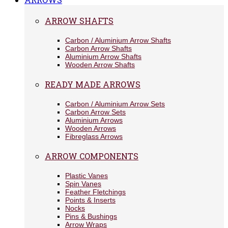
ARROW SHAFTS
Carbon / Aluminium Arrow Shafts
Carbon Arrow Shafts
Aluminium Arrow Shafts
Wooden Arrow Shafts
READY MADE ARROWS
Carbon / Aluminium Arrow Sets
Carbon Arrow Sets
Aluminium Arrows
Wooden Arrows
Fibreglass Arrows
ARROW COMPONENTS
Plastic Vanes
Spin Vanes
Feather Fletchings
Points & Inserts
Nocks
Pins & Bushings
Arrow Wraps