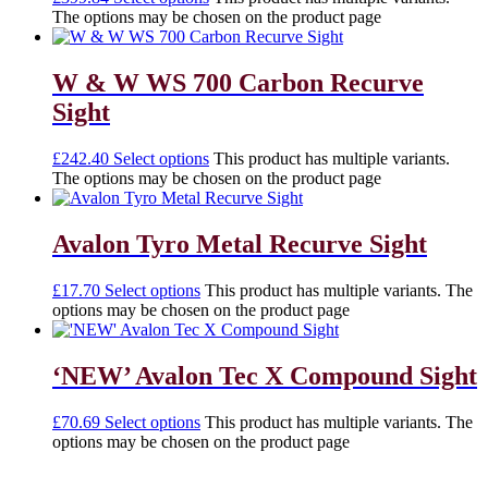
The options may be chosen on the product page
W & W WS 700 Carbon Recurve
Sight
£
242.40
Select options
This product has multiple variants.
The options may be chosen on the product page
Avalon Tyro Metal Recurve Sight
£
17.70
Select options
This product has multiple variants. The
options may be chosen on the product page
‘NEW’ Avalon Tec X Compound Sight
£
70.69
Select options
This product has multiple variants. The
options may be chosen on the product page