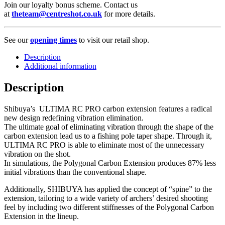
Join our loyalty bonus scheme. Contact us
at
theteam@centreshot.co.uk
for more details.
See our
opening times
to visit our retail shop.
Description
Additional information
Description
Shibuya’s ULTIMA RC PRO carbon extension features a radical
new design redefining vibration elimination.
The ultimate goal of eliminating vibration through the shape of the
carbon extension lead us to a fishing pole taper shape. Through it,
ULTIMA RC PRO is able to eliminate most of the unnecessary
vibration on the shot.
In simulations, the Polygonal Carbon Extension produces 87% less
initial vibrations than the conventional shape.
Additionally, SHIBUYA has applied the concept of “spine” to the
extension, tailoring to a wide variety of archers’ desired shooting
feel by including two different stiffnesses of the Polygonal Carbon
Extension in the lineup.