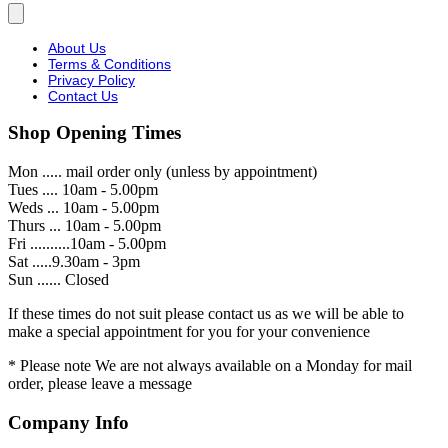
About Us
Terms & Conditions
Privacy Policy
Contact Us
Shop Opening Times
Mon ..... mail order only (unless by appointment)
Tues .... 10am - 5.00pm
Weds ... 10am - 5.00pm
Thurs ... 10am - 5.00pm
Fri ..........10am - 5.00pm
Sat .....9.30am - 3pm
Sun ...... Closed
If these times do not suit please contact us as we will be able to
make a special appointment for you for your convenience
* Please note We are not always available on a Monday for mail
order, please leave a message
Company Info