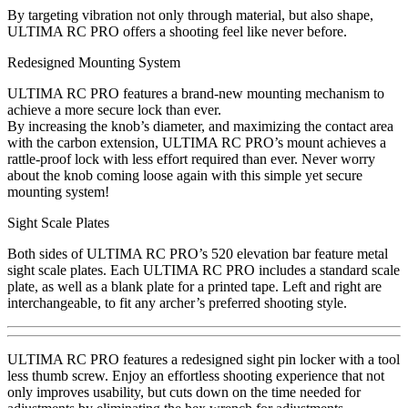
By targeting vibration not only through material, but also shape,
ULTIMA RC PRO offers a shooting feel like never before.
Redesigned Mounting System
ULTIMA RC PRO features a brand-new mounting mechanism to
achieve a more secure lock than ever.
By increasing the knob’s diameter, and maximizing the contact area
with the carbon extension, ULTIMA RC PRO’s mount achieves a
rattle-proof lock with less effort required than ever. Never worry
about the knob coming loose again with this simple yet secure
mounting system!
Sight Scale Plates
Both sides of ULTIMA RC PRO’s 520 elevation bar feature metal
sight scale plates. Each ULTIMA RC PRO includes a standard scale
plate, as well as a blank plate for a printed tape. Left and right are
interchangeable, to fit any archer’s preferred shooting style.
ULTIMA RC PRO features a redesigned sight pin locker with a tool
less thumb screw. Enjoy an effortless shooting experience that not
only improves usability, but cuts down on the time needed for