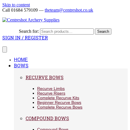
Skip to content
Call 01684 579109 —
theteam@centreshot.co.uk
Search for:
Search
SIGN IN / REGISTER
HOME
BOWS
RECURVE BOWS
Recurve Limbs
Recurve Risers
Complete Recurve Kits
Beginner Recurve Bows
Complete Recurve Bows
COMPOUND BOWS
Compound Bows