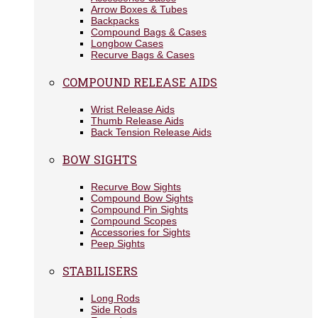
Arrow Boxes & Tubes
Backpacks
Compound Bags & Cases
Longbow Cases
Recurve Bags & Cases
COMPOUND RELEASE AIDS
Wrist Release Aids
Thumb Release Aids
Back Tension Release Aids
BOW SIGHTS
Recurve Bow Sights
Compound Bow Sights
Compound Pin Sights
Compound Scopes
Accessories for Sights
Peep Sights
STABILISERS
Long Rods
Side Rods