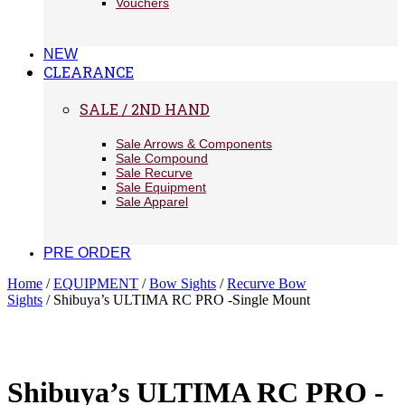
Vouchers
NEW
CLEARANCE
SALE / 2ND HAND
Sale Arrows & Components
Sale Compound
Sale Recurve
Sale Equipment
Sale Apparel
PRE ORDER
Home
/
EQUIPMENT
/
Bow Sights
/
Recurve Bow
Sights
/ Shibuya’s ULTIMA RC PRO -Single Mount
Shibuya’s ULTIMA RC PRO -