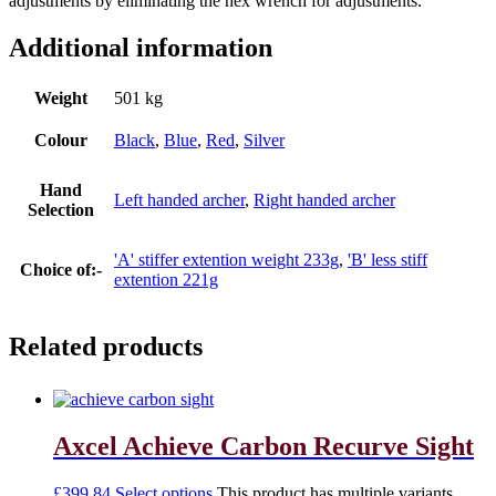
adjustments by eliminating the hex wrench for adjustments.
Additional information
Weight
501 kg
Colour
Black
,
Blue
,
Red
,
Silver
Hand
Left handed archer
,
Right handed archer
Selection
'A' stiffer extention weight 233g
,
'B' less stiff
Choice of:-
extention 221g
Related products
Axcel Achieve Carbon Recurve Sight
£
399.84
Select options
This product has multiple variants.