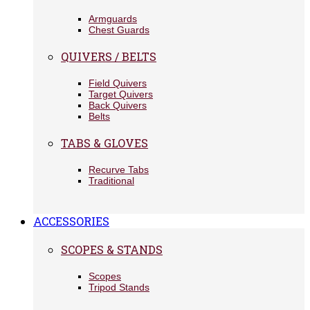
Armguards
Chest Guards
QUIVERS / BELTS
Field Quivers
Target Quivers
Back Quivers
Belts
TABS & GLOVES
Recurve Tabs
Traditional
ACCESSORIES
SCOPES & STANDS
Scopes
Tripod Stands