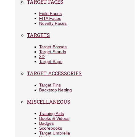
TARGET FACES
Field Faces
FITA Faces
Novelty Faces
TARGETS
Target Bosses
Target Stands
3D
Target Bags
TARGET ACCESSORIES
Target Pins
Backstop Netting
MISCELLANEOUS
Training Aids
Books & Videos
Badges
Scorebooks
Target Umbrella