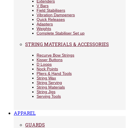
Extenders
V Bars
Field Stabilisers
Vibration Dampeners
Quick Releases
Adapters
Weights
Complete Stabiliser Set up
STRING MATERIALS & ACCESSORIES
Recurve Bow Strings
Kisser Buttons
D Loops
Nock Points
Pliers & Hand Tools
String Wax
String Serving
String Materials
String Jigs
Serving Tools
APPAREL
GUARDS