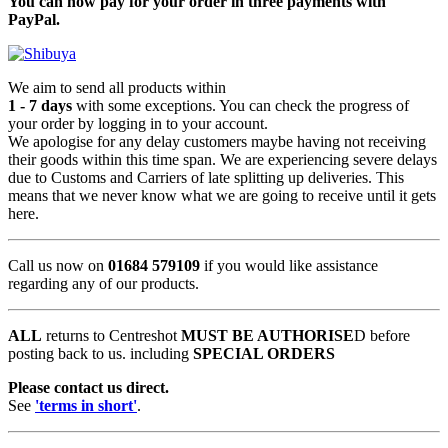
You can now pay for your order in three payments with
PayPal.
We aim to send all products within
1 - 7 days
with some exceptions. You can check the progress of
your order by logging in to your account.
We apologise for any delay customers maybe having not receiving
their goods within this time span. We are experiencing severe delays
due to Customs and Carriers of late splitting up deliveries. This
means that we never know what we are going to receive until it gets
here.
Call us now on
01684 579109
if you would like assistance
regarding any of our products.
ALL
returns to Centreshot
MUST BE AUTHORISE
D before
posting back to us. including
SPECIAL ORDERS
Please contact us direct.
See
'terms in short'
.