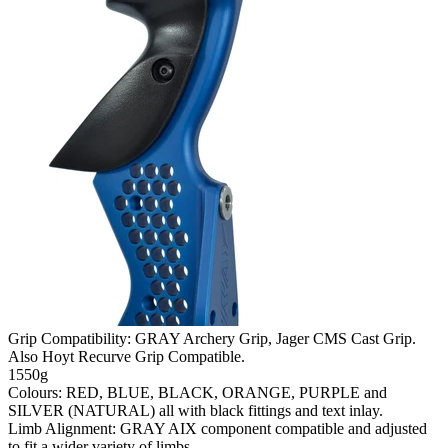
Grip Compatibility: GRAY Archery Grip, Jager CMS Cast Grip.
Also Hoyt Recurve Grip Compatible.
1550g
Colours: RED, BLUE, BLACK, ORANGE, PURPLE and
SILVER (NATURAL) all with black fittings and text inlay.
Limb Alignment: GRAY AIX component compatible and adjusted
to fit a wider variety of limbs.