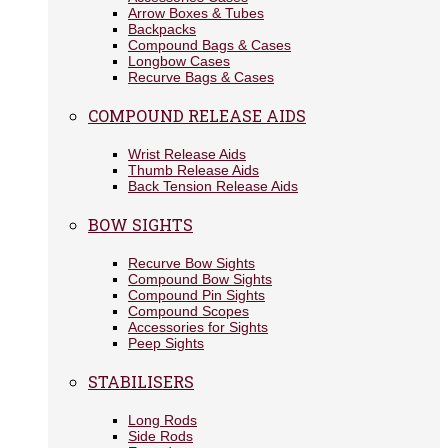
Arrow Boxes & Tubes
Backpacks
Compound Bags & Cases
Longbow Cases
Recurve Bags & Cases
COMPOUND RELEASE AIDS
Wrist Release Aids
Thumb Release Aids
Back Tension Release Aids
BOW SIGHTS
Recurve Bow Sights
Compound Bow Sights
Compound Pin Sights
Compound Scopes
Accessories for Sights
Peep Sights
STABILISERS
Long Rods
Side Rods