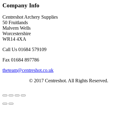
Company Info
Centreshot Archery Supplies
50 Fruitlands
Malvern Wells
Worcestershire
WR14 4XA
Call Us 01684 579109
Fax 01684 897786
theteam@centreshot.co.uk
© 2017 Centreshot. All Rights Reserved.