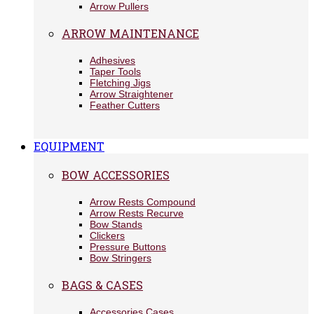
Arrow Pullers
ARROW MAINTENANCE
Adhesives
Taper Tools
Fletching Jigs
Arrow Straightener
Feather Cutters
EQUIPMENT
BOW ACCESSORIES
Arrow Rests Compound
Arrow Rests Recurve
Bow Stands
Clickers
Pressure Buttons
Bow Stringers
BAGS & CASES
Accessories Cases