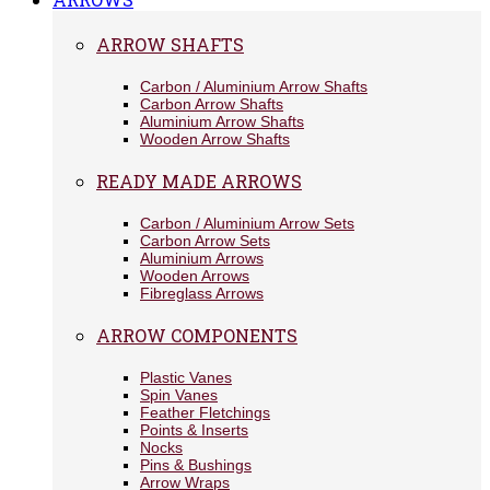
ARROW SHAFTS
Carbon / Aluminium Arrow Shafts
Carbon Arrow Shafts
Aluminium Arrow Shafts
Wooden Arrow Shafts
READY MADE ARROWS
Carbon / Aluminium Arrow Sets
Carbon Arrow Sets
Aluminium Arrows
Wooden Arrows
Fibreglass Arrows
ARROW COMPONENTS
Plastic Vanes
Spin Vanes
Feather Fletchings
Points & Inserts
Nocks
Pins & Bushings
Arrow Wraps