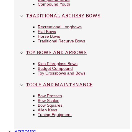
Compound Youth
TRADITIONAL ARCHERY BOWS
Recreational Longbows
Flat Bows
Horse Bows
Traditional Recurve Bows
TOY BOWS AND ARROWS
Kids Fibreglass Bows
Budget Compound
Toy Crossbows and Bows
TOOLS AND MAINTENANCE
Bow Presses
Bow Scales
Bow Squares
Allen Keys
Tuning Equipment
ARROWS