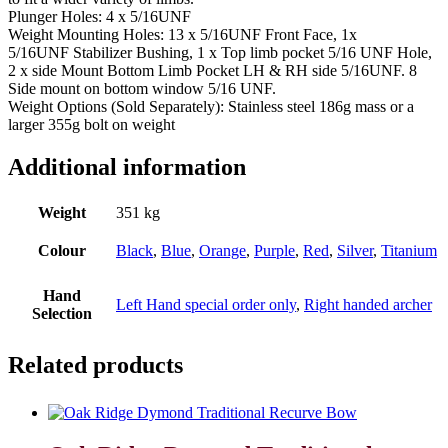
Plunger Holes: 4 x 5/16UNF
Weight Mounting Holes: 13 x 5/16UNF Front Face, 1x
5/16UNF Stabilizer Bushing, 1 x Top limb pocket 5/16 UNF Hole,
2 x side Mount Bottom Limb Pocket LH & RH side 5/16UNF. 8
Side mount on bottom window 5/16 UNF.
Weight Options (Sold Separately): Stainless steel 186g mass or a
larger 355g bolt on weight
Additional information
Weight
351 kg
Colour
Black
,
Blue
,
Orange
,
Purple
,
Red
,
Silver
,
Titanium
Hand
Left Hand special order only
,
Right handed archer
Selection
Related products