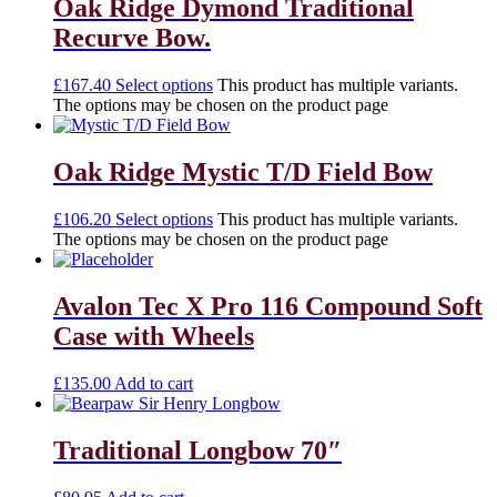
Oak Ridge Dymond Traditional
Recurve Bow.
£
167.40
Select options
This product has multiple variants.
The options may be chosen on the product page
Oak Ridge Mystic T/D Field Bow
£
106.20
Select options
This product has multiple variants.
The options may be chosen on the product page
Avalon Tec X Pro 116 Compound Soft
Case with Wheels
£
135.00
Add to cart
Traditional Longbow 70″