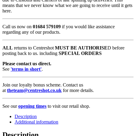
means that we never know what we are going to receive until it gets
here.
Call us now on
01684 579109
if you would like assistance
regarding any of our products.
ALL
returns to Centreshot
MUST BE AUTHORISE
D before
posting back to us. including
SPECIAL ORDERS
Please contact us direct.
See
'terms in short'
.
Join our loyalty bonus scheme. Contact us
at
theteam@centreshot.co.uk
for more details.
See our
opening times
to visit our retail shop.
Description
Additional information
Description