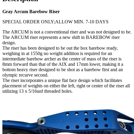
Gray Arcum Barebow Riser
SPECIAL ORDER ONLY;ALLOW MIN. 7-10 DAYS
The ARCUM is not a conventional riser and was not designed to be.
The ARCUM riser represents a new shift in BAREBOW riser
design.
The riser has been designed to be out the box barebow ready,
weighing in at 1550g no weight addition is required for an
intermediate barebow archer as the center of mass of the riser is
8mm forward than that of the AIX and 17mm lower, making it a
bottom heavy riser designed to be shot as a barebow first and an
olympic recurve second.
The riser incorporates a unique flat face design which facilitates
placement of weights on either the left, right or center of the riser all
utilizing 13 x 5/16unf threaded holes.