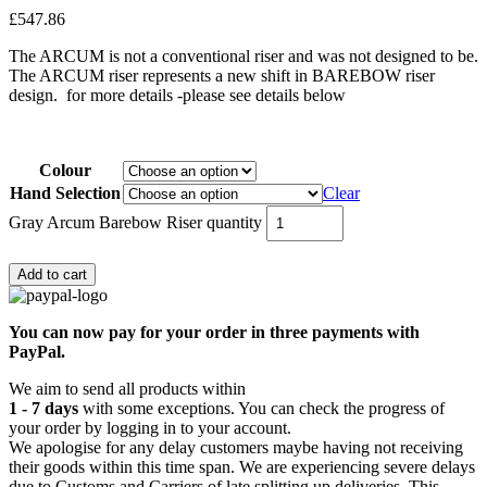
£
547.86
The ARCUM is not a conventional riser and was not designed to be.
The ARCUM riser represents a new shift in BAREBOW riser
design. for more details -please see details below
Colour
Hand Selection
Clear
Gray Arcum Barebow Riser quantity
Add to cart
You can now pay for your order in three payments with
PayPal.
We aim to send all products within
1 - 7 days
with some exceptions. You can check the progress of
your order by logging in to your account.
We apologise for any delay customers maybe having not receiving
their goods within this time span. We are experiencing severe delays
due to Customs and Carriers of late splitting up deliveries. This