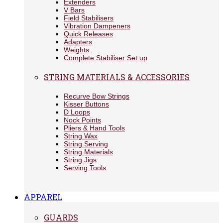
Extenders
V Bars
Field Stabilisers
Vibration Dampeners
Quick Releases
Adapters
Weights
Complete Stabiliser Set up
STRING MATERIALS & ACCESSORIES
Recurve Bow Strings
Kisser Buttons
D Loops
Nock Points
Pliers & Hand Tools
String Wax
String Serving
String Materials
String Jigs
Serving Tools
APPAREL
GUARDS