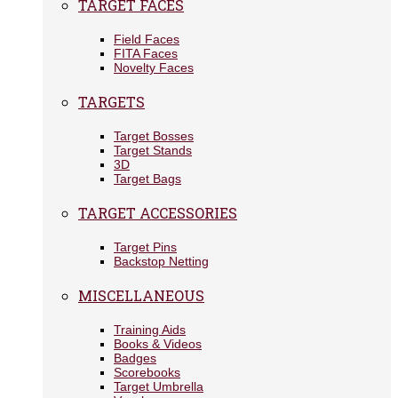
TARGET FACES
Field Faces
FITA Faces
Novelty Faces
TARGETS
Target Bosses
Target Stands
3D
Target Bags
TARGET ACCESSORIES
Target Pins
Backstop Netting
MISCELLANEOUS
Training Aids
Books & Videos
Badges
Scorebooks
Target Umbrella