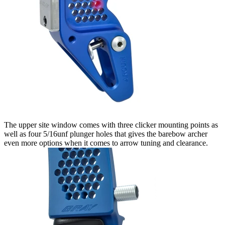
The upper site window comes with three clicker mounting points as
well as four 5/16unf plunger holes that gives the barebow archer
even more options when it comes to arrow tuning and clearance.