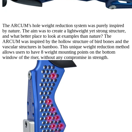
The ARCUM’s hole weight reduction system was purely inspired
by nature. The aim was to create a lightweight yet strong structure,
and what better place to look at examples than nature? The
ARCUM was inspired by the hollow structure of bird bones and the
vascular structures in bamboo. This unique weight reduction method
allows users to have 8 weight mounting points on the bottom
window of the riser, without any compromise in strength.