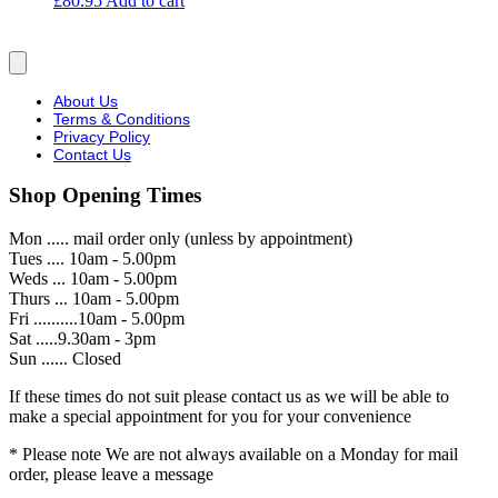
£
80.95
Add to cart
About Us
Terms & Conditions
Privacy Policy
Contact Us
Shop Opening Times
Mon ..... mail order only (unless by appointment)
Tues .... 10am - 5.00pm
Weds ... 10am - 5.00pm
Thurs ... 10am - 5.00pm
Fri ..........10am - 5.00pm
Sat .....9.30am - 3pm
Sun ...... Closed
If these times do not suit please contact us as we will be able to
make a special appointment for you for your convenience
* Please note We are not always available on a Monday for mail
order, please leave a message