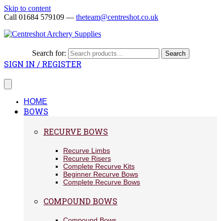
Skip to content
Call 01684 579109 —
theteam@centreshot.co.uk
Search for:
Search
SIGN IN / REGISTER
HOME
BOWS
RECURVE BOWS
Recurve Limbs
Recurve Risers
Complete Recurve Kits
Beginner Recurve Bows
Complete Recurve Bows
COMPOUND BOWS
Compound Bows