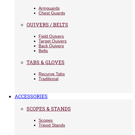
Armguards
Chest Guards
QUIVERS / BELTS
Field Quivers
Target Quivers
Back Quivers
Belts
TABS & GLOVES
Recurve Tabs
Traditional
ACCESSORIES
SCOPES & STANDS
Scopes
Tripod Stands