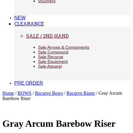
Vouchers
NEW
CLEARANCE
SALE / 2ND HAND
Sale Arrows & Components
Sale Compound
Sale Recurve
Sale Equipment
Sale Apparel
PRE ORDER
Home
/
BOWS
/
Recurve Bows
/
Recurve Risers
/ Gray Arcum
Barebow Riser
Gray Arcum Barebow Riser