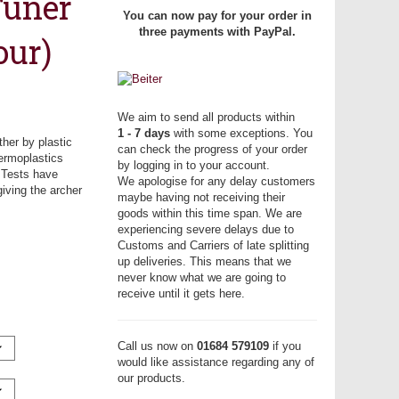
Tuner
You can now pay for your order in
three payments with PayPal.
our)
We aim to send all products within
1 - 7 days
with some exceptions. You
ther by plastic
can check the progress of your order
hermoplastics
by logging in to your account.
. Tests have
We apologise for any delay customers
iving the archer
maybe having not receiving their
goods within this time span. We are
experiencing severe delays due to
Customs and Carriers of late splitting
up deliveries. This means that we
never know what we are going to
receive until it gets here.
Call us now on
01684 579109
if you
would like assistance regarding any of
our products.