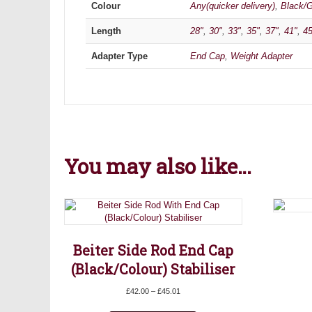
Colour
Any(quicker delivery)
,
Black/G
Length
28"
,
30"
,
33"
,
35"
,
37"
,
41"
,
45
Adapter Type
End Cap
,
Weight Adapter
You may also like…
Beiter Side Rod End Cap
(Black/Colour) Stabiliser
Price
£
42.00
–
£
45.01
range:
This