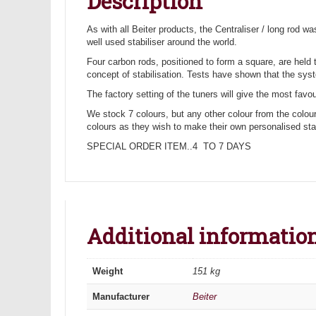
Description
As with all Beiter products, the Centraliser / long rod 
well used stabiliser around the world.
Four carbon rods, positioned to form a square, are held 
concept of stabilisation. Tests have shown that the syst
The factory setting of the tuners will give the most favou
We stock 7 colours, but any other colour from the colour
colours as they wish to make their own personalised stabi
SPECIAL ORDER ITEM..4 TO 7 DAYS
Additional informatio
Weight
151 kg
Manufacturer
Beiter