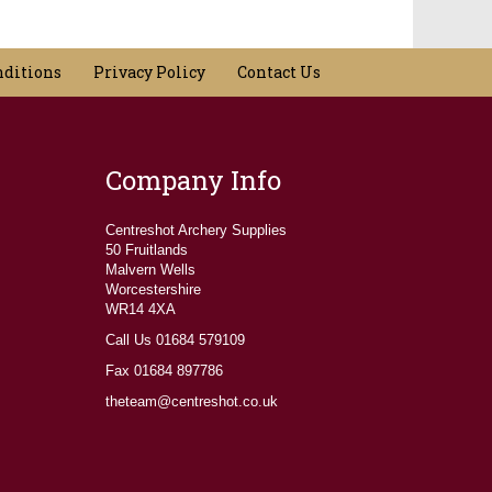
nditions
Privacy Policy
Contact Us
Company Info
Centreshot Archery Supplies
50 Fruitlands
Malvern Wells
Worcestershire
WR14 4XA
Call Us 01684 579109
Fax 01684 897786
theteam@centreshot.co.uk