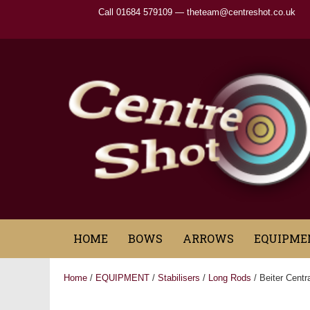
Call 01684 579109 —
theteam@centreshot.co.uk
HOME
BOWS
ARROWS
EQUIPME
Home
/
EQUIPMENT
/
Stabilisers
/
Long Rods
/ Beiter Centra