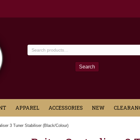
Search
for:
Search
NT
APPAREL
ACCESSORIES
NEW
CLEARAN
liser 3 Tuner Stabiliser (Black/Colour)