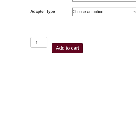
Adapter Type
Beiter
Centraliser
Add to cart
3
Tuner
Stabiliser
(Black/Colour)
quantity