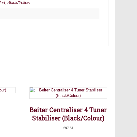
Red
,
Black/Yellow
Beiter Centraliser 4 Tuner
Stabiliser (Black/Colour)
£
97.61
is
oduct
This