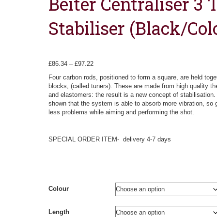
Beiter Centraliser 3 
Stabiliser (Black/Col
Price
£
86.34
–
£
97.22
range:
Four carbon rods, positioned to form a square, are held toge
£86.34
blocks, (called tuners). These are made from high quality t
through
and elastomers: the result is a new concept of stabilisation
£97.22
shown that the system is able to absorb more vibration, so g
less problems while aiming and performing the shot.
SPECIAL ORDER ITEM- delivery 4-7 days
Colour
Length