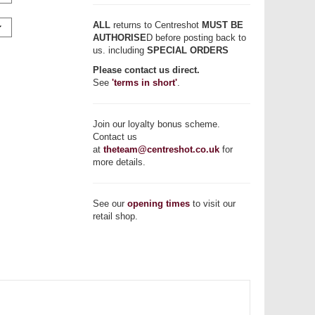
ALL
returns to Centreshot
MUST BE
AUTHORISE
D before posting back to
us. including
SPECIAL ORDERS
Please contact us direct.
See
'terms in short'
.
Join our loyalty bonus scheme.
Contact us
at
theteam@centreshot.co.uk
for
more details.
See our
opening times
to visit our
retail shop.