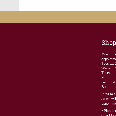
may
be
chosen
on
the
product
page
Shop
Mon .....
appointm
Tues ....
Weds ...
Thurs ...
Fri ......
Sat .....
Sun ......
If these 
as we wil
appointme
* Please 
on a Mond