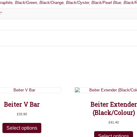
raphite
,
Black/Green
,
Black/Orange
,
Black/Oyster
,
Black/Pearl Blue
,
Black/
"
Beiter V Bar
Beiter Extender
(Black/Colour)
£
33.90
This
£
41.40
product
Select options
Th
has
pr
Select options
multiple