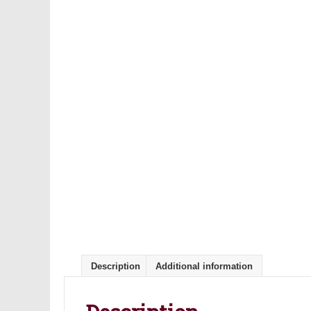
Description
Additional information