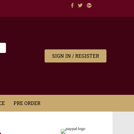
SIGN IN / REGISTER
CE
PRE ORDER