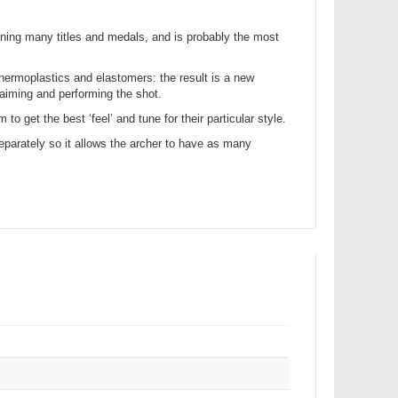
inning many titles and medals, and is probably the most
thermoplastics and elastomers: the result is a new
 aiming and performing the shot.
o get the best ‘feel’ and tune for their particular style.
separately so it allows the archer to have as many