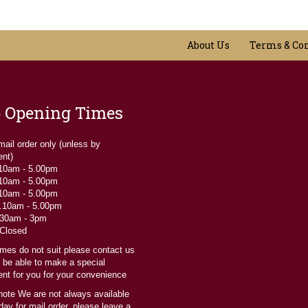
variants.
may
The
be
options
chosen
may
on
About Us
Terms & Co
be
the
chosen
product
on
page
the
product
 Opening Times
page
 mail order only (unless by
ent)
 10am - 5.00pm
 10am - 5.00pm
 10am - 5.00pm
....10am - 5.00pm
9.30am - 3pm
 Closed
times do not suit please contact us
l be able to make a special
nt for you for your convenience
note We are not always available
ay for mail order, please leave a