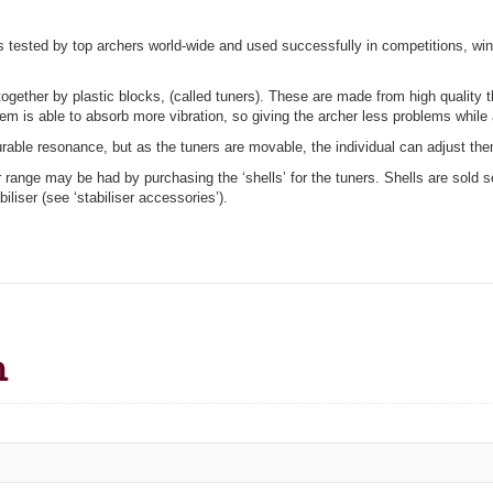
was tested by top archers world-wide and used successfully in competitions, w
together by plastic blocks, (called tuners). These are made from high quality 
em is able to absorb more vibration, so giving the archer less problems while
rable resonance, but as the tuners are movable, the individual can adjust them t
 range may be had by purchasing the ‘shells’ for the tuners. Shells are sold 
liser (see ‘stabiliser accessories’).
n