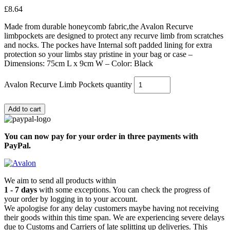
£
8.64
Made from durable honeycomb fabric,the Avalon Recurve
limbpockets are designed to protect any recurve limb from scratches
and nocks. The pockes have Internal soft padded lining for extra
protection so your limbs stay pristine in your bag or case –
Dimensions: 75cm L x 9cm W – Color: Black
Avalon Recurve Limb Pockets quantity
Add to cart
You can now pay for your order in three payments with
PayPal.
We aim to send all products within
1 - 7 days
with some exceptions. You can check the progress of
your order by logging in to your account.
We apologise for any delay customers maybe having not receiving
their goods within this time span. We are experiencing severe delays
due to Customs and Carriers of late splitting up deliveries. This