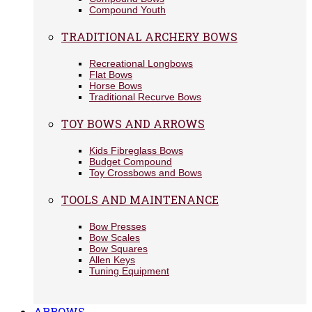
Compound Youth
TRADITIONAL ARCHERY BOWS
Recreational Longbows
Flat Bows
Horse Bows
Traditional Recurve Bows
TOY BOWS AND ARROWS
Kids Fibreglass Bows
Budget Compound
Toy Crossbows and Bows
TOOLS AND MAINTENANCE
Bow Presses
Bow Scales
Bow Squares
Allen Keys
Tuning Equipment
ARROWS