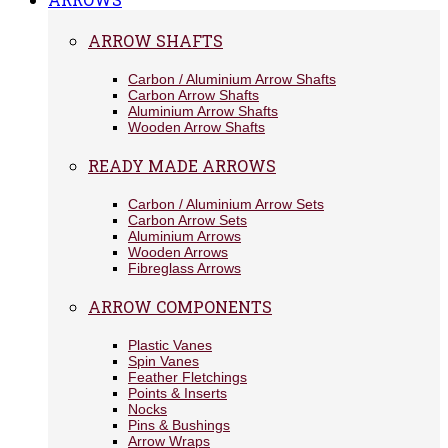
ARROW SHAFTS
Carbon / Aluminium Arrow Shafts
Carbon Arrow Shafts
Aluminium Arrow Shafts
Wooden Arrow Shafts
READY MADE ARROWS
Carbon / Aluminium Arrow Sets
Carbon Arrow Sets
Aluminium Arrows
Wooden Arrows
Fibreglass Arrows
ARROW COMPONENTS
Plastic Vanes
Spin Vanes
Feather Fletchings
Points & Inserts
Nocks
Pins & Bushings
Arrow Wraps