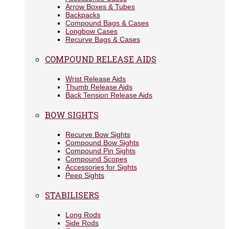
Arrow Boxes & Tubes
Backpacks
Compound Bags & Cases
Longbow Cases
Recurve Bags & Cases
COMPOUND RELEASE AIDS
Wrist Release Aids
Thumb Release Aids
Back Tension Release Aids
BOW SIGHTS
Recurve Bow Sights
Compound Bow Sights
Compound Pin Sights
Compound Scopes
Accessories for Sights
Peep Sights
STABILISERS
Long Rods
Side Rods