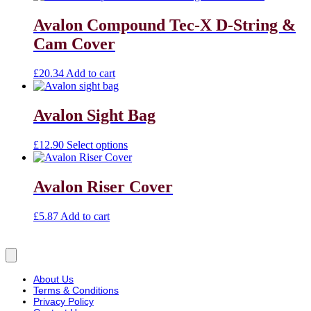
Avalon Compound Tec-X D-String &
Cam Cover
£
20.34
Add to cart
Avalon Sight Bag
£
12.90
Select options
Avalon Riser Cover
£
5.87
Add to cart
About Us
Terms & Conditions
Privacy Policy