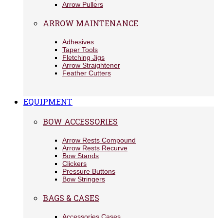
Arrow Pullers
ARROW MAINTENANCE
Adhesives
Taper Tools
Fletching Jigs
Arrow Straightener
Feather Cutters
EQUIPMENT
BOW ACCESSORIES
Arrow Rests Compound
Arrow Rests Recurve
Bow Stands
Clickers
Pressure Buttons
Bow Stringers
BAGS & CASES
Accessories Cases