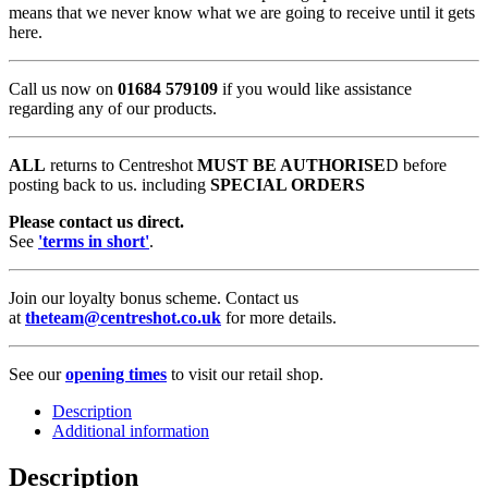
means that we never know what we are going to receive until it gets
here.
Call us now on
01684 579109
if you would like assistance
regarding any of our products.
ALL
returns to Centreshot
MUST BE AUTHORISE
D before
posting back to us. including
SPECIAL ORDERS
Please contact us direct.
See
'terms in short'
.
Join our loyalty bonus scheme. Contact us
at
theteam@centreshot.co.uk
for more details.
See our
opening times
to visit our retail shop.
Description
Additional information
Description