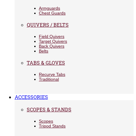
Armguards
Chest Guards
QUIVERS / BELTS
Field Quivers
Target Quivers
Back Quivers
Belts
TABS & GLOVES
Recurve Tabs
Traditional
ACCESSORIES
SCOPES & STANDS
Scopes
Tripod Stands