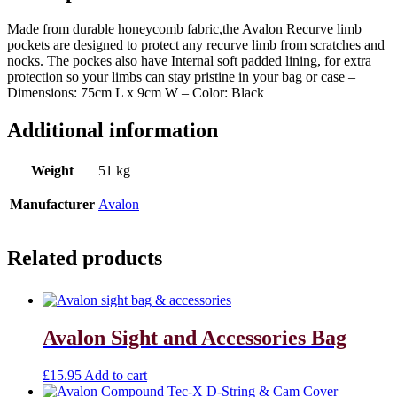
Made from durable honeycomb fabric,the Avalon Recurve limb
pockets are designed to protect any recurve limb from scratches and
nocks. The pockes also have Internal soft padded lining, for extra
protection so your limbs can stay pristine in your bag or case –
Dimensions: 75cm L x 9cm W – Color: Black
Additional information
Weight
51 kg
Manufacturer
Avalon
Related products
Avalon Sight and Accessories Bag
£
15.95
Add to cart