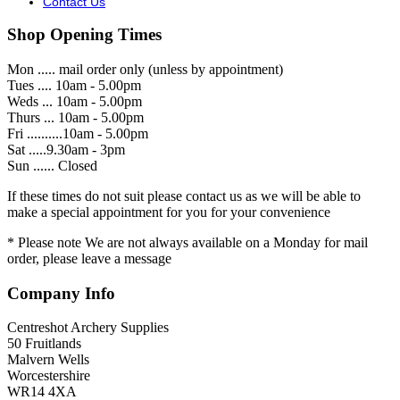
Contact Us
Shop Opening Times
Mon ..... mail order only (unless by appointment)
Tues .... 10am - 5.00pm
Weds ... 10am - 5.00pm
Thurs ... 10am - 5.00pm
Fri ..........10am - 5.00pm
Sat .....9.30am - 3pm
Sun ...... Closed
If these times do not suit please contact us as we will be able to
make a special appointment for you for your convenience
* Please note We are not always available on a Monday for mail
order, please leave a message
Company Info
Centreshot Archery Supplies
50 Fruitlands
Malvern Wells
Worcestershire
WR14 4XA