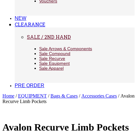
Vouchers
NEW
CLEARANCE
SALE / 2ND HAND
Sale Arrows & Components
Sale Compound
Sale Recurve
Sale Equipment
Sale Apparel
PRE ORDER
Home
/
EQUIPMENT
/
Bags & Cases
/
Accessories Cases
/ Avalon
Recurve Limb Pockets
Avalon Recurve Limb Pockets