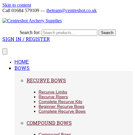
Skip to content
Call 01684 579109 —
theteam@centreshot.co.uk
Search for:
Search
SIGN IN / REGISTER
HOME
BOWS
RECURVE BOWS
Recurve Limbs
Recurve Risers
Complete Recurve Kits
Beginner Recurve Bows
Complete Recurve Bows
COMPOUND BOWS
Compound Bows