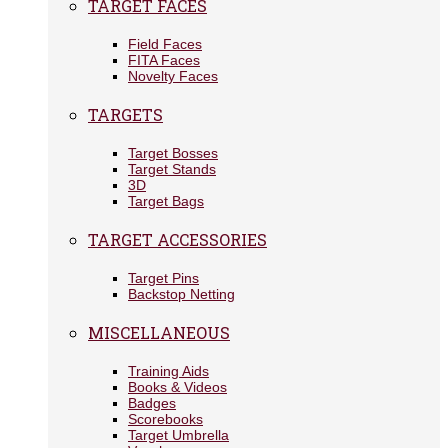
TARGET FACES
Field Faces
FITA Faces
Novelty Faces
TARGETS
Target Bosses
Target Stands
3D
Target Bags
TARGET ACCESSORIES
Target Pins
Backstop Netting
MISCELLANEOUS
Training Aids
Books & Videos
Badges
Scorebooks
Target Umbrella