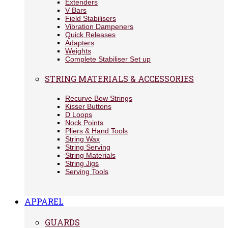
Extenders
V Bars
Field Stabilisers
Vibration Dampeners
Quick Releases
Adapters
Weights
Complete Stabiliser Set up
STRING MATERIALS & ACCESSORIES
Recurve Bow Strings
Kisser Buttons
D Loops
Nock Points
Pliers & Hand Tools
String Wax
String Serving
String Materials
String Jigs
Serving Tools
APPAREL
GUARDS