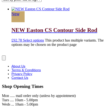
New
NEW Easton CS Contour Side Rod
£
92.78
Select options
This product has multiple variants. The
options may be chosen on the product page
About Us
Terms & Conditions
Privacy Policy
Contact Us
Shop Opening Times
Mon ..... mail order only (unless by appointment)
Tues .... 10am - 5.00pm
Weds ... 10am - 5.00pm