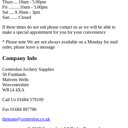
Thurs ... 10am - 5.00pm
Fri ..........10am - 5.00pm
Sat .....9.30am - 3pm
Sun ...... Closed
If these times do not suit please contact us as we will be able to
make a special appointment for you for your convenience
* Please note We are not always available on a Monday for mail
order, please leave a message
Company Info
Centreshot Archery Supplies
50 Fruitlands
Malvern Wells
Worcestershire
WR14 4XA
Call Us 01684 579109
Fax 01684 897786
theteam@centreshot.co.uk