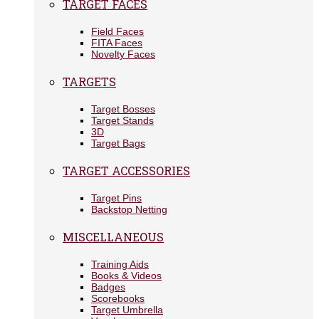
TARGET FACES
Field Faces
FITA Faces
Novelty Faces
TARGETS
Target Bosses
Target Stands
3D
Target Bags
TARGET ACCESSORIES
Target Pins
Backstop Netting
MISCELLANEOUS
Training Aids
Books & Videos
Badges
Scorebooks
Target Umbrella