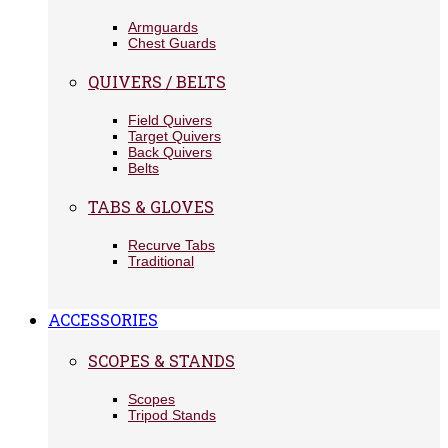
Armguards
Chest Guards
QUIVERS / BELTS
Field Quivers
Target Quivers
Back Quivers
Belts
TABS & GLOVES
Recurve Tabs
Traditional
ACCESSORIES
SCOPES & STANDS
Scopes
Tripod Stands