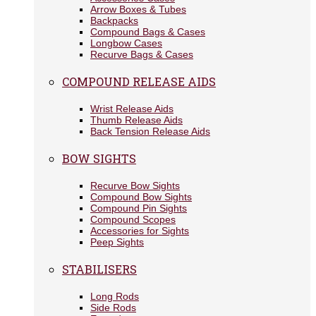
Arrow Boxes & Tubes
Backpacks
Compound Bags & Cases
Longbow Cases
Recurve Bags & Cases
COMPOUND RELEASE AIDS
Wrist Release Aids
Thumb Release Aids
Back Tension Release Aids
BOW SIGHTS
Recurve Bow Sights
Compound Bow Sights
Compound Pin Sights
Compound Scopes
Accessories for Sights
Peep Sights
STABILISERS
Long Rods
Side Rods