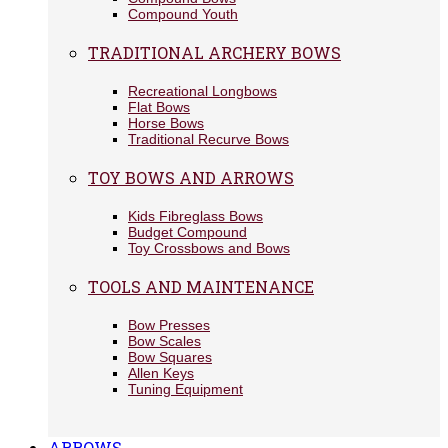
Compound Youth
TRADITIONAL ARCHERY BOWS
Recreational Longbows
Flat Bows
Horse Bows
Traditional Recurve Bows
TOY BOWS AND ARROWS
Kids Fibreglass Bows
Budget Compound
Toy Crossbows and Bows
TOOLS AND MAINTENANCE
Bow Presses
Bow Scales
Bow Squares
Allen Keys
Tuning Equipment
ARROWS