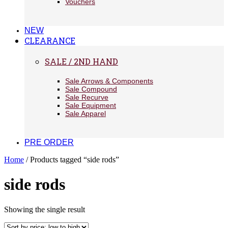
Vouchers
NEW
CLEARANCE
SALE / 2ND HAND
Sale Arrows & Components
Sale Compound
Sale Recurve
Sale Equipment
Sale Apparel
PRE ORDER
Home
/ Products tagged “side rods”
side rods
Showing the single result