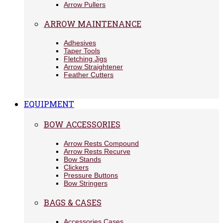
Arrow Pullers
ARROW MAINTENANCE
Adhesives
Taper Tools
Fletching Jigs
Arrow Straightener
Feather Cutters
EQUIPMENT
BOW ACCESSORIES
Arrow Rests Compound
Arrow Rests Recurve
Bow Stands
Clickers
Pressure Buttons
Bow Stringers
BAGS & CASES
Accessories Cases