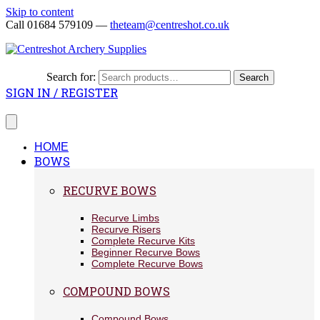
Skip to content
Call 01684 579109 —
theteam@centreshot.co.uk
Search for:
Search
SIGN IN / REGISTER
HOME
BOWS
RECURVE BOWS
Recurve Limbs
Recurve Risers
Complete Recurve Kits
Beginner Recurve Bows
Complete Recurve Bows
COMPOUND BOWS
Compound Bows