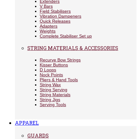
Extenders
V Bars
Field Stabilisers
Vibration Dampeners
Quick Releases
Adapters
Weights
Complete Stabiliser Set up
STRING MATERIALS & ACCESSORIES
Recurve Bow Strings
Kisser Buttons
D Loops
Nock Points
Pliers & Hand Tools
String Wax
String Serving
String Materials
String Jigs
Serving Tools
APPAREL
GUARDS