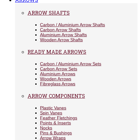
ARROW SHAFTS
Carbon / Aluminium Arrow Shafts
Carbon Arrow Shafts
Aluminium Arrow Shafts
Wooden Arrow Shafts
READY MADE ARROWS
Carbon / Aluminium Arrow Sets
Carbon Arrow Sets
Aluminium Arrows
Wooden Arrows
Fibreglass Arrows
ARROW COMPONENTS
Plastic Vanes
Spin Vanes
Feather Fletchings
Points & Inserts
Nocks
Pins & Bushings
Arrow Wraps