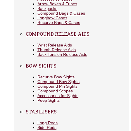
Arrow Boxes & Tubes
Backpacks
Compound Bags & Cases
Longbow Cases
Recurve Bags & Cases
COMPOUND RELEASE AIDS
Wrist Release Aids
Thumb Release Aids
Back Tension Release Aids
BOW SIGHTS
Recurve Bow Sights
Compound Bow Sights
Compound Pin Sights
Compound Scopes
Accessories for Sights
Peep Sights
STABILISERS
Long Rods
Side Rods