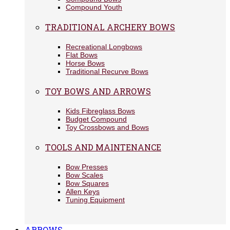
Compound Youth
TRADITIONAL ARCHERY BOWS
Recreational Longbows
Flat Bows
Horse Bows
Traditional Recurve Bows
TOY BOWS AND ARROWS
Kids Fibreglass Bows
Budget Compound
Toy Crossbows and Bows
TOOLS AND MAINTENANCE
Bow Presses
Bow Scales
Bow Squares
Allen Keys
Tuning Equipment
ARROWS