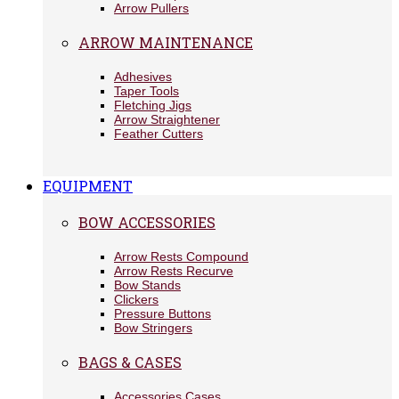
Arrow Pullers
ARROW MAINTENANCE
Adhesives
Taper Tools
Fletching Jigs
Arrow Straightener
Feather Cutters
EQUIPMENT
BOW ACCESSORIES
Arrow Rests Compound
Arrow Rests Recurve
Bow Stands
Clickers
Pressure Buttons
Bow Stringers
BAGS & CASES
Accessories Cases