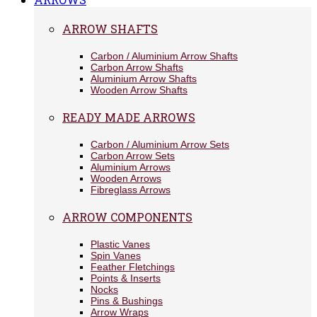
ARROW SHAFTS
Carbon / Aluminium Arrow Shafts
Carbon Arrow Shafts
Aluminium Arrow Shafts
Wooden Arrow Shafts
READY MADE ARROWS
Carbon / Aluminium Arrow Sets
Carbon Arrow Sets
Aluminium Arrows
Wooden Arrows
Fibreglass Arrows
ARROW COMPONENTS
Plastic Vanes
Spin Vanes
Feather Fletchings
Points & Inserts
Nocks
Pins & Bushings
Arrow Wraps