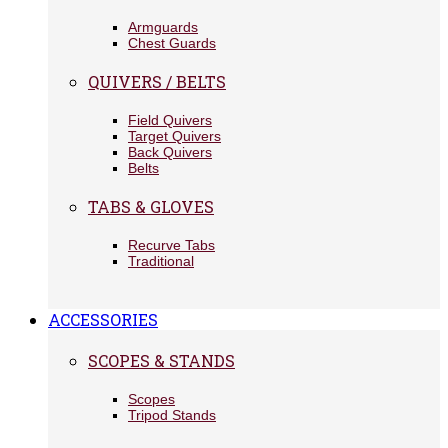
Armguards
Chest Guards
QUIVERS / BELTS
Field Quivers
Target Quivers
Back Quivers
Belts
TABS & GLOVES
Recurve Tabs
Traditional
ACCESSORIES
SCOPES & STANDS
Scopes
Tripod Stands