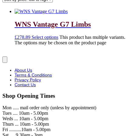
WNS Vantage G7 Limbs
£
278.89
Select options
This product has multiple variants.
The options may be chosen on the product page
About Us
Terms & Conditions
Privacy Policy
Contact Us
Shop Opening Times
Mon ..... mail order only (unless by appointment)
Tues .... 10am - 5.00pm
Weds ... 10am - 5.00pm
Thurs ... 10am - 5.00pm
Fri ..........10am - 5.00pm
Sat .....9.30am - 3pm