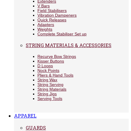
Extenders
V Bars
Field Stabilisers
Vibration Dampeners
Quick Releases
Adapters
Weights
Complete Stabiliser Set up
STRING MATERIALS & ACCESSORIES
Recurve Bow Strings
Kisser Buttons
D Loops
Nock Points
Pliers & Hand Tools
String Wax
String Serving
String Materials
String Jigs
Serving Tools
APPAREL
GUARDS