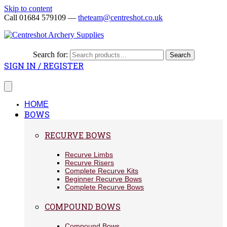
Skip to content
Call 01684 579109 —
theteam@centreshot.co.uk
Search for:
Search
SIGN IN / REGISTER
HOME
BOWS
RECURVE BOWS
Recurve Limbs
Recurve Risers
Complete Recurve Kits
Beginner Recurve Bows
Complete Recurve Bows
COMPOUND BOWS
Compound Bows