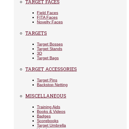
TARGET FACES
Field Faces
FITA Faces
Novelty Faces
TARGETS
Target Bosses
Target Stands
3D
Target Bags
TARGET ACCESSORIES
Target Pins
Backstop Netting
MISCELLANEOUS
Training Aids
Books & Videos
Badges
Scorebooks
Target Umbrella