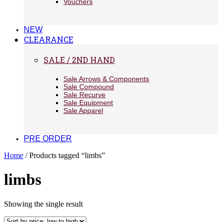
Vouchers
NEW
CLEARANCE
SALE / 2ND HAND
Sale Arrows & Components
Sale Compound
Sale Recurve
Sale Equipment
Sale Apparel
PRE ORDER
Home
/ Products tagged “limbs”
limbs
Showing the single result