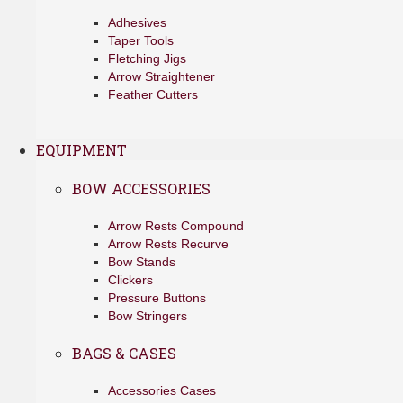
Adhesives
Taper Tools
Fletching Jigs
Arrow Straightener
Feather Cutters
EQUIPMENT
BOW ACCESSORIES
Arrow Rests Compound
Arrow Rests Recurve
Bow Stands
Clickers
Pressure Buttons
Bow Stringers
BAGS & CASES
Accessories Cases