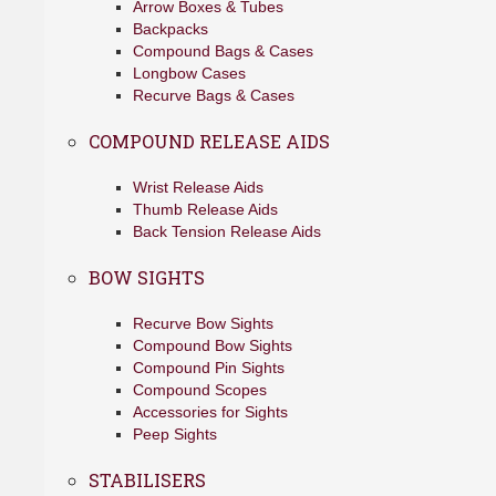
Arrow Boxes & Tubes
Backpacks
Compound Bags & Cases
Longbow Cases
Recurve Bags & Cases
COMPOUND RELEASE AIDS
Wrist Release Aids
Thumb Release Aids
Back Tension Release Aids
BOW SIGHTS
Recurve Bow Sights
Compound Bow Sights
Compound Pin Sights
Compound Scopes
Accessories for Sights
Peep Sights
STABILISERS