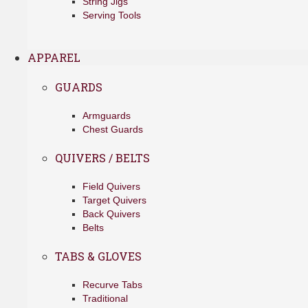
String Jigs
Serving Tools
APPAREL
GUARDS
Armguards
Chest Guards
QUIVERS / BELTS
Field Quivers
Target Quivers
Back Quivers
Belts
TABS & GLOVES
Recurve Tabs
Traditional