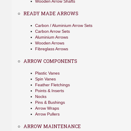
Wooden Arrow Shafts
READY MADE ARROWS
Carbon / Aluminium Arrow Sets
Carbon Arrow Sets
Aluminium Arrows
Wooden Arrows
Fibreglass Arrows
ARROW COMPONENTS
Plastic Vanes
Spin Vanes
Feather Fletchings
Points & Inserts
Nocks
Pins & Bushings
Arrow Wraps
Arrow Pullers
ARROW MAINTENANCE