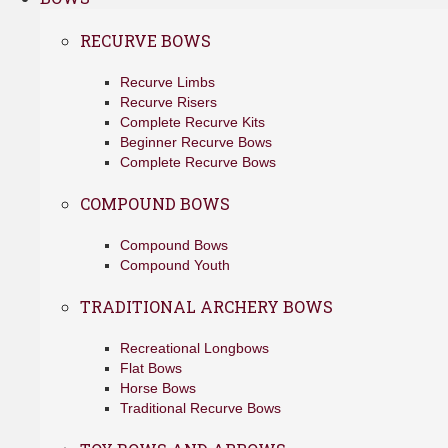
RECURVE BOWS
Recurve Limbs
Recurve Risers
Complete Recurve Kits
Beginner Recurve Bows
Complete Recurve Bows
COMPOUND BOWS
Compound Bows
Compound Youth
TRADITIONAL ARCHERY BOWS
Recreational Longbows
Flat Bows
Horse Bows
Traditional Recurve Bows