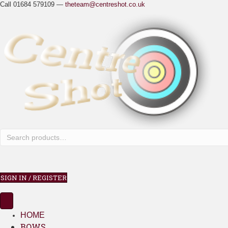
Call 01684 579109 —
theteam@centreshot.co.uk
SIGN IN / REGISTER
HOME
BOWS