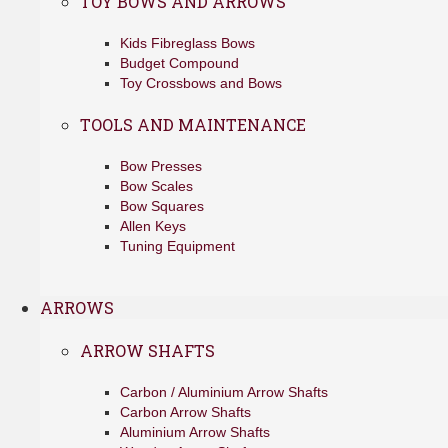
TOY BOWS AND ARROWS
Kids Fibreglass Bows
Budget Compound
Toy Crossbows and Bows
TOOLS AND MAINTENANCE
Bow Presses
Bow Scales
Bow Squares
Allen Keys
Tuning Equipment
ARROWS
ARROW SHAFTS
Carbon / Aluminium Arrow Shafts
Carbon Arrow Shafts
Aluminium Arrow Shafts