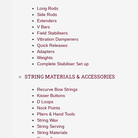
Long Rods
Side Rods
Extenders
V Bars
Field Stabilisers
Vibration Dampeners
Quick Releases
Adapters
Weights
Complete Stabiliser Set up
STRING MATERIALS & ACCESSORIES
Recurve Bow Strings
Kisser Buttons
D Loops
Nock Points
Pliers & Hand Tools
String Wax
String Serving
String Materials