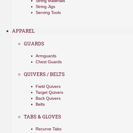
String Materials
String Jigs
Serving Tools
APPAREL
GUARDS
Armguards
Chest Guards
QUIVERS / BELTS
Field Quivers
Target Quivers
Back Quivers
Belts
TABS & GLOVES
Recurve Tabs