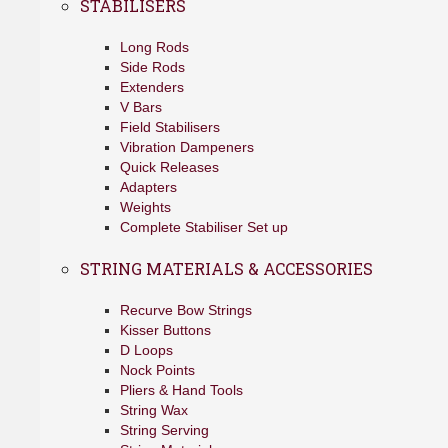
STABILISERS
Long Rods
Side Rods
Extenders
V Bars
Field Stabilisers
Vibration Dampeners
Quick Releases
Adapters
Weights
Complete Stabiliser Set up
STRING MATERIALS & ACCESSORIES
Recurve Bow Strings
Kisser Buttons
D Loops
Nock Points
Pliers & Hand Tools
String Wax
String Serving