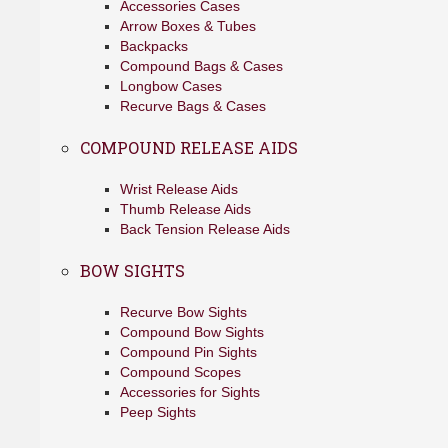
Accessories Cases
Arrow Boxes & Tubes
Backpacks
Compound Bags & Cases
Longbow Cases
Recurve Bags & Cases
COMPOUND RELEASE AIDS
Wrist Release Aids
Thumb Release Aids
Back Tension Release Aids
BOW SIGHTS
Recurve Bow Sights
Compound Bow Sights
Compound Pin Sights
Compound Scopes
Accessories for Sights
Peep Sights