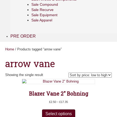
Sale Compound
Sale Recurve
Sale Equipment
Sale Apparel
PRE ORDER
Home
/ Products tagged “arrow vane”
arrow vane
Showing the single result
Blazer Vane 2″ Bohning
Price
£
2.50
–
£
17.35
range:
This
£2.50
product
Select options
through
has