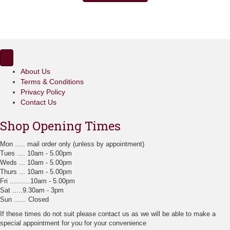
£17.35
multiple
variants.
The
options
may
be
chosen
About Us
on
Terms & Conditions
the
Privacy Policy
product
page
Contact Us
Shop Opening Times
Mon ..... mail order only (unless by appointment)
Tues .... 10am - 5.00pm
Weds ... 10am - 5.00pm
Thurs ... 10am - 5.00pm
Fri ..........10am - 5.00pm
Sat .....9.30am - 3pm
Sun ...... Closed
If these times do not suit please contact us as we will be able to make a
special appointment for you for your convenience