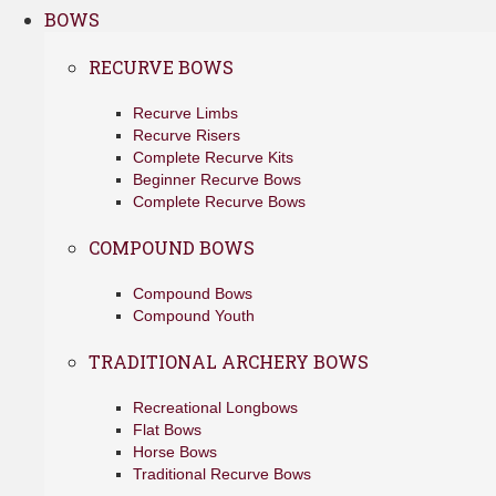
BOWS
RECURVE BOWS
Recurve Limbs
Recurve Risers
Complete Recurve Kits
Beginner Recurve Bows
Complete Recurve Bows
COMPOUND BOWS
Compound Bows
Compound Youth
TRADITIONAL ARCHERY BOWS
Recreational Longbows
Flat Bows
Horse Bows
Traditional Recurve Bows