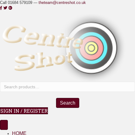
Call 01684 579109 —
theteam@centreshot.co.uk
Search
for:
Search
SIGN IN / REGISTER
HOME