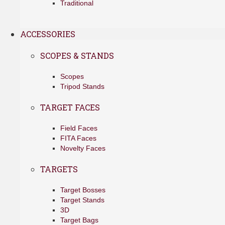
Traditional
ACCESSORIES
SCOPES & STANDS
Scopes
Tripod Stands
TARGET FACES
Field Faces
FITA Faces
Novelty Faces
TARGETS
Target Bosses
Target Stands
3D
Target Bags