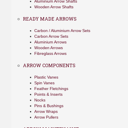
Aluminium Arrow Shafts
Wooden Arrow Shafts
READY MADE ARROWS
Carbon / Aluminium Arrow Sets
Carbon Arrow Sets
Aluminium Arrows
Wooden Arrows
Fibreglass Arrows
ARROW COMPONENTS
Plastic Vanes
Spin Vanes
Feather Fletchings
Points & Inserts
Nocks
Pins & Bushings
Arrow Wraps
Arrow Pullers