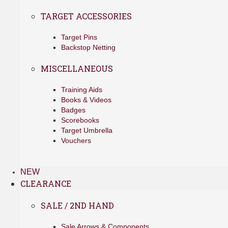
TARGET ACCESSORIES
Target Pins
Backstop Netting
MISCELLANEOUS
Training Aids
Books & Videos
Badges
Scorebooks
Target Umbrella
Vouchers
NEW
CLEARANCE
SALE / 2ND HAND
Sale Arrows & Components