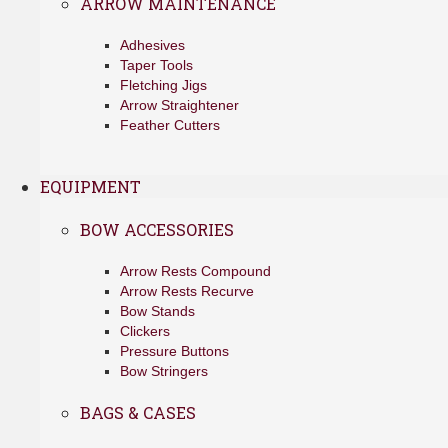
ARROW MAINTENANCE
Adhesives
Taper Tools
Fletching Jigs
Arrow Straightener
Feather Cutters
EQUIPMENT
BOW ACCESSORIES
Arrow Rests Compound
Arrow Rests Recurve
Bow Stands
Clickers
Pressure Buttons
Bow Stringers
BAGS & CASES