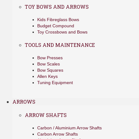
TOY BOWS AND ARROWS
Kids Fibreglass Bows
Budget Compound
Toy Crossbows and Bows
TOOLS AND MAINTENANCE
Bow Presses
Bow Scales
Bow Squares
Allen Keys
Tuning Equipment
ARROWS
ARROW SHAFTS
Carbon / Aluminium Arrow Shafts
Carbon Arrow Shafts