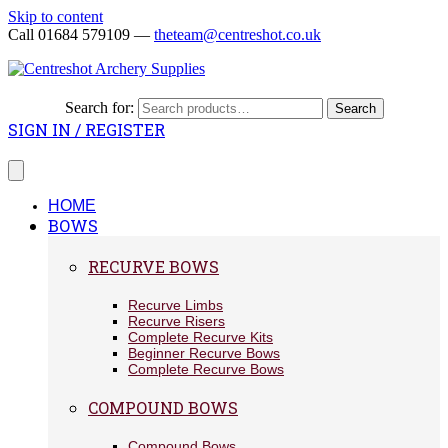
Skip to content
Call 01684 579109 —
theteam@centreshot.co.uk
Search for:
Search
SIGN IN / REGISTER
HOME
BOWS
RECURVE BOWS
Recurve Limbs
Recurve Risers
Complete Recurve Kits
Beginner Recurve Bows
Complete Recurve Bows
COMPOUND BOWS
Compound Bows