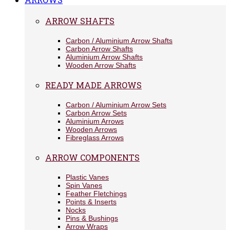
ARROW SHAFTS
Carbon / Aluminium Arrow Shafts
Carbon Arrow Shafts
Aluminium Arrow Shafts
Wooden Arrow Shafts
READY MADE ARROWS
Carbon / Aluminium Arrow Sets
Carbon Arrow Sets
Aluminium Arrows
Wooden Arrows
Fibreglass Arrows
ARROW COMPONENTS
Plastic Vanes
Spin Vanes
Feather Fletchings
Points & Inserts
Nocks
Pins & Bushings
Arrow Wraps