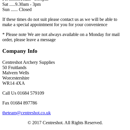
Sat .....9.30am - 3pm
Sun ...... Closed
If these times do not suit please contact us as we will be able to
make a special appointment for you for your convenience
* Please note We are not always available on a Monday for mail
order, please leave a message
Company Info
Centreshot Archery Supplies
50 Fruitlands
Malvern Wells
Worcestershire
WR14 4XA
Call Us 01684 579109
Fax 01684 897786
theteam@centreshot.co.uk
© 2017 Centreshot. All Rights Reserved.