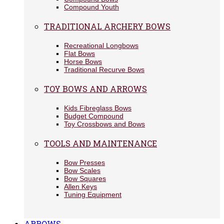
Compound Youth
TRADITIONAL ARCHERY BOWS
Recreational Longbows
Flat Bows
Horse Bows
Traditional Recurve Bows
TOY BOWS AND ARROWS
Kids Fibreglass Bows
Budget Compound
Toy Crossbows and Bows
TOOLS AND MAINTENANCE
Bow Presses
Bow Scales
Bow Squares
Allen Keys
Tuning Equipment
ARROWS