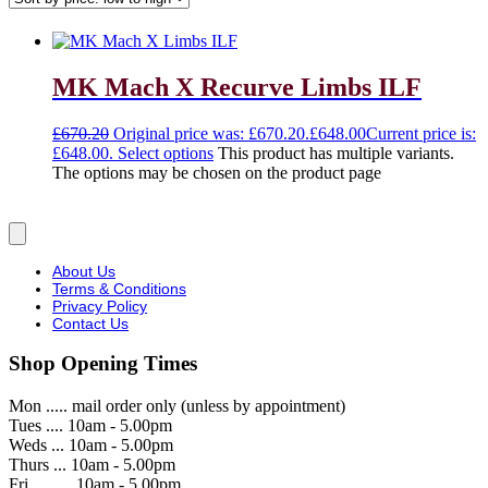
MK Mach X Recurve Limbs ILF
£
670.20
Original price was: £670.20.
£
648.00
Current price is:
£648.00.
Select options
This product has multiple variants.
The options may be chosen on the product page
About Us
Terms & Conditions
Privacy Policy
Contact Us
Shop Opening Times
Mon ..... mail order only (unless by appointment)
Tues .... 10am - 5.00pm
Weds ... 10am - 5.00pm
Thurs ... 10am - 5.00pm
Fri ..........10am - 5.00pm