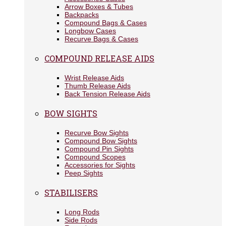
Arrow Boxes & Tubes
Backpacks
Compound Bags & Cases
Longbow Cases
Recurve Bags & Cases
COMPOUND RELEASE AIDS
Wrist Release Aids
Thumb Release Aids
Back Tension Release Aids
BOW SIGHTS
Recurve Bow Sights
Compound Bow Sights
Compound Pin Sights
Compound Scopes
Accessories for Sights
Peep Sights
STABILISERS
Long Rods
Side Rods