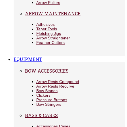
Arrow Pullers
ARROW MAINTENANCE
Adhesives
Taper Tools
Fletching Jigs
Arrow Straightener
Feather Cutters
EQUIPMENT
BOW ACCESSORIES
Arrow Rests Compound
Arrow Rests Recurve
Bow Stands
Clickers
Pressure Buttons
Bow Stringers
BAGS & CASES
Accessories Cases