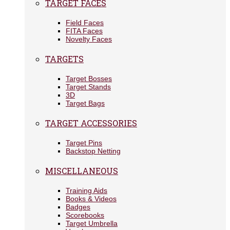
TARGET FACES
Field Faces
FITA Faces
Novelty Faces
TARGETS
Target Bosses
Target Stands
3D
Target Bags
TARGET ACCESSORIES
Target Pins
Backstop Netting
MISCELLANEOUS
Training Aids
Books & Videos
Badges
Scorebooks
Target Umbrella