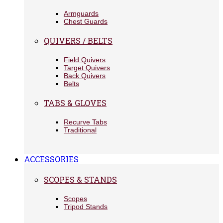
Armguards
Chest Guards
QUIVERS / BELTS
Field Quivers
Target Quivers
Back Quivers
Belts
TABS & GLOVES
Recurve Tabs
Traditional
ACCESSORIES
SCOPES & STANDS
Scopes
Tripod Stands