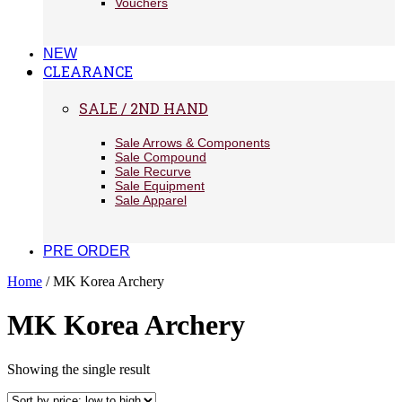
Vouchers
NEW
CLEARANCE
SALE / 2ND HAND
Sale Arrows & Components
Sale Compound
Sale Recurve
Sale Equipment
Sale Apparel
PRE ORDER
Home
/ MK Korea Archery
MK Korea Archery
Showing the single result