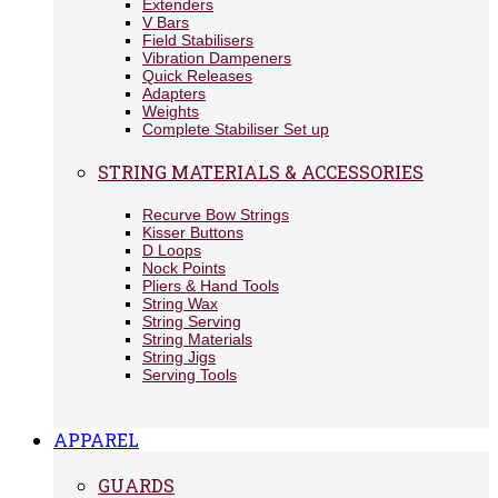
Extenders
V Bars
Field Stabilisers
Vibration Dampeners
Quick Releases
Adapters
Weights
Complete Stabiliser Set up
STRING MATERIALS & ACCESSORIES
Recurve Bow Strings
Kisser Buttons
D Loops
Nock Points
Pliers & Hand Tools
String Wax
String Serving
String Materials
String Jigs
Serving Tools
APPAREL
GUARDS