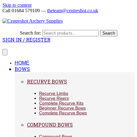
Skip to content
Call 01684 579109 —
theteam@centreshot.co.uk
Search for:
Search
SIGN IN / REGISTER
HOME
BOWS
RECURVE BOWS
Recurve Limbs
Recurve Risers
Complete Recurve Kits
Beginner Recurve Bows
Complete Recurve Bows
COMPOUND BOWS
Compound Bows