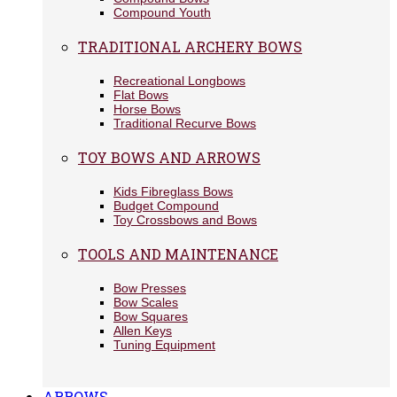
Compound Youth
TRADITIONAL ARCHERY BOWS
Recreational Longbows
Flat Bows
Horse Bows
Traditional Recurve Bows
TOY BOWS AND ARROWS
Kids Fibreglass Bows
Budget Compound
Toy Crossbows and Bows
TOOLS AND MAINTENANCE
Bow Presses
Bow Scales
Bow Squares
Allen Keys
Tuning Equipment
ARROWS