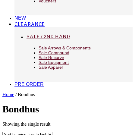
Vouchers
NEW
CLEARANCE
SALE / 2ND HAND
Sale Arrows & Components
Sale Compound
Sale Recurve
Sale Equipment
Sale Apparel
PRE ORDER
Home
/ Bondhus
Bondhus
Showing the single result