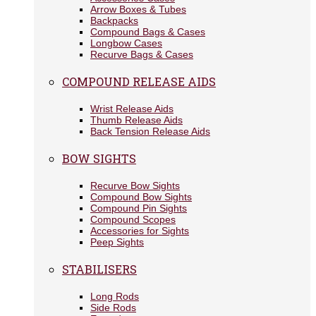
Arrow Boxes & Tubes
Backpacks
Compound Bags & Cases
Longbow Cases
Recurve Bags & Cases
COMPOUND RELEASE AIDS
Wrist Release Aids
Thumb Release Aids
Back Tension Release Aids
BOW SIGHTS
Recurve Bow Sights
Compound Bow Sights
Compound Pin Sights
Compound Scopes
Accessories for Sights
Peep Sights
STABILISERS
Long Rods
Side Rods