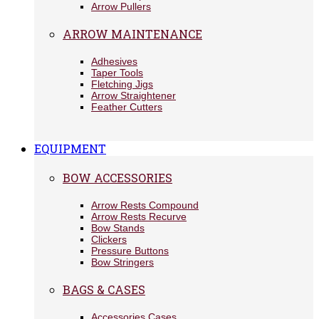
Arrow Pullers
ARROW MAINTENANCE
Adhesives
Taper Tools
Fletching Jigs
Arrow Straightener
Feather Cutters
EQUIPMENT
BOW ACCESSORIES
Arrow Rests Compound
Arrow Rests Recurve
Bow Stands
Clickers
Pressure Buttons
Bow Stringers
BAGS & CASES
Accessories Cases