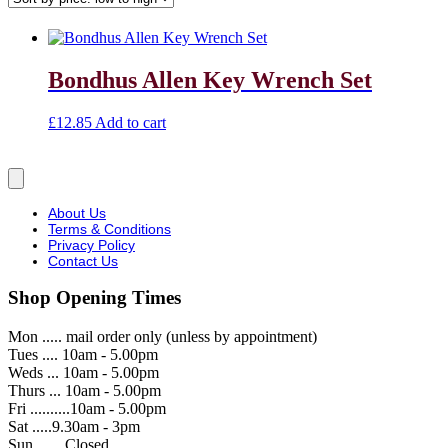
Bondhus Allen Key Wrench Set
£
12.85
Add to cart
About Us
Terms & Conditions
Privacy Policy
Contact Us
Shop Opening Times
Mon ..... mail order only (unless by appointment)
Tues .... 10am - 5.00pm
Weds ... 10am - 5.00pm
Thurs ... 10am - 5.00pm
Fri ..........10am - 5.00pm
Sat .....9.30am - 3pm
Sun ...... Closed