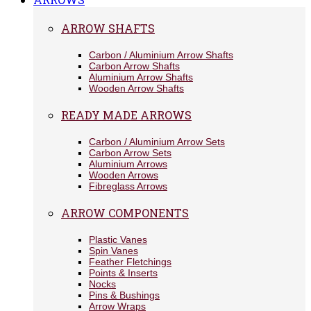
ARROW SHAFTS
Carbon / Aluminium Arrow Shafts
Carbon Arrow Shafts
Aluminium Arrow Shafts
Wooden Arrow Shafts
READY MADE ARROWS
Carbon / Aluminium Arrow Sets
Carbon Arrow Sets
Aluminium Arrows
Wooden Arrows
Fibreglass Arrows
ARROW COMPONENTS
Plastic Vanes
Spin Vanes
Feather Fletchings
Points & Inserts
Nocks
Pins & Bushings
Arrow Wraps