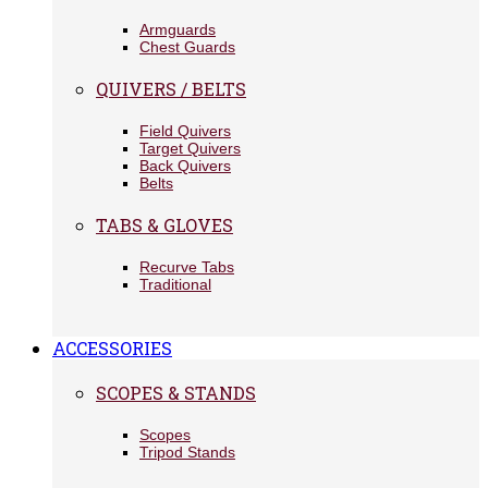
Armguards
Chest Guards
QUIVERS / BELTS
Field Quivers
Target Quivers
Back Quivers
Belts
TABS & GLOVES
Recurve Tabs
Traditional
ACCESSORIES
SCOPES & STANDS
Scopes
Tripod Stands