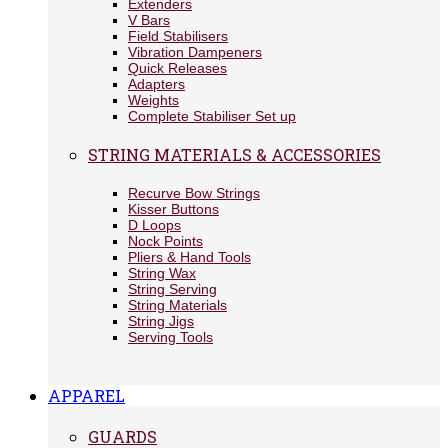
Extenders
V Bars
Field Stabilisers
Vibration Dampeners
Quick Releases
Adapters
Weights
Complete Stabiliser Set up
STRING MATERIALS & ACCESSORIES
Recurve Bow Strings
Kisser Buttons
D Loops
Nock Points
Pliers & Hand Tools
String Wax
String Serving
String Materials
String Jigs
Serving Tools
APPAREL
GUARDS