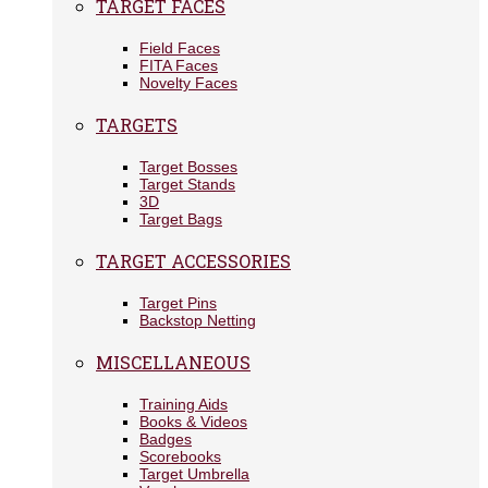
TARGET FACES
Field Faces
FITA Faces
Novelty Faces
TARGETS
Target Bosses
Target Stands
3D
Target Bags
TARGET ACCESSORIES
Target Pins
Backstop Netting
MISCELLANEOUS
Training Aids
Books & Videos
Badges
Scorebooks
Target Umbrella