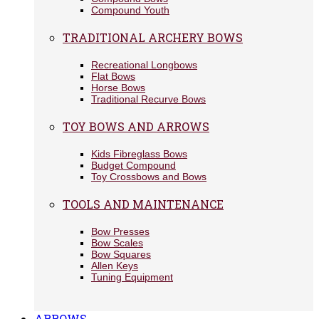
Compound Youth
TRADITIONAL ARCHERY BOWS
Recreational Longbows
Flat Bows
Horse Bows
Traditional Recurve Bows
TOY BOWS AND ARROWS
Kids Fibreglass Bows
Budget Compound
Toy Crossbows and Bows
TOOLS AND MAINTENANCE
Bow Presses
Bow Scales
Bow Squares
Allen Keys
Tuning Equipment
ARROWS