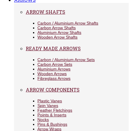
ARROW SHAFTS
Carbon / Aluminium Arrow Shafts
Carbon Arrow Shafts
Aluminium Arrow Shafts
Wooden Arrow Shafts
READY MADE ARROWS
Carbon / Aluminium Arrow Sets
Carbon Arrow Sets
Aluminium Arrows
Wooden Arrows
Fibreglass Arrows
ARROW COMPONENTS
Plastic Vanes
Spin Vanes
Feather Fletchings
Points & Inserts
Nocks
Pins & Bushings
Arrow Wraps