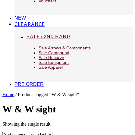
Vouchers
NEW
CLEARANCE
SALE / 2ND HAND
Sale Arrows & Components
Sale Compound
Sale Recurve
Sale Equipment
Sale Apparel
PRE ORDER
Home
/ Products tagged “W & W sight”
W & W sight
Showing the single result