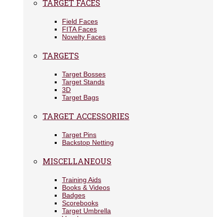
TARGET FACES
Field Faces
FITA Faces
Novelty Faces
TARGETS
Target Bosses
Target Stands
3D
Target Bags
TARGET ACCESSORIES
Target Pins
Backstop Netting
MISCELLANEOUS
Training Aids
Books & Videos
Badges
Scorebooks
Target Umbrella