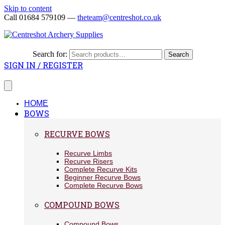
Skip to content
Call 01684 579109 —
theteam@centreshot.co.uk
Search for:
Search
SIGN IN / REGISTER
HOME
BOWS
RECURVE BOWS
Recurve Limbs
Recurve Risers
Complete Recurve Kits
Beginner Recurve Bows
Complete Recurve Bows
COMPOUND BOWS
Compound Bows