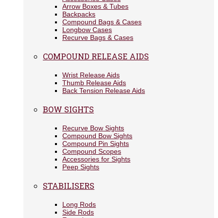
Arrow Boxes & Tubes
Backpacks
Compound Bags & Cases
Longbow Cases
Recurve Bags & Cases
COMPOUND RELEASE AIDS
Wrist Release Aids
Thumb Release Aids
Back Tension Release Aids
BOW SIGHTS
Recurve Bow Sights
Compound Bow Sights
Compound Pin Sights
Compound Scopes
Accessories for Sights
Peep Sights
STABILISERS
Long Rods
Side Rods