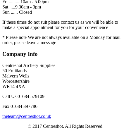
Fri ..........10am - 5.00pm
Sat .....9.30am - 3pm
Sun ...... Closed
If these times do not suit please contact us as we will be able to
make a special appointment for you for your convenience
* Please note We are not always available on a Monday for mail
order, please leave a message
Company Info
Centreshot Archery Supplies
50 Fruitlands
Malvern Wells
Worcestershire
WR14 4XA
Call Us 01684 579109
Fax 01684 897786
theteam@centreshot.co.uk
© 2017 Centreshot. All Rights Reserved.