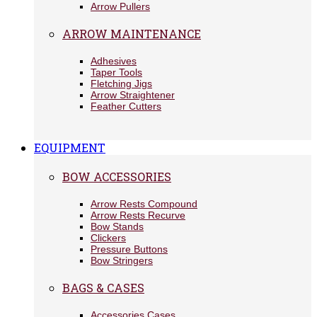
Arrow Pullers
ARROW MAINTENANCE
Adhesives
Taper Tools
Fletching Jigs
Arrow Straightener
Feather Cutters
EQUIPMENT
BOW ACCESSORIES
Arrow Rests Compound
Arrow Rests Recurve
Bow Stands
Clickers
Pressure Buttons
Bow Stringers
BAGS & CASES
Accessories Cases