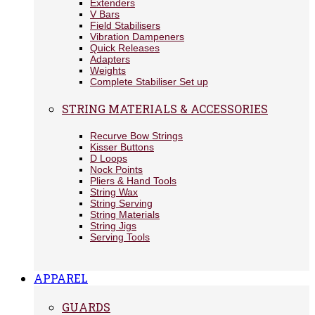
Extenders
V Bars
Field Stabilisers
Vibration Dampeners
Quick Releases
Adapters
Weights
Complete Stabiliser Set up
STRING MATERIALS & ACCESSORIES
Recurve Bow Strings
Kisser Buttons
D Loops
Nock Points
Pliers & Hand Tools
String Wax
String Serving
String Materials
String Jigs
Serving Tools
APPAREL
GUARDS