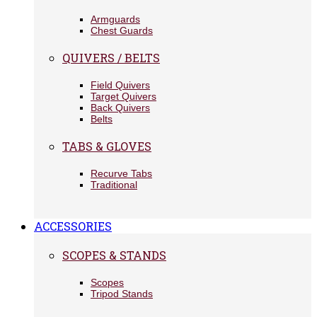
Armguards
Chest Guards
QUIVERS / BELTS
Field Quivers
Target Quivers
Back Quivers
Belts
TABS & GLOVES
Recurve Tabs
Traditional
ACCESSORIES
SCOPES & STANDS
Scopes
Tripod Stands