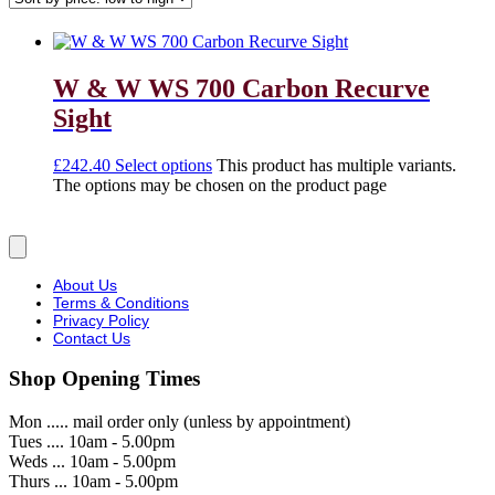
W & W WS 700 Carbon Recurve
Sight
£
242.40
Select options
This product has multiple variants.
The options may be chosen on the product page
About Us
Terms & Conditions
Privacy Policy
Contact Us
Shop Opening Times
Mon ..... mail order only (unless by appointment)
Tues .... 10am - 5.00pm
Weds ... 10am - 5.00pm
Thurs ... 10am - 5.00pm